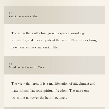
01
Positive Growth View
The view that collection growth expands knowledge,
sensibility, and curiosity about the world. New stones bring
new perspectives and enrich life.
02
Negative Attachment View
The view that growth is a manifestation of attachment and
materialism that robs spiritual freedom. The more one
owns, the narrower the heart becomes.