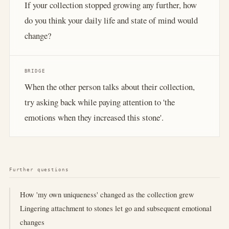
If your collection stopped growing any further, how
do you think your daily life and state of mind would
change?
BRIDGE
When the other person talks about their collection,
try asking back while paying attention to 'the
emotions when they increased this stone'.
Further questions
How 'my own uniqueness' changed as the collection grew
Lingering attachment to stones let go and subsequent emotional
changes