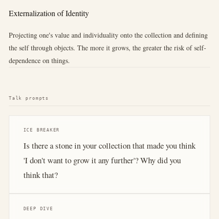
Externalization of Identity
Projecting one's value and individuality onto the collection and defining
the self through objects. The more it grows, the greater the risk of self-
dependence on things.
Talk prompts
ICE BREAKER
Is there a stone in your collection that made you think
'I don't want to grow it any further'? Why did you
think that?
DEEP DIVE