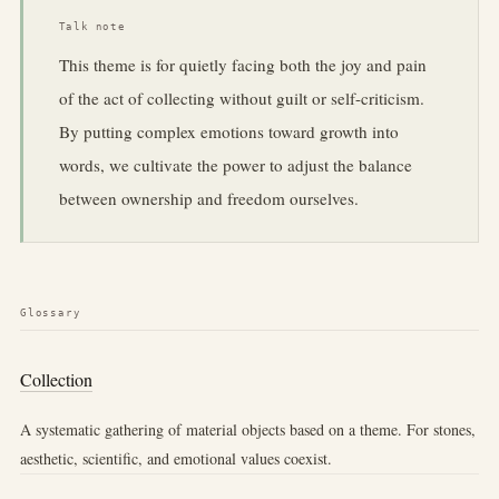
Talk note
This theme is for quietly facing both the joy and pain
of the act of collecting without guilt or self-criticism.
By putting complex emotions toward growth into
words, we cultivate the power to adjust the balance
between ownership and freedom ourselves.
Glossary
Collection
A systematic gathering of material objects based on a theme. For stones,
aesthetic, scientific, and emotional values coexist.