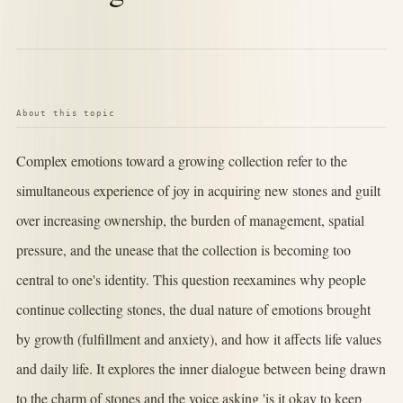
About this topic
Complex emotions toward a growing collection refer to the
simultaneous experience of joy in acquiring new stones and guilt
over increasing ownership, the burden of management, spatial
pressure, and the unease that the collection is becoming too
central to one's identity. This question reexamines why people
continue collecting stones, the dual nature of emotions brought
by growth (fulfillment and anxiety), and how it affects life values
and daily life. It explores the inner dialogue between being drawn
to the charm of stones and the voice asking 'is it okay to keep