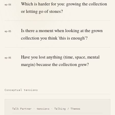
Which is harder for you: growing the collection
ep-04
or letting go of stones?
Is there a moment when looking at the grown
ep-05
collection you think 'this is enough'?
Have you lost anything (time, space, mental
ep-06
margin) because the collection grew?
Conceptual tensions
Talk Partner · tensions · Talking / Themes