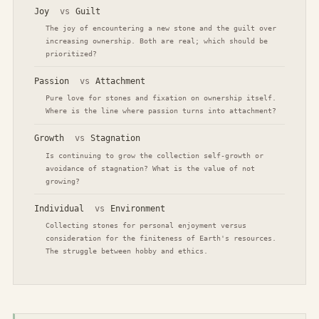
Joy
vs
Guilt
The joy of encountering a new stone and the guilt over
increasing ownership. Both are real; which should be
prioritized?
Passion
vs
Attachment
Pure love for stones and fixation on ownership itself.
Where is the line where passion turns into attachment?
Growth
vs
Stagnation
Is continuing to grow the collection self-growth or
avoidance of stagnation? What is the value of not
growing?
Individual
vs
Environment
Collecting stones for personal enjoyment versus
consideration for the finiteness of Earth's resources.
The struggle between hobby and ethics.