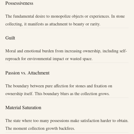
Possessiveness
The fundamental desire to monopolize objects or experiences. In stone
collecting, it manifests as attachment to beauty or rarity.
Guilt
Moral and emotional burden from increasing ownership, including self-
reproach for environmental impact or wasted space.
Passion vs. Attachment
The boundary between pure affection for stones and fixation on
ownership itself. This boundary blurs as the collection grows.
Material Saturation
The state where too many possessions make satisfaction harder to obtain.
The moment collection growth backfires.