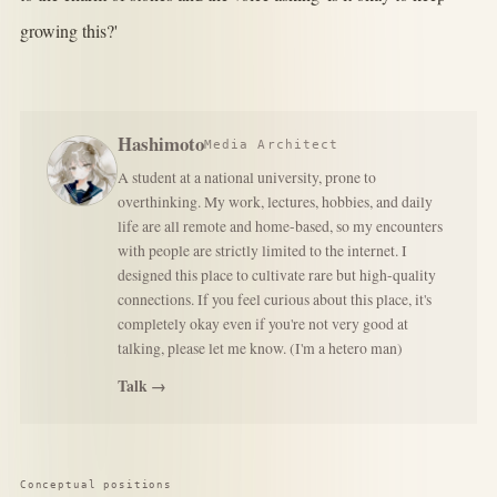
growing this?'
Hashimoto
Media Architect
A student at a national university, prone to
overthinking. My work, lectures, hobbies, and daily
life are all remote and home-based, so my encounters
with people are strictly limited to the internet. I
designed this place to cultivate rare but high-quality
connections. If you feel curious about this place, it's
completely okay even if you're not very good at
talking, please let me know. (I'm a hetero man)
Talk →
Conceptual positions