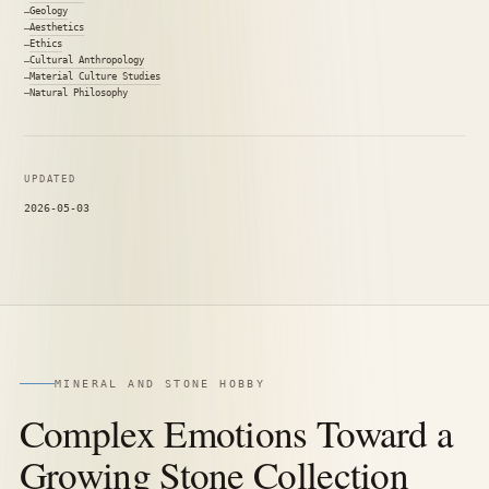
Geology
Aesthetics
Ethics
Cultural Anthropology
Material Culture Studies
Natural Philosophy
UPDATED
2026-05-03
MINERAL AND STONE HOBBY
Complex Emotions Toward a
Growing Stone Collection