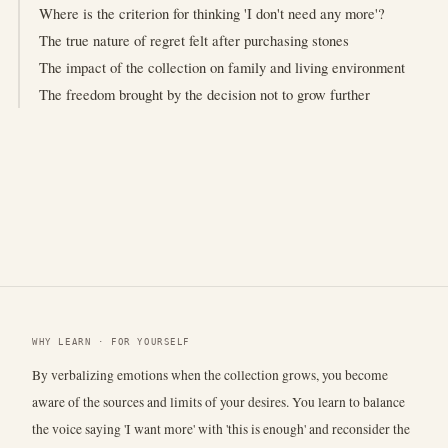
Where is the criterion for thinking 'I don't need any more'?
The true nature of regret felt after purchasing stones
The impact of the collection on family and living environment
The freedom brought by the decision not to grow further
WHY LEARN · FOR YOURSELF
By verbalizing emotions when the collection grows, you become
aware of the sources and limits of your desires. You learn to balance
the voice saying 'I want more' with 'this is enough' and reconsider the