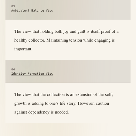
03
Ambivalent Balance View
The view that holding both joy and guilt is itself proof of a
healthy collector. Maintaining tension while engaging is
important.
04
Identity Formation View
The view that the collection is an extension of the self;
growth is adding to one's life story. However, caution
against dependency is needed.