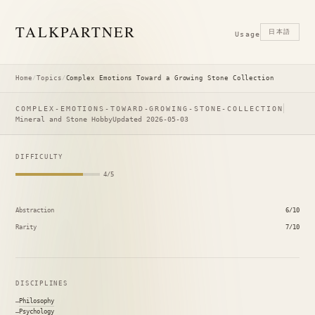
TALK
PARTNER
日本語
Usage
Home
/
Topics
/
Complex Emotions Toward a Growing Stone Collection
COMPLEX-EMOTIONS-TOWARD-GROWING-STONE-COLLECTION
Mineral and Stone Hobby
Updated 2026-05-03
DIFFICULTY
4/5
Abstraction
6/10
Rarity
7/10
DISCIPLINES
Philosophy
Psychology