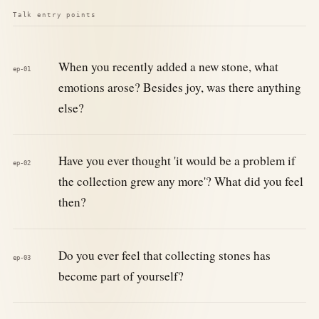
Talk entry points
When you recently added a new stone, what
ep-01
emotions arose? Besides joy, was there anything
else?
Have you ever thought 'it would be a problem if
ep-02
the collection grew any more'? What did you feel
then?
Do you ever feel that collecting stones has
ep-03
become part of yourself?