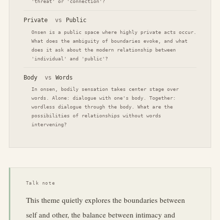
'threat' or 'connection'?
Private
vs
Public
Onsen is a public space where highly private acts occur.
What does the ambiguity of boundaries evoke, and what
does it ask about the modern relationship between
'individual' and 'public'?
Body
vs
Words
In onsen, bodily sensation takes center stage over
words. Alone: dialogue with one's body. Together:
wordless dialogue through the body. What are the
possibilities of relationships without words
intervening?
Talk note
This theme quietly explores the boundaries between
self and other, the balance between intimacy and