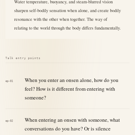
Water temperature, buoyancy, and steam-blurred vision
sharpen self-bodily sensation when alone, and create bodily
resonance with the other when together. The way of
relating to the world through the body differs fundamentally.
Talk entry points
When you enter an onsen alone, how do you
ep-01
feel? How is it different from entering with
someone?
When entering an onsen with someone, what
ep-02
conversations do you have? Or is silence