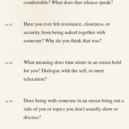
comfortable? What does that silence speak?
Have you ever felt resistance, closeness, or
ep-03
security from being naked together with
someone? Why do you think that was?
What meaning does time alone in an onsen hold
ep-04
for you? Dialogue with the self, or mere
relaxation?
Does being with someone in an onsen bring out a
ep-05
side of you or topics you don't usually show or
discuss?