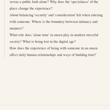
versus a public bath alone? Why does the 'specialness' of the
place change the experience?
About balancing 'security' and 'consideration' felt when entering
with someone. Where is the boundary between intimacy and
manners?
What role does 'alone time' in onsen play in modern stressful
society? What is being lost in the digital age?
How does the experience of being with someone in an onsen
affect daily human relationships and ways of building trust?