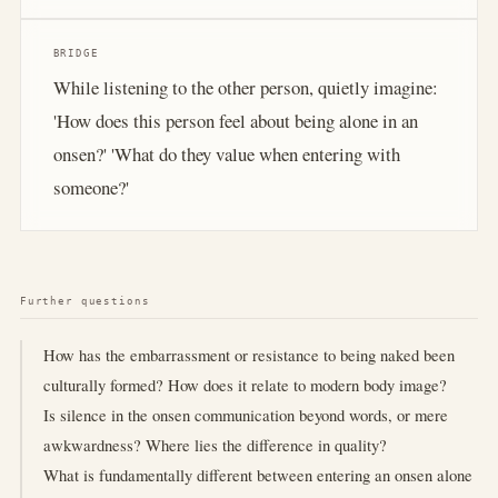
BRIDGE
While listening to the other person, quietly imagine:
'How does this person feel about being alone in an
onsen?' 'What do they value when entering with
someone?'
Further questions
How has the embarrassment or resistance to being naked been
culturally formed? How does it relate to modern body image?
Is silence in the onsen communication beyond words, or mere
awkwardness? Where lies the difference in quality?
What is fundamentally different between entering an onsen alone