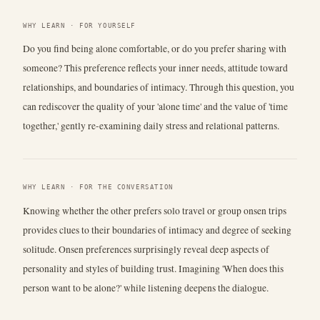
WHY LEARN · FOR YOURSELF
Do you find being alone comfortable, or do you prefer sharing with
someone? This preference reflects your inner needs, attitude toward
relationships, and boundaries of intimacy. Through this question, you
can rediscover the quality of your 'alone time' and the value of 'time
together,' gently re-examining daily stress and relational patterns.
WHY LEARN · FOR THE CONVERSATION
Knowing whether the other prefers solo travel or group onsen trips
provides clues to their boundaries of intimacy and degree of seeking
solitude. Onsen preferences surprisingly reveal deep aspects of
personality and styles of building trust. Imagining 'When does this
person want to be alone?' while listening deepens the dialogue.