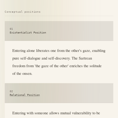
Conceptual positions
01
Existentialist Position
Entering alone liberates one from the other's gaze, enabling
pure self-dialogue and self-discovery. The Sartrean
freedom from 'the gaze of the other' enriches the solitude
of the onsen.
02
Relational Position
Entering with someone allows mutual vulnerability to be