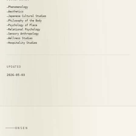
Phenomenology
Aesthetics
Japanese Cultural Studies
Philosophy of the Body
Psychology of Place
Relational Psychology
Sensory Anthropology
Wellness Studies
Hospitality Studies
UPDATED
2026-05-03
ONSEN