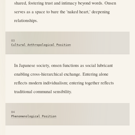
shared, fostering trust and intimacy beyond words. Onsen
serves as a space to bare the 'naked heart,' deepening
relationships.
03
Cultural Anthropological Position
In Japanese society, onsen functions as social lubricant
enabling cross-hierarchical exchange. Entering alone
reflects modern individualism; entering together reflects
traditional communal sensibility.
04
Phenomenological Position