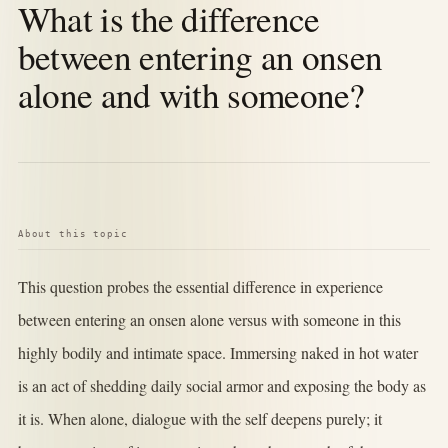
What is the difference
between entering an onsen
alone and with someone?
About this topic
This question probes the essential difference in experience
between entering an onsen alone versus with someone in this
highly bodily and intimate space. Immersing naked in hot water
is an act of shedding daily social armor and exposing the body as
it is. When alone, dialogue with the self deepens purely; it