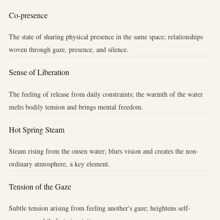
Co-presence
The state of sharing physical presence in the same space; relationships
woven through gaze, presence, and silence.
Sense of Liberation
The feeling of release from daily constraints; the warmth of the water
melts bodily tension and brings mental freedom.
Hot Spring Steam
Steam rising from the onsen water; blurs vision and creates the non-
ordinary atmosphere, a key element.
Tension of the Gaze
Subtle tension arising from feeling another's gaze; heightens self-