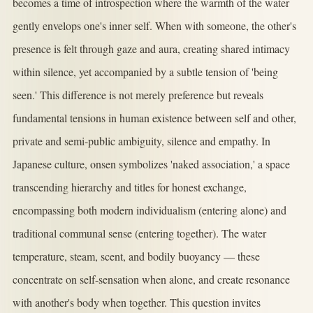
becomes a time of introspection where the warmth of the water
gently envelops one's inner self. When with someone, the other's
presence is felt through gaze and aura, creating shared intimacy
within silence, yet accompanied by a subtle tension of 'being
seen.' This difference is not merely preference but reveals
fundamental tensions in human existence between self and other,
private and semi-public ambiguity, silence and empathy. In
Japanese culture, onsen symbolizes 'naked association,' a space
transcending hierarchy and titles for honest exchange,
encompassing both modern individualism (entering alone) and
traditional communal sense (entering together). The water
temperature, steam, scent, and bodily buoyancy — these
concentrate on self-sensation when alone, and create resonance
with another's body when together. This question invites