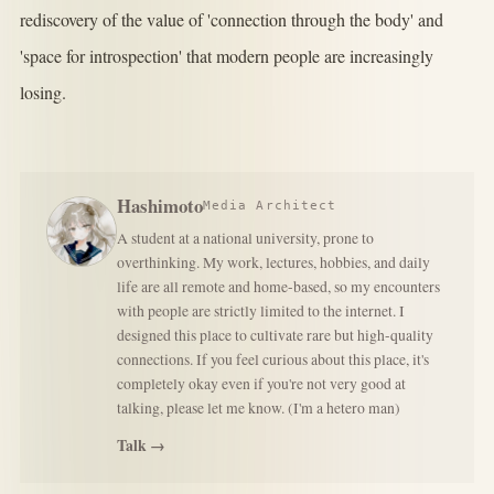
rediscovery of the value of 'connection through the body' and
'space for introspection' that modern people are increasingly
losing.
Hashimoto
Media Architect
A student at a national university, prone to
overthinking. My work, lectures, hobbies, and daily
life are all remote and home-based, so my encounters
with people are strictly limited to the internet. I
designed this place to cultivate rare but high-quality
connections. If you feel curious about this place, it's
completely okay even if you're not very good at
talking, please let me know. (I'm a hetero man)
Talk →