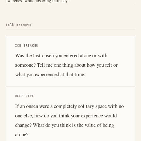
awareness while fostering intimacy.
Talk prompts
ICE BREAKER
Was the last onsen you entered alone or with
someone? Tell me one thing about how you felt or
what you experienced at that time.
DEEP DIVE
If an onsen were a completely solitary space with no
one else, how do you think your experience would
change? What do you think is the value of being
alone?