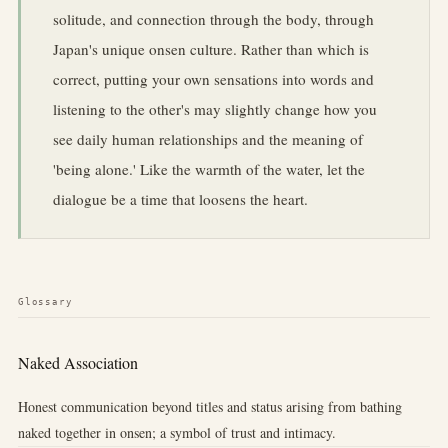
solitude, and connection through the body, through
Japan's unique onsen culture. Rather than which is
correct, putting your own sensations into words and
listening to the other's may slightly change how you
see daily human relationships and the meaning of
'being alone.' Like the warmth of the water, let the
dialogue be a time that loosens the heart.
Glossary
Naked Association
Honest communication beyond titles and status arising from bathing
naked together in onsen; a symbol of trust and intimacy.