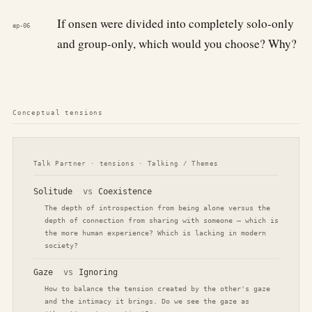
If onsen were divided into completely solo-only
ep-06
and group-only, which would you choose? Why?
Conceptual tensions
Talk Partner · tensions · Talking / Themes
Solitude
vs
Coexistence
The depth of introspection from being alone versus the
depth of connection from sharing with someone — which is
the more human experience? Which is lacking in modern
society?
Gaze
vs
Ignoring
How to balance the tension created by the other's gaze
and the intimacy it brings. Do we see the gaze as