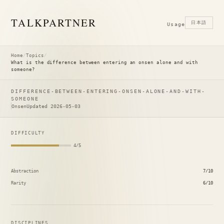
TALK
PARTNER
日本語
Usage
Home
/
Topics
/
What is the difference between entering an onsen alone and with
someone?
DIFFERENCE-BETWEEN-ENTERING-ONSEN-ALONE-AND-WITH-
SOMEONE
Onsen
Updated 2026-05-03
DIFFICULTY
4/5
Abstraction
7/10
Rarity
6/10
DISCIPLINES