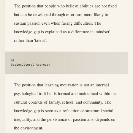
The position that people who believe abilities are not fixed
but can be developed through effort are more likely to
sustain passion even when facing difficulties. The
knowledge gap is explained as a difference in 'mindset'
rather than 'talent'.
03
Sociocultural Approach
The position that learning motivation is not an internal
psychological trait but is formed and maintained within the
cultural contexts of family, school, and community. The
knowledge gap is seen as a reflection of structural social
inequality, and the persistence of passion also depends on
the environment.