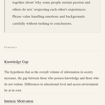
together about 'why some people sustain passion and
others do not,' respecting each other's experiences.
Please value handling emotions and backgrounds
carefully without rushing to conclusions.
Glossary
Knowledge Gap
The hypothesis that as the overall volume of information in society
increases, the gap between those who possess knowledge and those who
do not widens. Differences in educational level and access environment
lie at its root.
Intrinsic Motivation