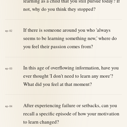
learning as a child that you still pursue today? If
not, why do you think they stopped?
If there is someone around you who 'always
ep-02
seems to be learning something new,' where do
you feel their passion comes from?
In this age of overflowing information, have you
ep-03
ever thought 'I don't need to learn any more'?
What did you feel at that moment?
After experiencing failure or setbacks, can you
ep-04
recall a specific episode of how your motivation
to learn changed?