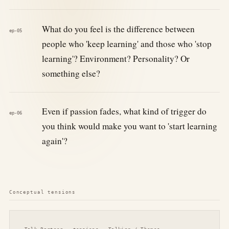
What do you feel is the difference between
ep-05
people who 'keep learning' and those who 'stop
learning'? Environment? Personality? Or
something else?
Even if passion fades, what kind of trigger do
ep-06
you think would make you want to 'start learning
again'?
Conceptual tensions