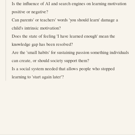
Is the influence of AI and search engines on learning motivation
positive or negative?
Can parents' or teachers' words 'you should learn' damage a
child's intrinsic motivation?
Does the state of feeling 'I have learned enough' mean the
knowledge gap has been resolved?
Are the 'small habits' for sustaining passion something individuals
can create, or should society support them?
Is a social system needed that allows people who stopped
learning to 'start again later'?