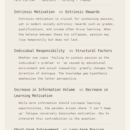
Talk Partner · tensions · Talking / Themes
Intrinsic Motivation
vs
Extrinsic Rewards
Intrinsic motivation is crucial for sustaining passion,
yet in modern society extrinsic rewards such as grades,
qualifications, and income often drive learning. When
the balance between these two collapses, passion may
rise temporarily but does not last.
Individual Responsibility
vs
Structural Factors
Whether one views 'failing to sustain passion as the
individual's problem' or 'as caused by educational
environment and social inequality' greatly changes the
direction of dialogue. The knowledge gap hypothesis
emphasizes the latter perspective.
Increase in Information Volume
vs
Decrease in
Learning Motivation
While more information should increase learning
opportunities, the paradox arises where 'I can't keep
up' fatigue conversely diminishes motivation. How to
interpret this contradiction is the question.
Short-term Achievement
vs
Long-term Passion