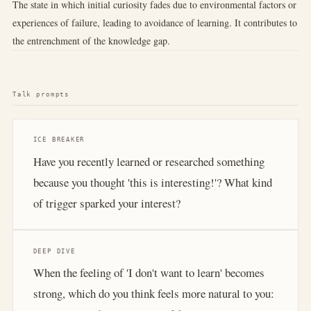
The state in which initial curiosity fades due to environmental factors or
experiences of failure, leading to avoidance of learning. It contributes to
the entrenchment of the knowledge gap.
Talk prompts
ICE BREAKER
Have you recently learned or researched something
because you thought 'this is interesting!'? What kind
of trigger sparked your interest?
DEEP DIVE
When the feeling of 'I don't want to learn' becomes
strong, which do you think feels more natural to you: