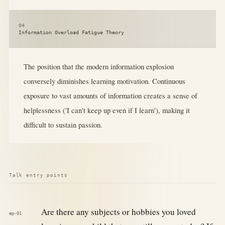
04
Information Overload Fatigue Theory
The position that the modern information explosion
conversely diminishes learning motivation. Continuous
exposure to vast amounts of information creates a sense of
helplessness ('I can't keep up even if I learn'), making it
difficult to sustain passion.
Talk entry points
Are there any subjects or hobbies you loved
ep-01