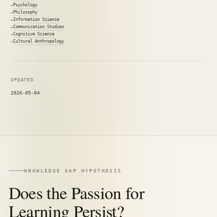
Psychology
Philosophy
Information Science
Communication Studies
Cognitive Science
Cultural Anthropology
UPDATED
2026-05-04
KNOWLEDGE GAP HYPOTHESIS
Does the Passion for
Learning Persist?