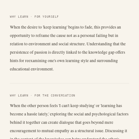
WHY LEARN · FOR YOURSELF
When the desire to 'keep learning' begins to fade, this provides an
opportunity to reframe the cause not as a personal failing but in
relation to environment and social structure. Understanding that the
persistence of passion is directly linked to the knowledge gap offers
hints for reexamining one's own learning style and surrounding
educational environment.
WHY LEARN · FOR THE CONVERSATION
When the other person feels 'I can't keep studying' or 'learning has
become a hassle lately,' exploring the social and psychological factors
behind it together can create dialogue that goes beyond mere
encouragement to mutual empathy as a structural issue. Discussing it