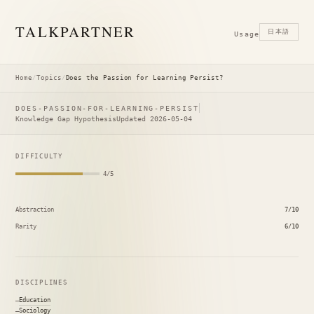
TALK
PARTNER
日本語
Usage
Home
/
Topics
/
Does the Passion for Learning Persist?
DOES-PASSION-FOR-LEARNING-PERSIST
Knowledge Gap Hypothesis
Updated 2026-05-04
DIFFICULTY
4/5
Abstraction
7/10
Rarity
6/10
DISCIPLINES
Education
Sociology