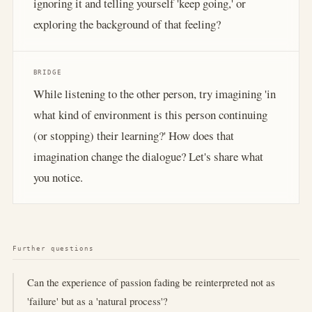
ignoring it and telling yourself 'keep going,' or
exploring the background of that feeling?
BRIDGE
While listening to the other person, try imagining 'in
what kind of environment is this person continuing
(or stopping) their learning?' How does that
imagination change the dialogue? Let's share what
you notice.
Further questions
Can the experience of passion fading be reinterpreted not as
'failure' but as a 'natural process'?