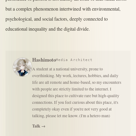
but a complex phenomenon intertwined with environmental,
psychological, and social factors, deeply connected to
educational inequality and the digital divide.
Hashimoto
Media Architect
A student at a national university, prone to
overthinking. My work, lectures, hobbies, and daily
life are all remote and home-based, so my encounters
with people are strictly limited to the internet. I
designed this place to cultivate rare but high-quality
connections. If you feel curious about this place, it's
completely okay even if you're not very good at
talking, please let me know. (I'm a hetero man)
Talk →