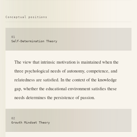
Conceptual positions
01
Self-Determination Theory
The view that intrinsic motivation is maintained when the
three psychological needs of autonomy, competence, and
relatedness are satisfied. In the context of the knowledge
gap, whether the educational environment satisfies these
needs determines the persistence of passion.
02
Growth Mindset Theory