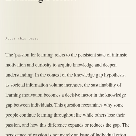
About this topic
The 'passion for learning' refers to the persistent state of intrinsic
motivation and curiosity to acquire knowledge and deepen
understanding. In the context of the knowledge gap hypothesis,
as societal information volume increases, the sustainability of
learning motivation becomes a decisive factor in the knowledge
gap between individuals. This question reexamines why some
people continue learning throughout life while others lose their
passion, and how this difference expands or reduces the gap. The
persistence of passion is not merely an issue of individual effort