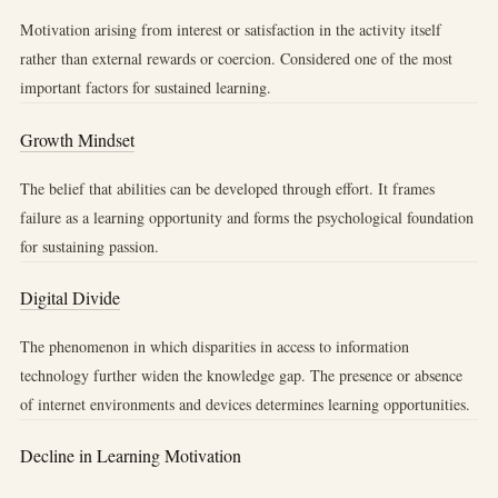
Motivation arising from interest or satisfaction in the activity itself
rather than external rewards or coercion. Considered one of the most
important factors for sustained learning.
Growth Mindset
The belief that abilities can be developed through effort. It frames
failure as a learning opportunity and forms the psychological foundation
for sustaining passion.
Digital Divide
The phenomenon in which disparities in access to information
technology further widen the knowledge gap. The presence or absence
of internet environments and devices determines learning opportunities.
Decline in Learning Motivation