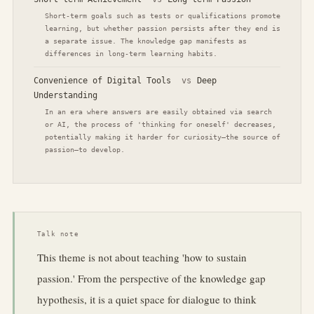
Short-term goals such as tests or qualifications promote
learning, but whether passion persists after they end is
a separate issue. The knowledge gap manifests as
differences in long-term learning habits.
Convenience of Digital Tools
vs
Deep
Understanding
In an era where answers are easily obtained via search
or AI, the process of 'thinking for oneself' decreases,
potentially making it harder for curiosity—the source of
passion—to develop.
Talk note
This theme is not about teaching 'how to sustain
passion.' From the perspective of the knowledge gap
hypothesis, it is a quiet space for dialogue to think