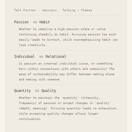
Talk Partner · tensions · Talking / Themes
Passion
vs
Habit
Whether to idealize a high-passion state or value
continuing steadily as habit. Pursuing passion too much
easily leads to burnout, while overemphasizing habit can
lose creativity.
Individual
vs
Relational
Is passion an internal individual issue, or something
born within connections with others and community? The
ease of sustainability may differ between making alone
and making with someone.
Quantity
vs
Quality
Whether to maintain the 'quantity' (intensity,
frequency) of passion or accept changes in 'quality'
(depth, meaning). Pursuing quantity leads to exhaustion,
while accepting quality changes allows longer
continuation.