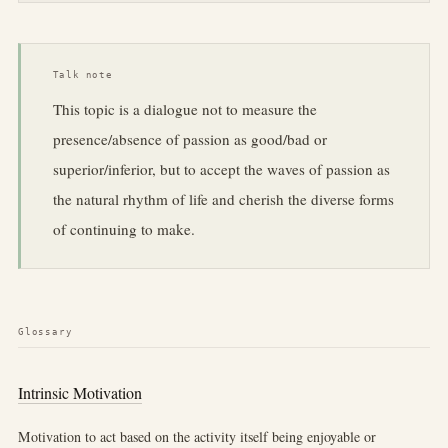
Talk note
This topic is a dialogue not to measure the
presence/absence of passion as good/bad or
superior/inferior, but to accept the waves of passion as
the natural rhythm of life and cherish the diverse forms
of continuing to make.
Glossary
Intrinsic Motivation
Motivation to act based on the activity itself being enjoyable or