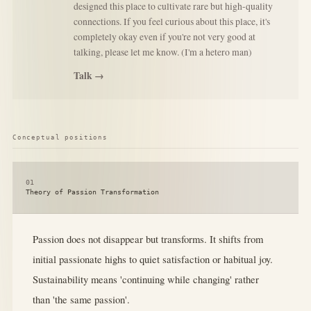
designed this place to cultivate rare but high-quality
connections. If you feel curious about this place, it's
completely okay even if you're not very good at
talking, please let me know. (I'm a hetero man)
Talk →
Conceptual positions
01
Theory of Passion Transformation
Passion does not disappear but transforms. It shifts from
initial passionate highs to quiet satisfaction or habitual joy.
Sustainability means 'continuing while changing' rather
than 'the same passion'.