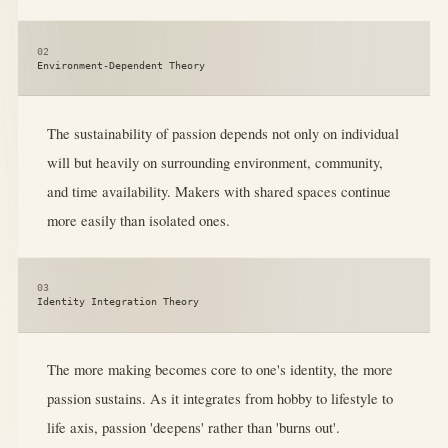
02
Environment-Dependent Theory
The sustainability of passion depends not only on individual
will but heavily on surrounding environment, community,
and time availability. Makers with shared spaces continue
more easily than isolated ones.
03
Identity Integration Theory
The more making becomes core to one's identity, the more
passion sustains. As it integrates from hobby to lifestyle to
life axis, passion 'deepens' rather than 'burns out'.