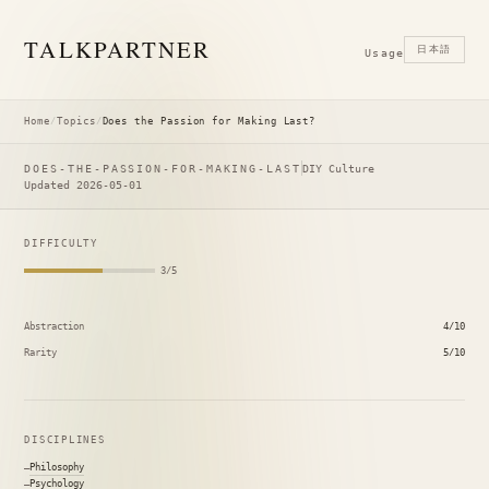
TALK
PARTNER
日本語
Usage
Home
/
Topics
/
Does the Passion for Making Last?
DOES-THE-PASSION-FOR-MAKING-LAST
DIY Culture
Updated 2026-05-01
DIFFICULTY
3/5
Abstraction
4/10
Rarity
5/10
DISCIPLINES
Philosophy
Psychology