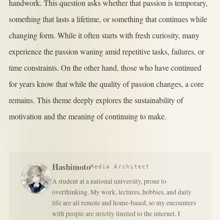
handwork. This question asks whether that passion is temporary,
something that lasts a lifetime, or something that continues while
changing form. While it often starts with fresh curiosity, many
experience the passion waning amid repetitive tasks, failures, or
time constraints. On the other hand, those who have continued
for years know that while the quality of passion changes, a core
remains. This theme deeply explores the sustainability of
motivation and the meaning of continuing to make.
Hashimoto
Media Architect
A student at a national university, prone to
overthinking. My work, lectures, hobbies, and daily
life are all remote and home-based, so my encounters
with people are strictly limited to the internet. I