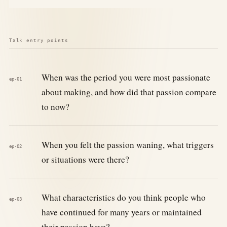
Talk entry points
When was the period you were most passionate
ep-01
about making, and how did that passion compare
to now?
When you felt the passion waning, what triggers
ep-02
or situations were there?
What characteristics do you think people who
ep-03
have continued for many years or maintained
their passion have?