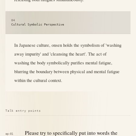
04
Cultural Symbolic Perspective
In Japanese culture, onsen holds the symbolism of 'washing
away impurity' and 'cleansing the heart'. The act of
washing the body symbolically purifies mental fatigue,
blurring the boundary between physical and mental fatigue
within the cultural context.
Talk entry points
Please try to specifically put into words the
ep-01