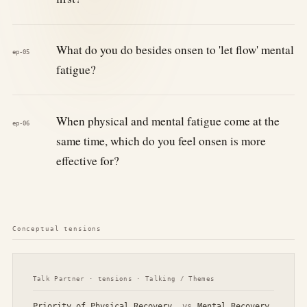
What do you do besides onsen to 'let flow' mental
ep-05
fatigue?
When physical and mental fatigue come at the
ep-06
same time, which do you feel onsen is more
effective for?
Conceptual tensions
Talk Partner · tensions · Talking / Themes
Priority of Physical Recovery
vs
Mental Recovery