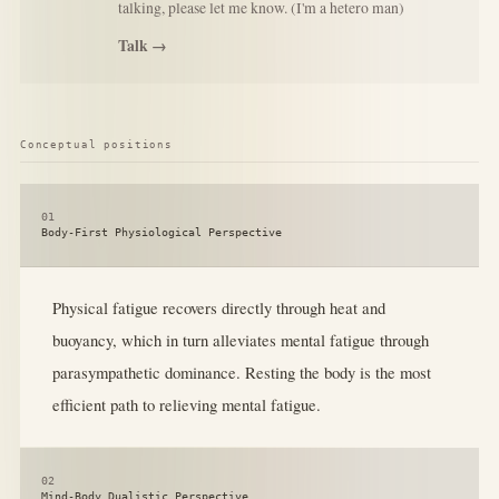
talking, please let me know. (I'm a hetero man)
Talk →
Conceptual positions
01
Body-First Physiological Perspective
Physical fatigue recovers directly through heat and
buoyancy, which in turn alleviates mental fatigue through
parasympathetic dominance. Resting the body is the most
efficient path to relieving mental fatigue.
02
Mind-Body Dualistic Perspective