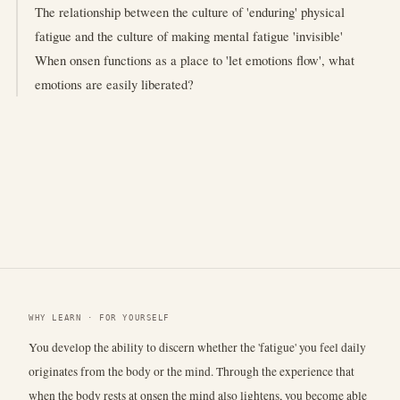
The relationship between the culture of 'enduring' physical
fatigue and the culture of making mental fatigue 'invisible'
When onsen functions as a place to 'let emotions flow', what
emotions are easily liberated?
WHY LEARN · FOR YOURSELF
You develop the ability to discern whether the 'fatigue' you feel daily
originates from the body or the mind. Through the experience that
when the body rests at onsen the mind also lightens, you become able