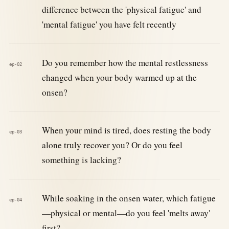
difference between the 'physical fatigue' and
'mental fatigue' you have felt recently
Do you remember how the mental restlessness
ep-02
changed when your body warmed up at the
onsen?
When your mind is tired, does resting the body
ep-03
alone truly recover you? Or do you feel
something is lacking?
While soaking in the onsen water, which fatigue
ep-04
—physical or mental—do you feel 'melts away'
first?