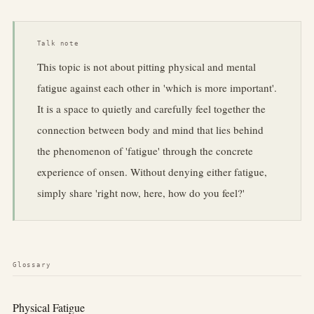
Talk note
This topic is not about pitting physical and mental
fatigue against each other in 'which is more important'.
It is a space to quietly and carefully feel together the
connection between body and mind that lies behind
the phenomenon of 'fatigue' through the concrete
experience of onsen. Without denying either fatigue,
simply share 'right now, here, how do you feel?'
Glossary
Physical Fatigue