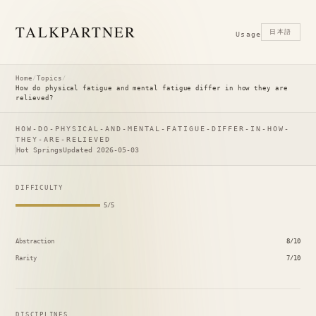
TALK
PARTNER
日本語
Usage
Home
/
Topics
/
How do physical fatigue and mental fatigue differ in how they are
relieved?
HOW-DO-PHYSICAL-AND-MENTAL-FATIGUE-DIFFER-IN-HOW-
THEY-ARE-RELIEVED
Hot Springs
Updated 2026-05-03
DIFFICULTY
5/5
Abstraction
8/10
Rarity
7/10
DISCIPLINES