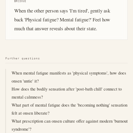
BRIDGE
When the other person says 'I'm tired', gently ask
back 'Physical fatigue? Mental fatigue?' Feel how
much that answer reveals about their state.
Further questions
When mental fatigue manifests as 'physical symptoms', how does
onsen 'untie' it?
How does the bodily sensation after 'post-bath chill' connect to
mental calmness?
What part of mental fatigue does the 'becoming nothing' sensation
felt at onsen liberate?
What prescription can onsen culture offer against modern 'burnout
syndrome'?