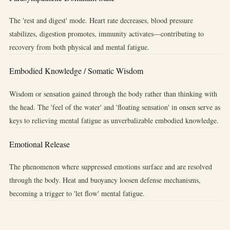
The 'rest and digest' mode. Heart rate decreases, blood pressure
stabilizes, digestion promotes, immunity activates—contributing to
recovery from both physical and mental fatigue.
Embodied Knowledge / Somatic Wisdom
Wisdom or sensation gained through the body rather than thinking with
the head. The 'feel of the water' and 'floating sensation' in onsen serve as
keys to relieving mental fatigue as unverbalizable embodied knowledge.
Emotional Release
The phenomenon where suppressed emotions surface and are resolved
through the body. Heat and buoyancy loosen defense mechanisms,
becoming a trigger to 'let flow' mental fatigue.