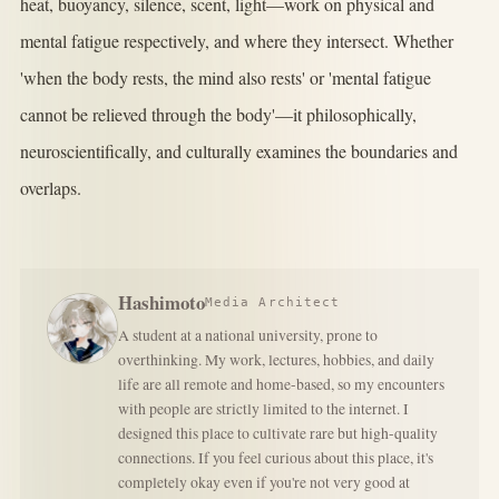
heat, buoyancy, silence, scent, light—work on physical and
mental fatigue respectively, and where they intersect. Whether
'when the body rests, the mind also rests' or 'mental fatigue
cannot be relieved through the body'—it philosophically,
neuroscientifically, and culturally examines the boundaries and
overlaps.
Hashimoto
Media Architect
A student at a national university, prone to
overthinking. My work, lectures, hobbies, and daily
life are all remote and home-based, so my encounters
with people are strictly limited to the internet. I
designed this place to cultivate rare but high-quality
connections. If you feel curious about this place, it's
completely okay even if you're not very good at