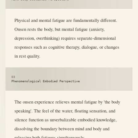
Physical and mental fatigue are fundamentally different.
Onsen rests the body, but mental fatigue (anxiety,
depression, overthinking) requires separate-dimensional
responses such as cognitive therapy, dialogue, or changes
in rest quality.
03
Phenomenological Embodied Perspective
The onsen experience relieves mental fatigue by 'the body
speaking'. The feel of the water, floating sensation, and
silence function as unverbalizable embodied knowledge,
dissolving the boundary between mind and body and
releasing both fatigues simultaneously.