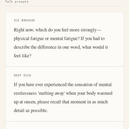
Talk prompts
ICE BREAKER
Right now, which do you feel more strongly—
physical fatigue or mental fatigue? If you had to
describe the difference in one word, what would it
feel like?
DEEP DIVE
If you have ever experienced the sensation of mental
restlessness 'melting away' when your body warmed
up at onsen, please recall that moment in as much
detail as possible.