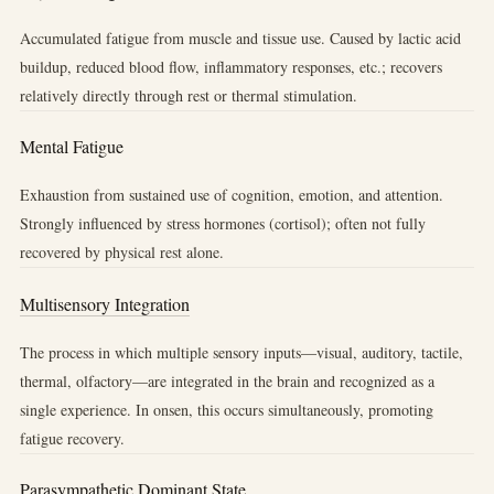
Accumulated fatigue from muscle and tissue use. Caused by lactic acid
buildup, reduced blood flow, inflammatory responses, etc.; recovers
relatively directly through rest or thermal stimulation.
Mental Fatigue
Exhaustion from sustained use of cognition, emotion, and attention.
Strongly influenced by stress hormones (cortisol); often not fully
recovered by physical rest alone.
Multisensory Integration
The process in which multiple sensory inputs—visual, auditory, tactile,
thermal, olfactory—are integrated in the brain and recognized as a
single experience. In onsen, this occurs simultaneously, promoting
fatigue recovery.
Parasympathetic Dominant State