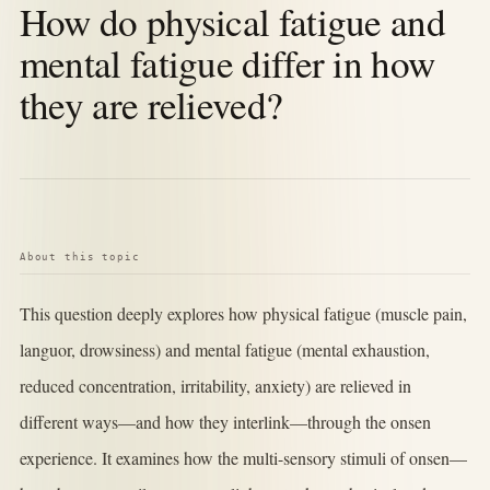
How do physical fatigue and
mental fatigue differ in how
they are relieved?
About this topic
This question deeply explores how physical fatigue (muscle pain,
languor, drowsiness) and mental fatigue (mental exhaustion,
reduced concentration, irritability, anxiety) are relieved in
different ways—and how they interlink—through the onsen
experience. It examines how the multi-sensory stimuli of onsen—