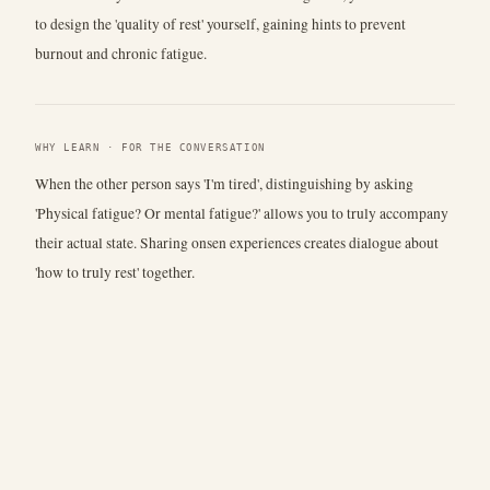
to design the 'quality of rest' yourself, gaining hints to prevent
burnout and chronic fatigue.
WHY LEARN · FOR THE CONVERSATION
When the other person says 'I'm tired', distinguishing by asking
'Physical fatigue? Or mental fatigue?' allows you to truly accompany
their actual state. Sharing onsen experiences creates dialogue about
'how to truly rest' together.
Talk
Usage
Disciplines
Glossary
Cafe
Operated by
Eyes
Contact/Email:
coat-postal-tinsel@duck.com