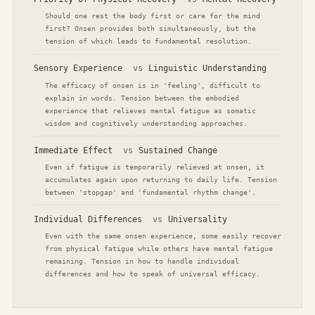
Should one rest the body first or care for the mind
first? Onsen provides both simultaneously, but the
tension of which leads to fundamental resolution.
Sensory Experience
vs
Linguistic Understanding
The efficacy of onsen is in 'feeling', difficult to
explain in words. Tension between the embodied
experience that relieves mental fatigue as somatic
wisdom and cognitively understanding approaches.
Immediate Effect
vs
Sustained Change
Even if fatigue is temporarily relieved at onsen, it
accumulates again upon returning to daily life. Tension
between 'stopgap' and 'fundamental rhythm change'.
Individual Differences
vs
Universality
Even with the same onsen experience, some easily recover
from physical fatigue while others have mental fatigue
remaining. Tension in how to handle individual
differences and how to speak of universal efficacy.