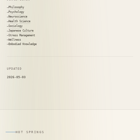
Philosophy
Psychology
Neuroscience
Health Science
Sociology
Japanese Culture
Stress Management
Wellness
Embodied Knowledge
UPDATED
2026-05-03
HOT SPRINGS