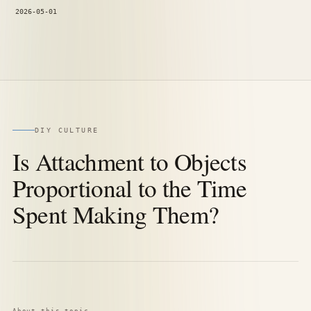
2026-05-01
DIY CULTURE
Is Attachment to Objects
Proportional to the Time
Spent Making Them?
About this topic