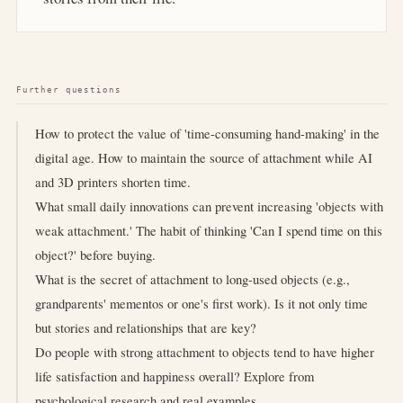
Further questions
How to protect the value of 'time-consuming hand-making' in the
digital age. How to maintain the source of attachment while AI
and 3D printers shorten time.
What small daily innovations can prevent increasing 'objects with
weak attachment.' The habit of thinking 'Can I spend time on this
object?' before buying.
What is the secret of attachment to long-used objects (e.g.,
grandparents' mementos or one's first work). Is it not only time
but stories and relationships that are key?
Do people with strong attachment to objects tend to have higher
life satisfaction and happiness overall? Explore from
psychological research and real examples.