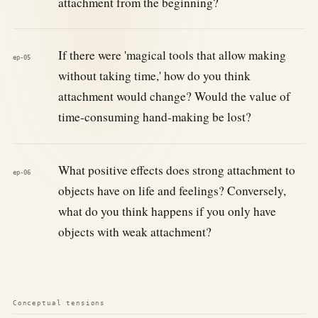
attachment from the beginning?
If there were 'magical tools that allow making
ep-05
without taking time,' how do you think
attachment would change? Would the value of
time-consuming hand-making be lost?
What positive effects does strong attachment to
ep-06
objects have on life and feelings? Conversely,
what do you think happens if you only have
objects with weak attachment?
Conceptual tensions