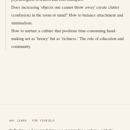
Does increasing 'objects one cannot throw away' create clutter
(confusion) in the room or mind? How to balance attachment and
minimalism.
How to nurture a culture that positions time-consuming hand-
making not as 'luxury' but as 'richness.' The role of education and
community.
WHY LEARN · FOR YOURSELF