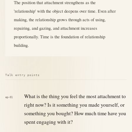
The position that attachment strengthens as the
'relationship' with the object deepens over time. Even after
making, the relationship grows through acts of using,
repairing, and gazing, and attachment increases
proportionally. Time is the foundation of relationship
building.
Talk entry points
What is the thing you feel the most attachment to
ep-01
right now? Is it something you made yourself, or
something you bought? How much time have you
spent engaging with it?