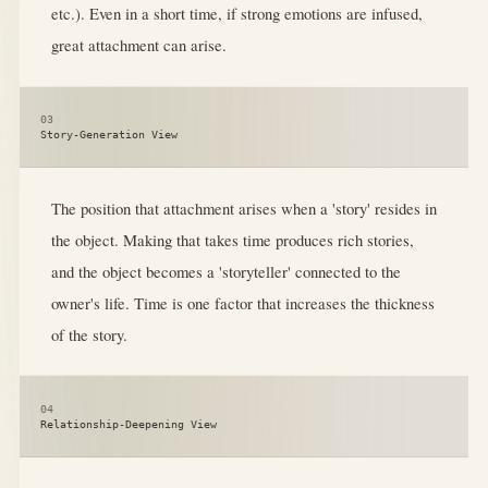
etc.). Even in a short time, if strong emotions are infused,
great attachment can arise.
03
Story-Generation View
The position that attachment arises when a 'story' resides in
the object. Making that takes time produces rich stories,
and the object becomes a 'storyteller' connected to the
owner's life. Time is one factor that increases the thickness
of the story.
04
Relationship-Deepening View