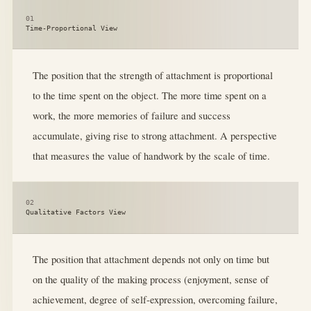
01
Time-Proportional View
The position that the strength of attachment is proportional
to the time spent on the object. The more time spent on a
work, the more memories of failure and success
accumulate, giving rise to strong attachment. A perspective
that measures the value of handwork by the scale of time.
02
Qualitative Factors View
The position that attachment depends not only on time but
on the quality of the making process (enjoyment, sense of
achievement, degree of self-expression, overcoming failure,