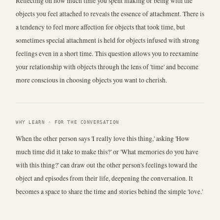
Reflecting on how much time you spent making or being with the
objects you feel attached to reveals the essence of attachment. There is
a tendency to feel more affection for objects that took time, but
sometimes special attachment is held for objects infused with strong
feelings even in a short time. This question allows you to reexamine
your relationship with objects through the lens of 'time' and become
more conscious in choosing objects you want to cherish.
WHY LEARN · FOR THE CONVERSATION
When the other person says 'I really love this thing,' asking 'How
much time did it take to make this?' or 'What memories do you have
with this thing?' can draw out the other person's feelings toward the
object and episodes from their life, deepening the conversation. It
becomes a space to share the time and stories behind the simple 'love.'