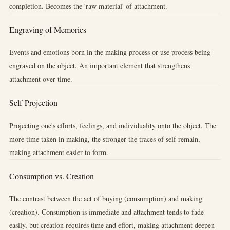
completion. Becomes the 'raw material' of attachment.
Engraving of Memories
Events and emotions born in the making process or use process being
engraved on the object. An important element that strengthens
attachment over time.
Self-Projection
Projecting one's efforts, feelings, and individuality onto the object. The
more time taken in making, the stronger the traces of self remain,
making attachment easier to form.
Consumption vs. Creation
The contrast between the act of buying (consumption) and making
(creation). Consumption is immediate and attachment tends to fade
easily, but creation requires time and effort, making attachment deepen