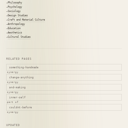
Philosophy
Psychology
Sociology
Design Studies
Craft and Material Culture
Anthropology
Education
Aesthetics
Cultural Studies
RELATED PAGES
something-handmade
synergy
change-anything
synergy
and-making
synergy
inner-self
part of
couldnt-before
synergy
UPDATED