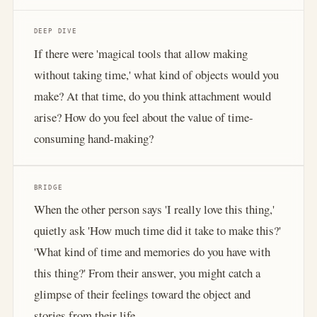
DEEP DIVE
If there were 'magical tools that allow making
without taking time,' what kind of objects would you
make? At that time, do you think attachment would
arise? How do you feel about the value of time-
consuming hand-making?
BRIDGE
When the other person says 'I really love this thing,'
quietly ask 'How much time did it take to make this?'
'What kind of time and memories do you have with
this thing?' From their answer, you might catch a
glimpse of their feelings toward the object and
stories from their life.