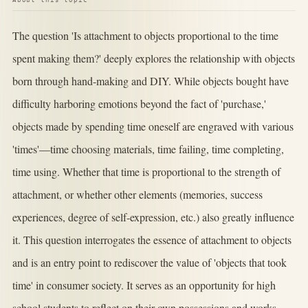
The question 'Is attachment to objects proportional to the time
spent making them?' deeply explores the relationship with objects
born through hand-making and DIY. While objects bought have
difficulty harboring emotions beyond the fact of 'purchase,'
objects made by spending time oneself are engraved with various
'times'—time choosing materials, time failing, time completing,
time using. Whether that time is proportional to the strength of
attachment, or whether other elements (memories, success
experiences, degree of self-expression, etc.) also greatly influence
it. This question interrogates the essence of attachment to objects
and is an entry point to rediscover the value of 'objects that took
time' in consumer society. It serves as an opportunity for high
school students to reflect on their own possessions and works.