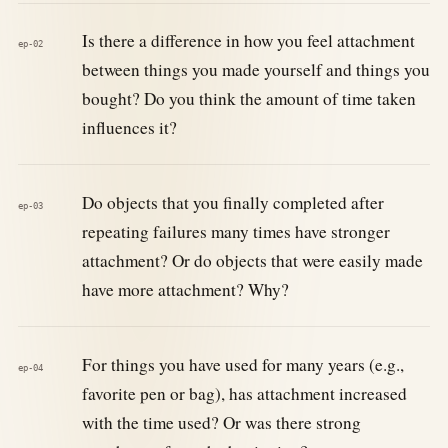
Is there a difference in how you feel attachment
ep-02
between things you made yourself and things you
bought? Do you think the amount of time taken
influences it?
Do objects that you finally completed after
ep-03
repeating failures many times have stronger
attachment? Or do objects that were easily made
have more attachment? Why?
For things you have used for many years (e.g.,
ep-04
favorite pen or bag), has attachment increased
with the time used? Or was there strong