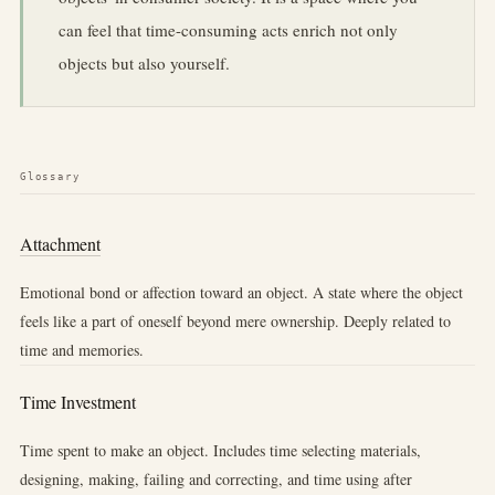
can feel that time-consuming acts enrich not only
objects but also yourself.
Glossary
Attachment
Emotional bond or affection toward an object. A state where the object
feels like a part of oneself beyond mere ownership. Deeply related to
time and memories.
Time Investment
Time spent to make an object. Includes time selecting materials,
designing, making, failing and correcting, and time using after