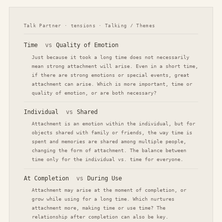
Talk Partner · tensions · Talking / Themes
Time
vs
Quality of Emotion
Just because it took a long time does not necessarily
mean strong attachment will arise. Even in a short time,
if there are strong emotions or special events, great
attachment can arise. Which is more important, time or
quality of emotion, or are both necessary?
Individual
vs
Shared
Attachment is an emotion within the individual, but for
objects shared with family or friends, the way time is
spent and memories are shared among multiple people,
changing the form of attachment. The balance between
time only for the individual vs. time for everyone.
At Completion
vs
During Use
Attachment may arise at the moment of completion, or
grow while using for a long time. Which nurtures
attachment more, making time or use time? The
relationship after completion can also be key.