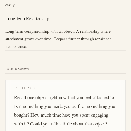
easily.
Long-term Relationship
Long-term companionship with an object. A relationship where
attachment grows over time. Deepens further through repair and
maintenance.
Talk prompts
ICE BREAKER
Recall one object right now that you feel 'attached to.'
Is it something you made yourself, or something you
bought? How much time have you spent engaging
with it? Could you talk a little about that object?