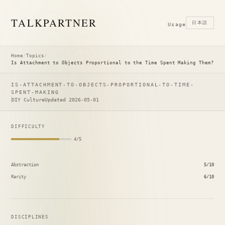
TALK
PARTNER
日本語
Usage
Home
/
Topics
/
Is Attachment to Objects Proportional to the Time Spent Making Them?
IS-ATTACHMENT-TO-OBJECTS-PROPORTIONAL-TO-TIME-
SPENT-MAKING
DIY Culture
Updated 2026-05-01
DIFFICULTY
4/5
Abstraction
5/10
Rarity
6/10
DISCIPLINES