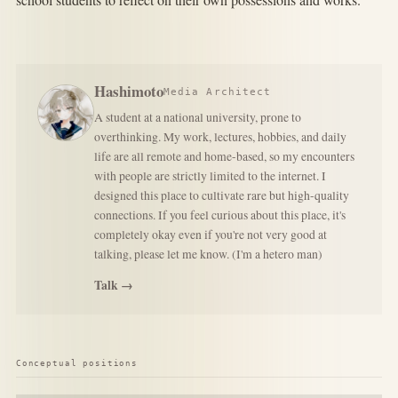
Hashimoto
Media Architect
A student at a national university, prone to
overthinking. My work, lectures, hobbies, and daily
life are all remote and home-based, so my encounters
with people are strictly limited to the internet. I
designed this place to cultivate rare but high-quality
connections. If you feel curious about this place, it's
completely okay even if you're not very good at
talking, please let me know. (I'm a hetero man)
Talk →
Conceptual positions