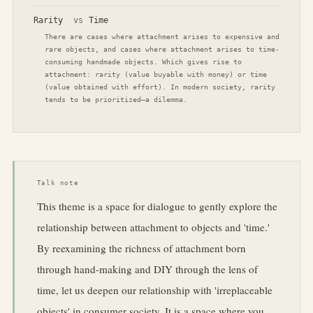
Rarity
vs
Time
There are cases where attachment arises to expensive and
rare objects, and cases where attachment arises to time-
consuming handmade objects. Which gives rise to
attachment: rarity (value buyable with money) or time
(value obtained with effort). In modern society, rarity
tends to be prioritized—a dilemma.
Talk note
This theme is a space for dialogue to gently explore the
relationship between attachment to objects and 'time.'
By reexamining the richness of attachment born
through hand-making and DIY through the lens of
time, let us deepen our relationship with 'irreplaceable
objects' in consumer society. It is a space where you