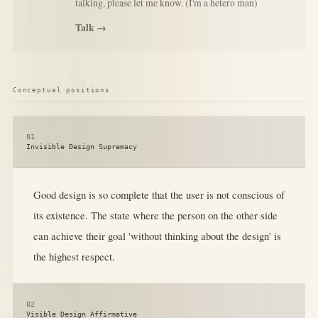
talking, please let me know. (I'm a hetero man)
Talk →
Conceptual positions
01
Invisible Design Supremacy
Good design is so complete that the user is not conscious of
its existence. The state where the person on the other side
can achieve their goal 'without thinking about the design' is
the highest respect.
02
Visible Design Affirmative