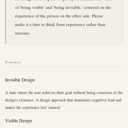
of 'being visible' and 'being invisible,' centered on the
experience of the person on the other side. Please
make it a time to think from experience rather than
maxims.
Glossary
Invisible Design
A state where the user achieves their goal without being conscious of the
design's existence. A design approach that minimizes cognitive load and
makes the experience feel 'natural.'
Visible Design