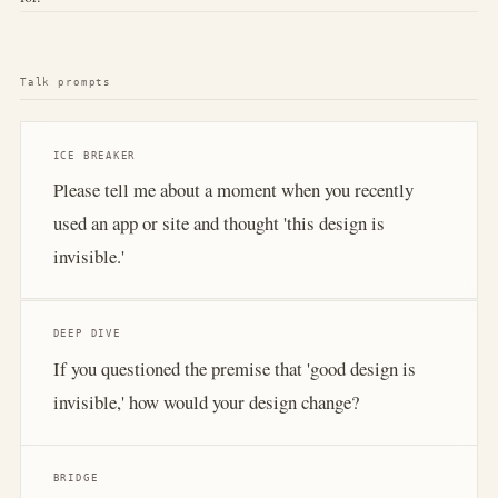
Talk prompts
ICE BREAKER
Please tell me about a moment when you recently
used an app or site and thought 'this design is
invisible.'
DEEP DIVE
If you questioned the premise that 'good design is
invisible,' how would your design change?
BRIDGE