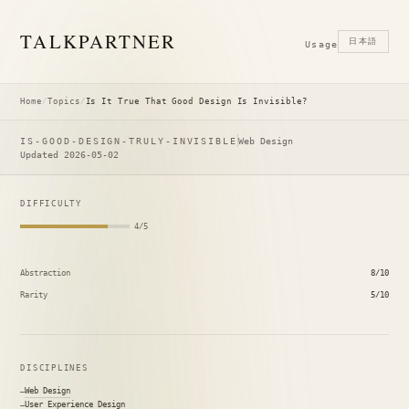
TALK
PARTNER
日本語
Usage
Home
/
Topics
/
Is It True That Good Design Is Invisible?
IS-GOOD-DESIGN-TRULY-INVISIBLE
Web Design
Updated 2026-05-02
DIFFICULTY
4/5
Abstraction
8/10
Rarity
5/10
DISCIPLINES
Web Design
User Experience Design