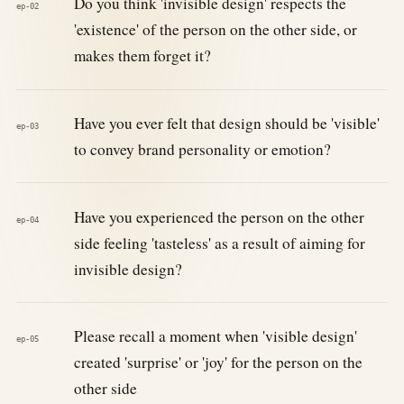
Do you think 'invisible design' respects the
ep-02
'existence' of the person on the other side, or
makes them forget it?
Have you ever felt that design should be 'visible'
ep-03
to convey brand personality or emotion?
Have you experienced the person on the other
ep-04
side feeling 'tasteless' as a result of aiming for
invisible design?
Please recall a moment when 'visible design'
ep-05
created 'surprise' or 'joy' for the person on the
other side