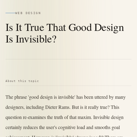
WEB DESIGN
Is It True That Good Design
Is Invisible?
About this topic
The phrase 'good design is invisible' has been uttered by many
designers, including Dieter Rams. But is it really true? This
question re-examines the truth of that maxim. Invisible design
certainly reduces the user's cognitive load and smooths goal