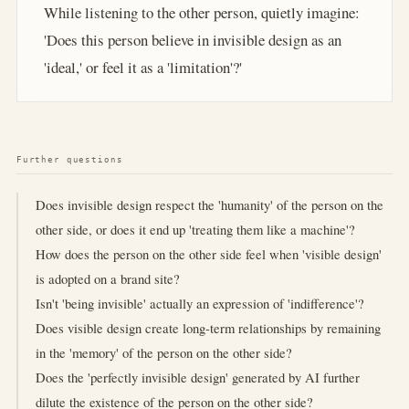
While listening to the other person, quietly imagine:
'Does this person believe in invisible design as an
'ideal,' or feel it as a 'limitation'?'
Further questions
Does invisible design respect the 'humanity' of the person on the
other side, or does it end up 'treating them like a machine'?
How does the person on the other side feel when 'visible design'
is adopted on a brand site?
Isn't 'being invisible' actually an expression of 'indifference'?
Does visible design create long-term relationships by remaining
in the 'memory' of the person on the other side?
Does the 'perfectly invisible design' generated by AI further
dilute the existence of the person on the other side?