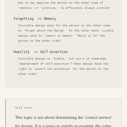
but it may deprive the person on the other side of
'emotion' or 'surprise.' Is efficiency always justice?
Forgetting
vs
Memory
Invisible design aims for the person on the other side
to 'forget about the design.' On the other hand, visible
design aims to 'remain in memory.' Which is for the
person on the other side?
Humility
vs
Self-Assertion
Invisible design is 'humble,' but isn't it sometimes
'abandonment of self-assertion'? Does design have the
right to 'assert its existence' for the person on the
other side?
Talk note
This topic is not about determining the 'correct answer'
for design. It is a space to quietly re-examine the value