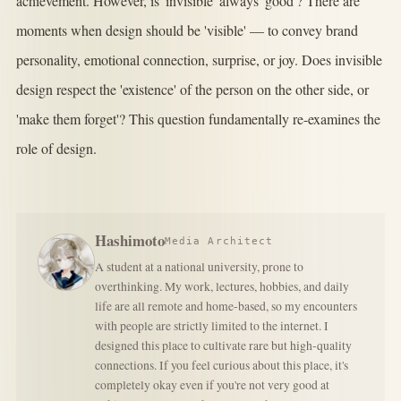
achievement. However, is 'invisible' always 'good'? There are
moments when design should be 'visible' — to convey brand
personality, emotional connection, surprise, or joy. Does invisible
design respect the 'existence' of the person on the other side, or
'make them forget'? This question fundamentally re-examines the
role of design.
Hashimoto
Media Architect
A student at a national university, prone to
overthinking. My work, lectures, hobbies, and daily
life are all remote and home-based, so my encounters
with people are strictly limited to the internet. I
designed this place to cultivate rare but high-quality
connections. If you feel curious about this place, it's
completely okay even if you're not very good at