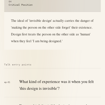
04
Critical Position
The ideal of 'invisible design' actually carries the danger of
'making the person on the other side forget' their existence.
Design first treats the person on the other side as 'human'
when they feel 'I am being designed.'
Talk entry points
What kind of experience was it when you felt
ep-01
'this design is invisible'?