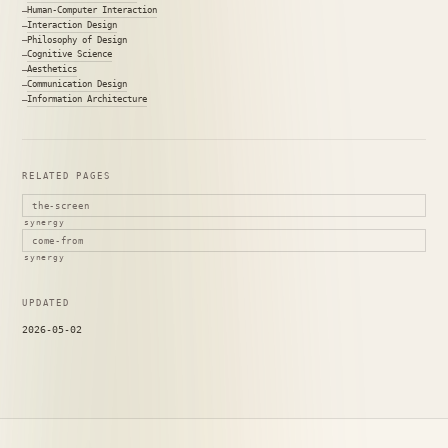
Human-Computer Interaction
Interaction Design
Philosophy of Design
Cognitive Science
Aesthetics
Communication Design
Information Architecture
RELATED PAGES
the-screen
synergy
come-from
synergy
UPDATED
2026-05-02