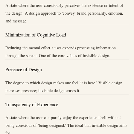
A state where the user consciously perceives the existence or intent of
the design. A design approach to 'convey' brand personality, emotion,
and message.
Minimization of Cognitive Load
Reducing the mental effort a user expends processing information
through the screen. One of the core values of invisible design.
Presence of Design
The degree to which design makes one feel 'it is here.' Visible design
increases presence; invisible design erases it.
Transparency of Experience
A state where the user can purely enjoy the experience itself without
being conscious of 'being designed.' The ideal that invisible design aims
for.