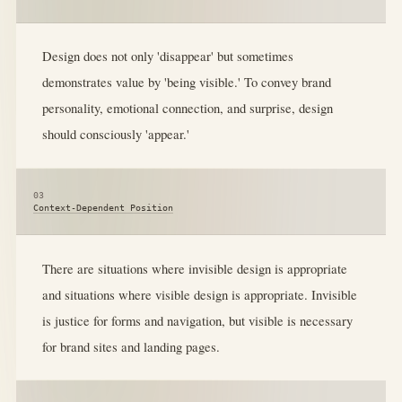
Design does not only 'disappear' but sometimes
demonstrates value by 'being visible.' To convey brand
personality, emotional connection, and surprise, design
should consciously 'appear.'
03
Context-Dependent Position
There are situations where invisible design is appropriate
and situations where visible design is appropriate. Invisible
is justice for forms and navigation, but visible is necessary
for brand sites and landing pages.