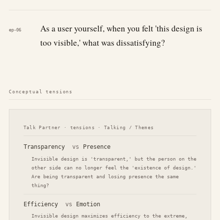
As a user yourself, when you felt 'this design is
ep-06
too visible,' what was dissatisfying?
Conceptual tensions
Talk Partner · tensions · Talking / Themes
Transparency
vs
Presence
Invisible design is 'transparent,' but the person on the
other side can no longer feel the 'existence of design.'
Are being transparent and losing presence the same
thing?
Efficiency
vs
Emotion
Invisible design maximizes efficiency to the extreme,