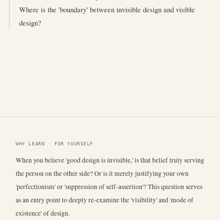
Where is the 'boundary' between invisible design and visible
design?
WHY LEARN · FOR YOURSELF
When you believe 'good design is invisible,' is that belief truly serving
the person on the other side? Or is it merely justifying your own
'perfectionism' or 'suppression of self-assertion'? This question serves
as an entry point to deeply re-examine the 'visibility' and 'mode of
existence' of design.