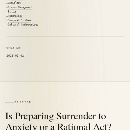
Sociology
Crisis Management
Ethics
Futurology
Survival Studies
Cultural Anthropology
UPDATED
2026-05-02
PREPPER
Is Preparing Surrender to
Anxiety or a Rational Act?