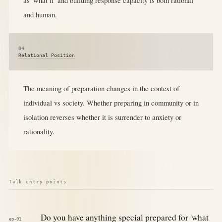
and human.
04
Relational Position
The meaning of preparation changes in the context of
individual vs society. Whether preparing in community or in
isolation reverses whether it is surrender to anxiety or
rationality.
Talk entry points
Do you have anything special prepared for 'what
ep-01