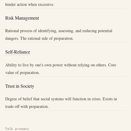
hinder action when excessive.
Risk Management
Rational process of identifying, assessing, and reducing potential
dangers. The rational side of preparation.
Self-Reliance
Ability to live by one's own power without relying on others. Core
value of preparation.
Trust in Society
Degree of belief that social systems will function in crisis. Exists in
trade-off with preparation.
Talk prompts