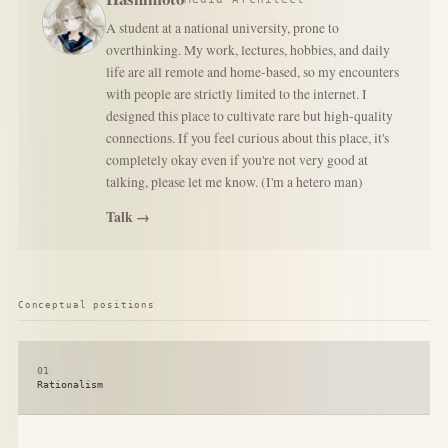
A student at a national university, prone to
overthinking. My work, lectures, hobbies, and daily
life are all remote and home-based, so my encounters
with people are strictly limited to the internet. I
designed this place to cultivate rare but high-quality
connections. If you feel curious about this place, it's
completely okay even if you're not very good at
talking, please let me know. (I'm a hetero man)
Talk →
Conceptual positions
01
Rationalism