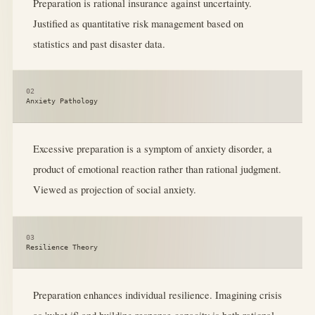
Preparation is rational insurance against uncertainty.
Justified as quantitative risk management based on
statistics and past disaster data.
02
Anxiety Pathology
Excessive preparation is a symptom of anxiety disorder, a
product of emotional reaction rather than rational judgment.
Viewed as projection of social anxiety.
03
Resilience Theory
Preparation enhances individual resilience. Imagining crisis
as 'what if' and building response capacity is both rational