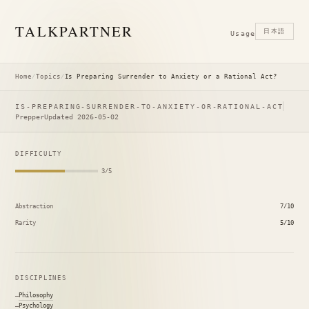
TALK
PARTNER
日本語
Usage
Home
/
Topics
/
Is Preparing Surrender to Anxiety or a Rational Act?
IS-PREPARING-SURRENDER-TO-ANXIETY-OR-RATIONAL-ACT
Prepper
Updated 2026-05-02
DIFFICULTY
3/5
Abstraction
7/10
Rarity
5/10
DISCIPLINES
Philosophy
Psychology