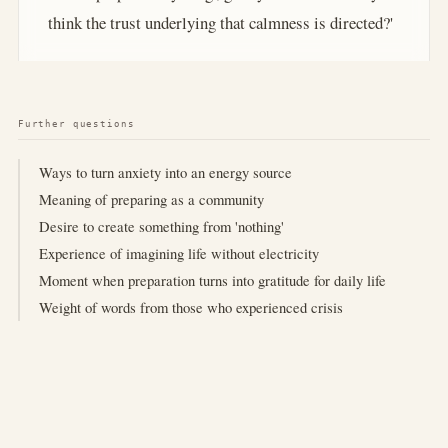
think the trust underlying that calmness is directed?'
Further questions
Ways to turn anxiety into an energy source
Meaning of preparing as a community
Desire to create something from 'nothing'
Experience of imagining life without electricity
Moment when preparation turns into gratitude for daily life
Weight of words from those who experienced crisis