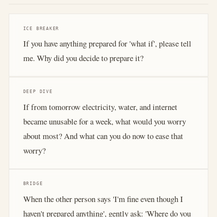
ICE BREAKER
If you have anything prepared for 'what if', please tell
me. Why did you decide to prepare it?
DEEP DIVE
If from tomorrow electricity, water, and internet
became unusable for a week, what would you worry
about most? And what can you do now to ease that
worry?
BRIDGE
When the other person says 'I'm fine even though I
haven't prepared anything', gently ask: 'Where do you