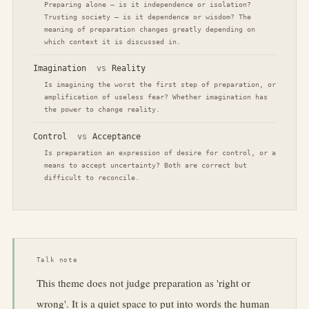
Preparing alone — is it independence or isolation?
Trusting society — is it dependence or wisdom? The
meaning of preparation changes greatly depending on
which context it is discussed in.
Imagination
vs
Reality
Is imagining the worst the first step of preparation, or
amplification of useless fear? Whether imagination has
the power to change reality.
Control
vs
Acceptance
Is preparation an expression of desire for control, or a
means to accept uncertainty? Both are correct but
difficult to reconcile.
Talk note
This theme does not judge preparation as 'right or
wrong'. It is a quiet space to put into words the human