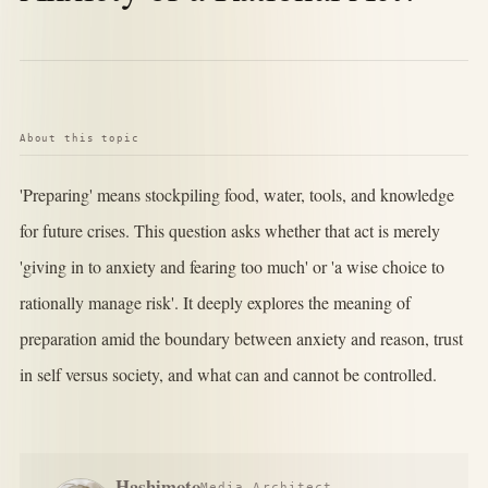
About this topic
'Preparing' means stockpiling food, water, tools, and knowledge
for future crises. This question asks whether that act is merely
'giving in to anxiety and fearing too much' or 'a wise choice to
rationally manage risk'. It deeply explores the meaning of
preparation amid the boundary between anxiety and reason, trust
in self versus society, and what can and cannot be controlled.
Hashimoto
Media Architect