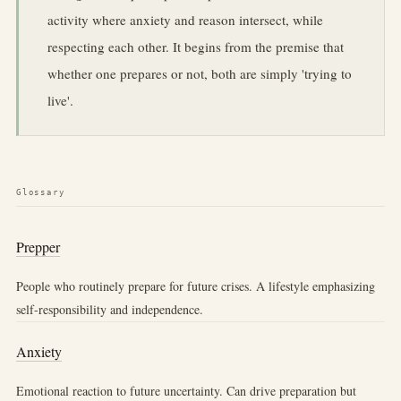
activity where anxiety and reason intersect, while
respecting each other. It begins from the premise that
whether one prepares or not, both are simply 'trying to
live'.
Glossary
Prepper
People who routinely prepare for future crises. A lifestyle emphasizing
self-responsibility and independence.
Anxiety
Emotional reaction to future uncertainty. Can drive preparation but