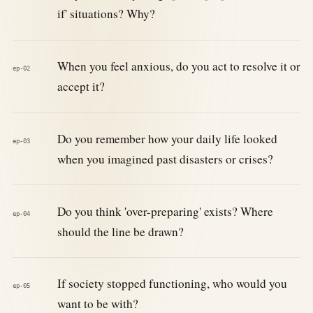
if' situations? Why?
When you feel anxious, do you act to resolve it or
ep-02
accept it?
Do you remember how your daily life looked
ep-03
when you imagined past disasters or crises?
Do you think 'over-preparing' exists? Where
ep-04
should the line be drawn?
If society stopped functioning, who would you
ep-05
want to be with?