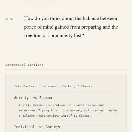
How do you think about the balance between
ep-06
peace of mind gained from preparing and the
freedom or spontaneity lost?
Conceptual tensions
Talk Partner · tensions · Talking / Themes
Anxiety
vs
Reason
Anxiety drives preparation but clouds reason when
excessive. Trying to control anxiety with reason creates
a dilemma where anxiety itself is denied.
Individual
vs
Society