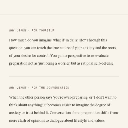
WHY LEARN · FOR YOURSELF
How much do you imagine 'what if' in daily life? Through this
question, you can touch the true nature of your anxiety and the roots
of your desire for control. You gain a perspective to re-evaluate
preparation not as 'just being a worrier' but as rational self-defense.
WHY LEARN · FOR THE CONVERSATION
When the other person says 'you're over-preparing' or 'I don't want to
think about anything', it becomes easier to imagine the degree of
anxiety or trust behind it. Conversation about preparation shifts from
mere clash of opinions to dialogue about lifestyle and values.