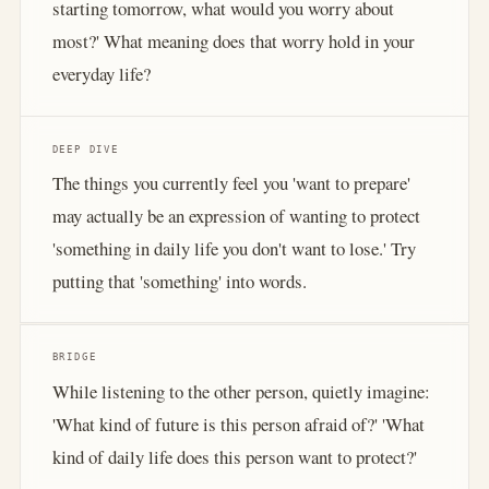
starting tomorrow, what would you worry about
most?' What meaning does that worry hold in your
everyday life?
DEEP DIVE
The things you currently feel you 'want to prepare'
may actually be an expression of wanting to protect
'something in daily life you don't want to lose.' Try
putting that 'something' into words.
BRIDGE
While listening to the other person, quietly imagine:
'What kind of future is this person afraid of?' 'What
kind of daily life does this person want to protect?'