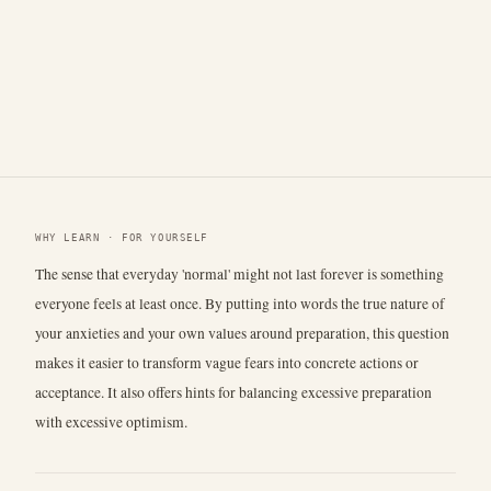
WHY LEARN · FOR YOURSELF
The sense that everyday 'normal' might not last forever is something
everyone feels at least once. By putting into words the true nature of
your anxieties and your own values around preparation, this question
makes it easier to transform vague fears into concrete actions or
acceptance. It also offers hints for balancing excessive preparation
with excessive optimism.