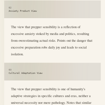
02
Anxiety Product View
The view that prepper sensibility is a reflection of
excessive anxiety stoked by media and politics, resulting
from overestimating actual risks. Points out the danger that
excessive preparation robs daily joy and leads to social
isolation.
03
Cultural Adaptation View
The view that prepper sensibility is one of humanity's
adaptive strategies in specific cultures and eras, neither a
universal necessity nor mere pathology. Notes that similar