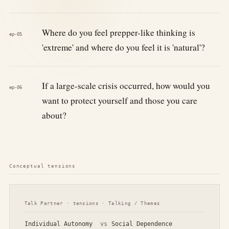
Where do you feel prepper-like thinking is
ep-05
'extreme' and where do you feel it is 'natural'?
If a large-scale crisis occurred, how would you
ep-06
want to protect yourself and those you care
about?
Conceptual tensions
Talk Partner · tensions · Talking / Themes
Individual Autonomy
vs
Social Dependence