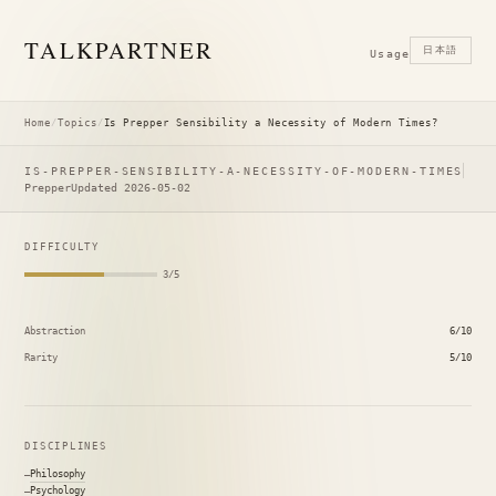
TALK
PARTNER
日本語
Usage
Home
/
Topics
/
Is Prepper Sensibility a Necessity of Modern Times?
IS-PREPPER-SENSIBILITY-A-NECESSITY-OF-MODERN-TIMES
Prepper
Updated 2026-05-02
DIFFICULTY
3/5
Abstraction
6/10
Rarity
5/10
DISCIPLINES
Philosophy
Psychology