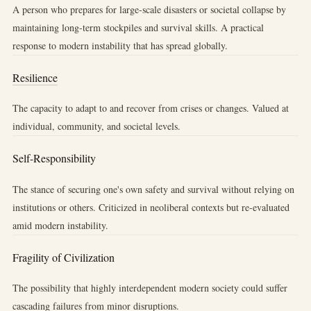
A person who prepares for large-scale disasters or societal collapse by
maintaining long-term stockpiles and survival skills. A practical
response to modern instability that has spread globally.
Resilience
The capacity to adapt to and recover from crises or changes. Valued at
individual, community, and societal levels.
Self-Responsibility
The stance of securing one's own safety and survival without relying on
institutions or others. Criticized in neoliberal contexts but re-evaluated
amid modern instability.
Fragility of Civilization
The possibility that highly interdependent modern society could suffer
cascading failures from minor disruptions.