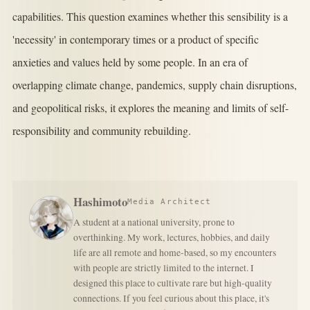
capabilities. This question examines whether this sensibility is a
'necessity' in contemporary times or a product of specific
anxieties and values held by some people. In an era of
overlapping climate change, pandemics, supply chain disruptions,
and geopolitical risks, it explores the meaning and limits of self-
responsibility and community rebuilding.
Hashimoto
Media Architect
A student at a national university, prone to
overthinking. My work, lectures, hobbies, and daily
life are all remote and home-based, so my encounters
with people are strictly limited to the internet. I
designed this place to cultivate rare but high-quality
connections. If you feel curious about this place, it's