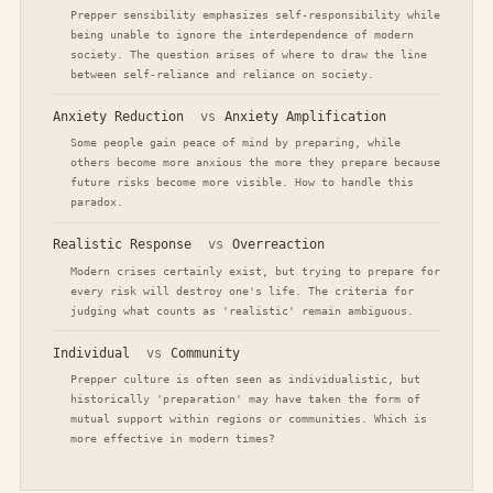
Prepper sensibility emphasizes self-responsibility while
being unable to ignore the interdependence of modern
society. The question arises of where to draw the line
between self-reliance and reliance on society.
Anxiety Reduction
vs
Anxiety Amplification
Some people gain peace of mind by preparing, while
others become more anxious the more they prepare because
future risks become more visible. How to handle this
paradox.
Realistic Response
vs
Overreaction
Modern crises certainly exist, but trying to prepare for
every risk will destroy one's life. The criteria for
judging what counts as 'realistic' remain ambiguous.
Individual
vs
Community
Prepper culture is often seen as individualistic, but
historically 'preparation' may have taken the form of
mutual support within regions or communities. Which is
more effective in modern times?