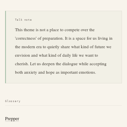
Talk note
This theme is not a place to compete over the
'correctness' of preparation. It is a space for us living in
the modern era to quietly share what kind of future we
envision and what kind of daily life we want to
cherish. Let us deepen the dialogue while accepting
both anxiety and hope as important emotions.
Glossary
Prepper