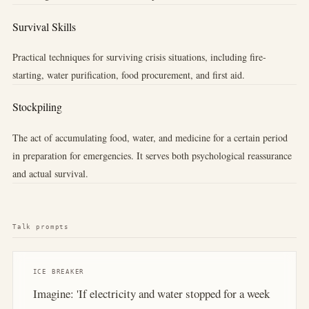
Survival Skills
Practical techniques for surviving crisis situations, including fire-
starting, water purification, food procurement, and first aid.
Stockpiling
The act of accumulating food, water, and medicine for a certain period
in preparation for emergencies. It serves both psychological reassurance
and actual survival.
Talk prompts
ICE BREAKER
Imagine: 'If electricity and water stopped for a week