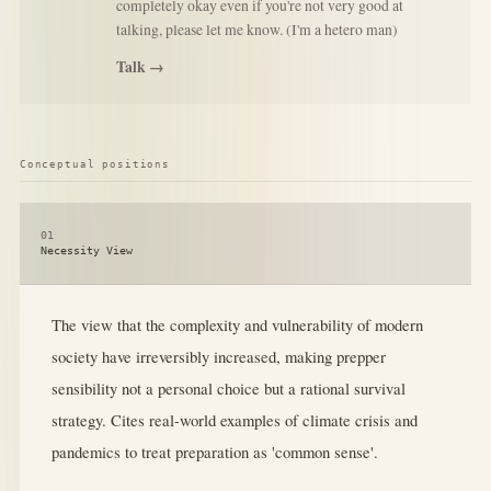
completely okay even if you're not very good at
talking, please let me know. (I'm a hetero man)
Talk →
Conceptual positions
01
Necessity View
The view that the complexity and vulnerability of modern
society have irreversibly increased, making prepper
sensibility not a personal choice but a rational survival
strategy. Cites real-world examples of climate crisis and
pandemics to treat preparation as 'common sense'.