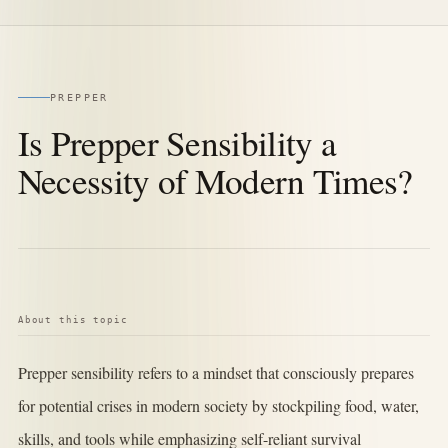
PREPPER
Is Prepper Sensibility a
Necessity of Modern Times?
About this topic
Prepper sensibility refers to a mindset that consciously prepares
for potential crises in modern society by stockpiling food, water,
skills, and tools while emphasizing self-reliant survival