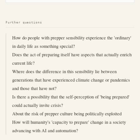
Further questions
How do people with prepper sensibility experience the 'ordinary'
in daily life as something special?
Does the act of preparing itself have aspects that actually enrich
current life?
Where does the difference in this sensibility lie between
generations that have experienced climate change or pandemics
and those that have not?
Is there a possibility that the self-perception of 'being prepared'
could actually invite crisis?
About the risk of prepper culture being politically exploited
How will humanity's 'capacity to prepare' change in a society
advancing with AI and automation?