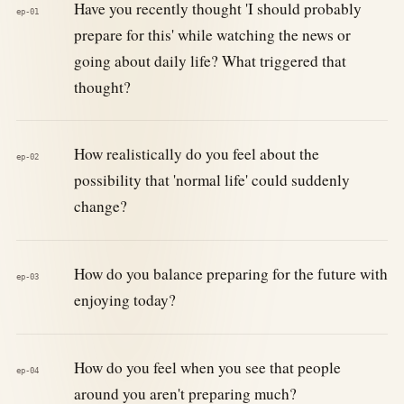
Have you recently thought 'I should probably
ep-01
prepare for this' while watching the news or
going about daily life? What triggered that
thought?
How realistically do you feel about the
ep-02
possibility that 'normal life' could suddenly
change?
How do you balance preparing for the future with
ep-03
enjoying today?
How do you feel when you see that people
ep-04
around you aren't preparing much?