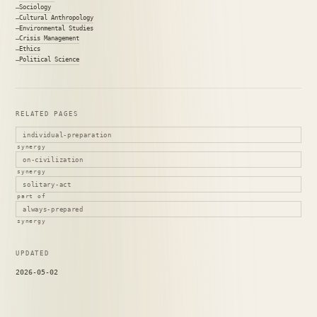
Sociology
Cultural Anthropology
Environmental Studies
Crisis Management
Ethics
Political Science
RELATED PAGES
individual-preparation
synergy
on-civilization
synergy
solitary-act
part of
always-prepared
synergy
UPDATED
2026-05-02