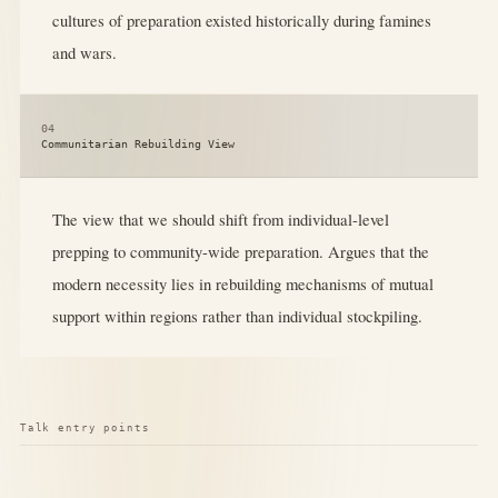
cultures of preparation existed historically during famines
and wars.
04
Communitarian Rebuilding View
The view that we should shift from individual-level
prepping to community-wide preparation. Argues that the
modern necessity lies in rebuilding mechanisms of mutual
support within regions rather than individual stockpiling.
Talk entry points