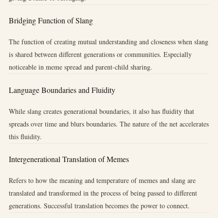
Bridging Function of Slang
The function of creating mutual understanding and closeness when slang
is shared between different generations or communities. Especially
noticeable in meme spread and parent-child sharing.
Language Boundaries and Fluidity
While slang creates generational boundaries, it also has fluidity that
spreads over time and blurs boundaries. The nature of the net accelerates
this fluidity.
Intergenerational Translation of Memes
Refers to how the meaning and temperature of memes and slang are
translated and transformed in the process of being passed to different
generations. Successful translation becomes the power to connect.