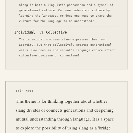
Slang is both a linguistic phenomenon and a symbol of
generational culture. Can one understand culture by
learning the language, or does one need to share the
culture for the language to be understood?
Individual
vs
Collective
The individual who uses slang expresses their own
identity, but that collectively creates generational
walls. How does an individual's language choice affect
collective division or connection?
Talk note
This theme is for thinking together about whether
slang divides or connects generations and deepening
mutual understanding through language. It is a space
to explore the possibility of using slang as a 'bridge'