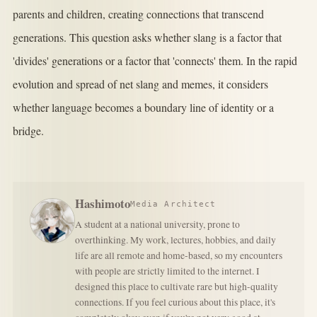
parents and children, creating connections that transcend
generations. This question asks whether slang is a factor that
'divides' generations or a factor that 'connects' them. In the rapid
evolution and spread of net slang and memes, it considers
whether language becomes a boundary line of identity or a
bridge.
Hashimoto
Media Architect
A student at a national university, prone to
overthinking. My work, lectures, hobbies, and daily
life are all remote and home-based, so my encounters
with people are strictly limited to the internet. I
designed this place to cultivate rare but high-quality
connections. If you feel curious about this place, it's