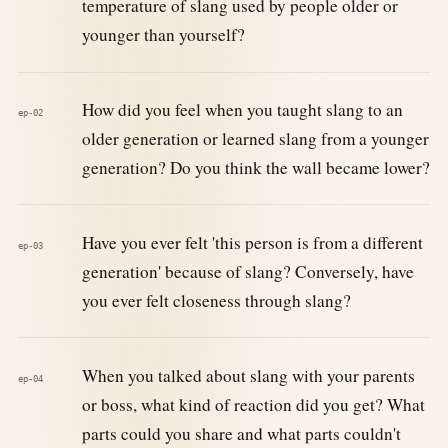
temperature of slang used by people older or
younger than yourself?
How did you feel when you taught slang to an
ep-02
older generation or learned slang from a younger
generation? Do you think the wall became lower?
Have you ever felt 'this person is from a different
ep-03
generation' because of slang? Conversely, have
you ever felt closeness through slang?
When you talked about slang with your parents
ep-04
or boss, what kind of reaction did you get? What
parts could you share and what parts couldn't