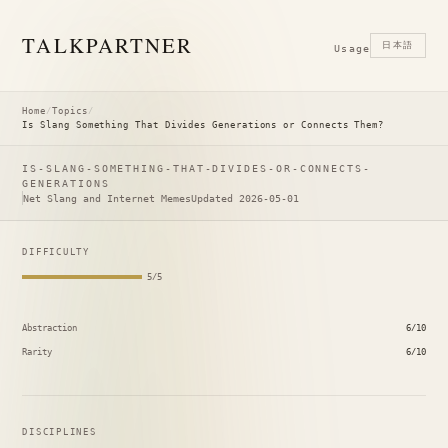
TALK
PARTNER
日本語
Usage
Home
/
Topics
/
Is Slang Something That Divides Generations or Connects Them?
IS-SLANG-SOMETHING-THAT-DIVIDES-OR-CONNECTS-
GENERATIONS
Net Slang and Internet Memes
Updated 2026-05-01
DIFFICULTY
5/5
Abstraction
6/10
Rarity
6/10
DISCIPLINES