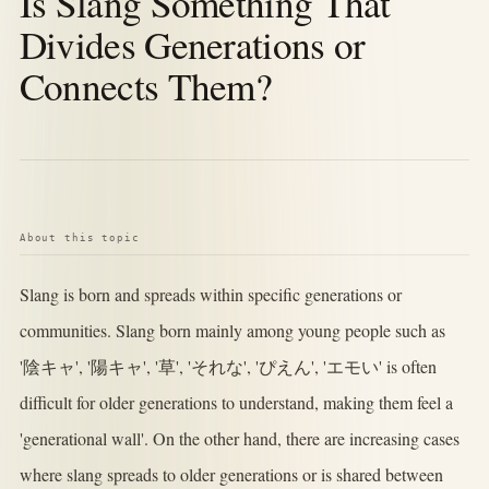
Is Slang Something That
Divides Generations or
Connects Them?
About this topic
Slang is born and spreads within specific generations or
communities. Slang born mainly among young people such as
'陰キャ', '陽キャ', '草', 'それな', 'ぴえん', 'エモい' is often
difficult for older generations to understand, making them feel a
'generational wall'. On the other hand, there are increasing cases
where slang spreads to older generations or is shared between