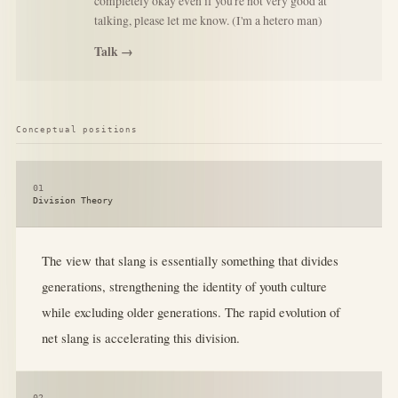
completely okay even if you're not very good at
talking, please let me know. (I'm a hetero man)
Talk →
Conceptual positions
01
Division Theory
The view that slang is essentially something that divides
generations, strengthening the identity of youth culture
while excluding older generations. The rapid evolution of
net slang is accelerating this division.
02