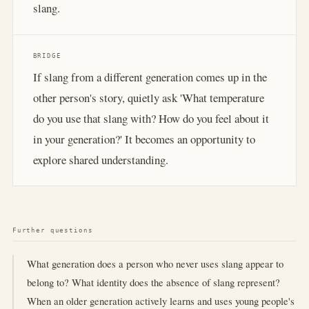
slang.
BRIDGE
If slang from a different generation comes up in the
other person's story, quietly ask 'What temperature
do you use that slang with? How do you feel about it
in your generation?' It becomes an opportunity to
explore shared understanding.
Further questions
What generation does a person who never uses slang appear to
belong to? What identity does the absence of slang represent?
When an older generation actively learns and uses young people's