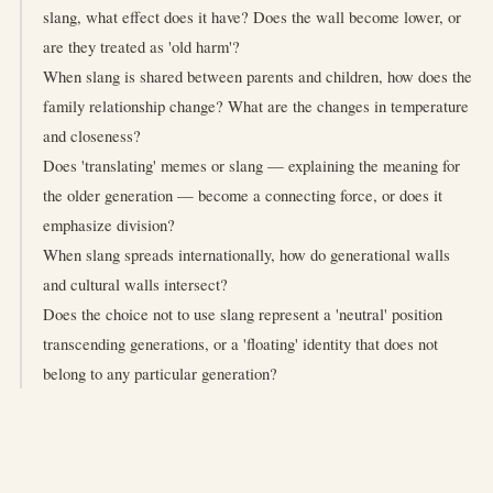
slang, what effect does it have? Does the wall become lower, or
are they treated as 'old harm'?
When slang is shared between parents and children, how does the
family relationship change? What are the changes in temperature
and closeness?
Does 'translating' memes or slang — explaining the meaning for
the older generation — become a connecting force, or does it
emphasize division?
When slang spreads internationally, how do generational walls
and cultural walls intersect?
Does the choice not to use slang represent a 'neutral' position
transcending generations, or a 'floating' identity that does not
belong to any particular generation?