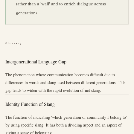
rather than a 'wall' and to enrich dialogue across
generations.
Glossary
Intergenerational Language Gap
The phenomenon where communication becomes difficult due to
differences in words and slang used between different generations. This
gap tends to widen with the rapid evolution of net slang.
Identity Function of Slang
The function of indicating 'which generation or community I belong to'
by using specific slang. It has both a dividing aspect and an aspect of
giving a sense of belonging.