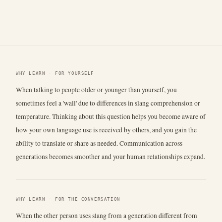
WHY LEARN · FOR YOURSELF
When talking to people older or younger than yourself, you
sometimes feel a 'wall' due to differences in slang comprehension or
temperature. Thinking about this question helps you become aware of
how your own language use is received by others, and you gain the
ability to translate or share as needed. Communication across
generations becomes smoother and your human relationships expand.
WHY LEARN · FOR THE CONVERSATION
When the other person uses slang from a generation different from