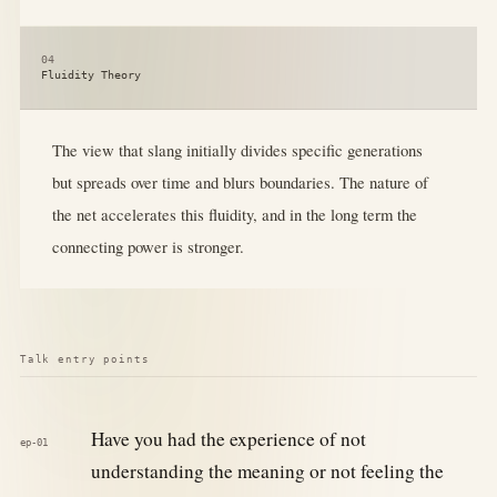
04
Fluidity Theory
The view that slang initially divides specific generations
but spreads over time and blurs boundaries. The nature of
the net accelerates this fluidity, and in the long term the
connecting power is stronger.
Talk entry points
Have you had the experience of not
ep-01
understanding the meaning or not feeling the