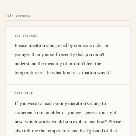
Talk prompts
ICE BREAKER
Please mention slang used by someone older or
younger than yourself recently that you didn't
understand the meaning of or didn't feel the
temperature of. In what kind of situation was it?
DEEP DIVE
If you were to teach your generation's slang to
someone from an older or younger generation right
now, which words would you explain and how? Please
also tell me the temperature and background of that