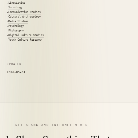
Linguistics
Sociology
Communication Studies
Cultural Anthropology
Media Studies
Psychology
Philosophy
Digital Culture Studies
Youth Culture Research
UPDATED
2026-05-01
NET SLANG AND INTERNET MEMES