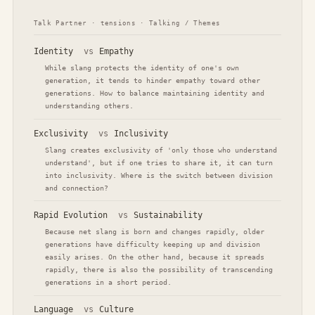
Talk Partner · tensions · Talking / Themes
Identity
vs
Empathy
While slang protects the identity of one's own
generation, it tends to hinder empathy toward other
generations. How to balance maintaining identity and
understanding others.
Exclusivity
vs
Inclusivity
Slang creates exclusivity of 'only those who understand
understand', but if one tries to share it, it can turn
into inclusivity. Where is the switch between division
and connection?
Rapid Evolution
vs
Sustainability
Because net slang is born and changes rapidly, older
generations have difficulty keeping up and division
easily arises. On the other hand, because it spreads
rapidly, there is also the possibility of transcending
generations in a short period.
Language
vs
Culture