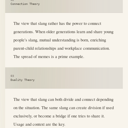
Connection Theory
The view that slang rather has the power to connect
generations. When older generations learn and share young
people's slang, mutual understanding is born, enriching
parent-child relationships and workplace communication.
The spread of memes is a prime example.
03
Duality Theory
The view that slang can both divide and connect depending
on the situation. The same slang can create division if used
exclusively, or become a bridge if one tries to share it.
Usage and context are the key.