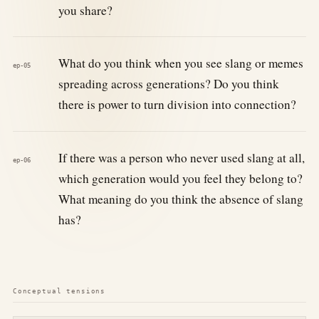
you share?
What do you think when you see slang or memes
ep-05
spreading across generations? Do you think
there is power to turn division into connection?
If there was a person who never used slang at all,
ep-06
which generation would you feel they belong to?
What meaning do you think the absence of slang
has?
Conceptual tensions