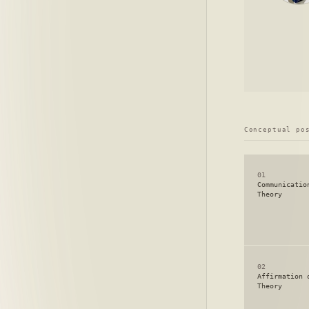
Conceptual po
01
Communicatio
Theory
02
Affirmation 
Theory