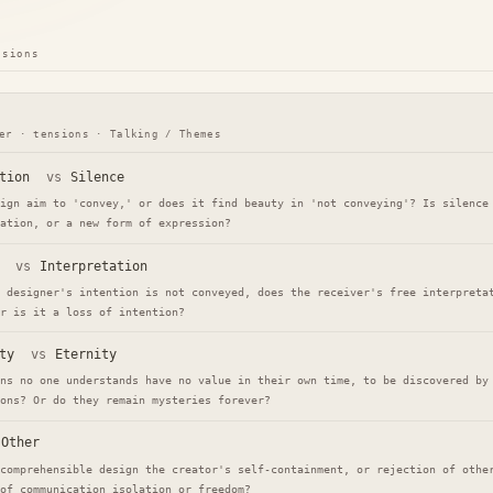
nsions
er · tensions · Talking / Themes
tion
vs
Silence
ign aim to 'convey,' or does it find beauty in 'not conveying'? Is silence
ation, or a new form of expression?
vs
Interpretation
 designer's intention is not conveyed, does the receiver's free interpreta
r is it a loss of intention?
ty
vs
Eternity
ns no one understands have no value in their own time, to be discovered by
ons? Or do they remain mysteries forever?
Other
comprehensible design the creator's self-containment, or rejection of othe
of communication isolation or freedom?