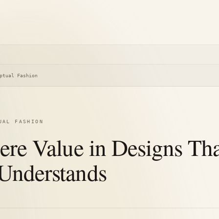
ptual Fashion
UAL FASHION
here Value in Designs Th
Understands