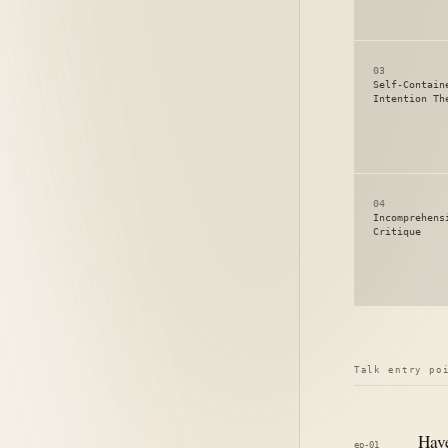
03
Self-Contain
Intention Th
04
Incomprehens
Critique
Talk entry po
Have
ep-01