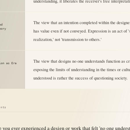
understanding, it liberates the receiver's free interpretat
The view that an intention completed within the designer
ed
eory
has value even if not conveyed. Expression is an act of '
realization,' not 'transmission to others.'
The view that designs no one understands function as cr
ion as Era
exposing the limits of understanding in the times or cult
understood is rather the success of questioning society.
ints
 you ever experienced a design or work that felt 'no one underst