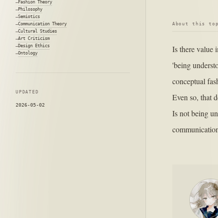
Fashion Theory
Philosophy
Semiotics
About this to
Communication Theory
Cultural Studies
Art Criticism
Design Ethics
Is there value
Ontology
'being underst
conceptual fash
UPDATED
Even so, that d
2026-05-02
Is not being un
communication 