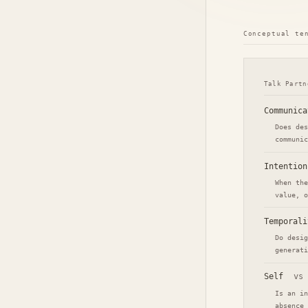
Conceptual te
Talk Partn
Communica
Does des
communic
Intention
When the
value, o
Temporali
Do desig
generati
Self
vs
Is an in
absence 