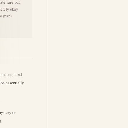
vate rare but
letely okay
ero man)
someone,' and
ion essentially
mystery or
g