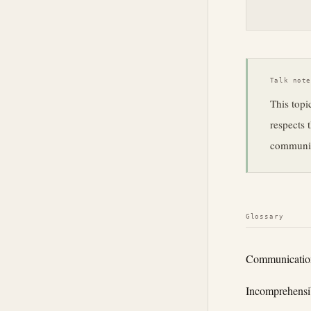
Talk not
This topi
respects 
communica
Glossary
Communicatio
Incomprehensib