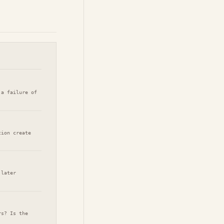
 a failure of
tion create
 later
rs? Is the