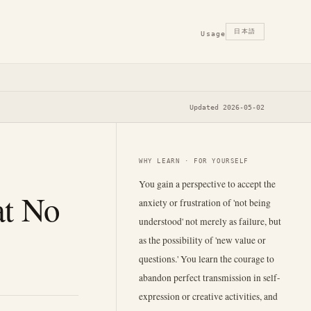
日本語
Usage
Updated 2026-05-02
WHY LEARN · FOR YOURSELF
You gain a perspective to accept the
at No
anxiety or frustration of 'not being
understood' not merely as failure, but
as the possibility of 'new value or
questions.' You learn the courage to
abandon perfect transmission in self-
expression or creative activities, and