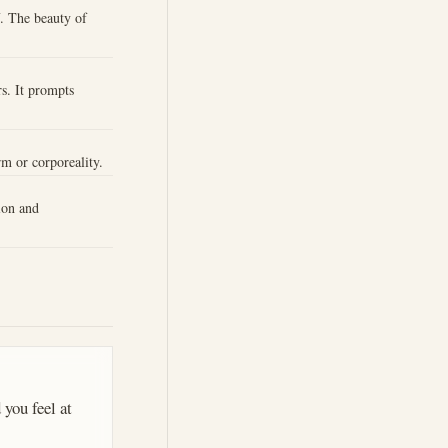
f. The beauty of
s. It prompts
rm or corporeality.
ion and
 you feel at