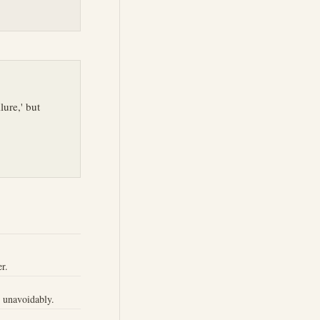
lure,' but
r.
r unavoidably.