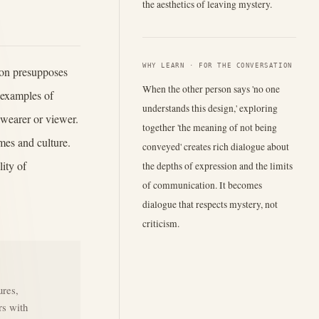
the aesthetics of leaving mystery.
WHY LEARN · FOR THE CONVERSATION
ion presupposes
When the other person says 'no one
 examples of
understands this design,' exploring
e wearer or viewer.
together 'the meaning of not being
imes and culture.
conveyed' creates rich dialogue about
ity of
the depths of expression and the limits
of communication. It becomes
dialogue that respects mystery, not
criticism.
ures,
rs with