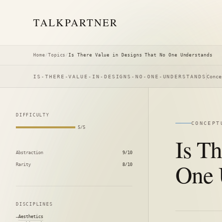
TALK
PARTNER
Home
/
Topics
/
Is There Value in Designs That No One Understands
IS-THERE-VALUE-IN-DESIGNS-NO-ONE-UNDERSTANDS
Conce
DIFFICULTY
CONCEPT
5/5
Is T
Abstraction
9/10
One 
Rarity
8/10
DISCIPLINES
Aesthetics