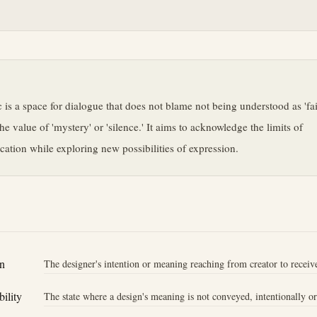
e
c is a space for dialogue that does not blame not being understood as 'fai
the value of 'mystery' or 'silence.' It aims to acknowledge the limits of
tion while exploring new possibilities of expression.
n
The designer's intention or meaning reaching from creator to receive
ility
The state where a design's meaning is not conveyed, intentionally o