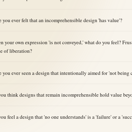
 you ever felt that an incomprehensible design 'has value'?
 your own expression 'is not conveyed,' what do you feel? Frust
e of liberation?
 you ever seen a design that intentionally aimed for 'not being
ou think designs that remain incomprehensible hold value bey
ou feel a design that 'no one understands' is a 'failure' or a 'su