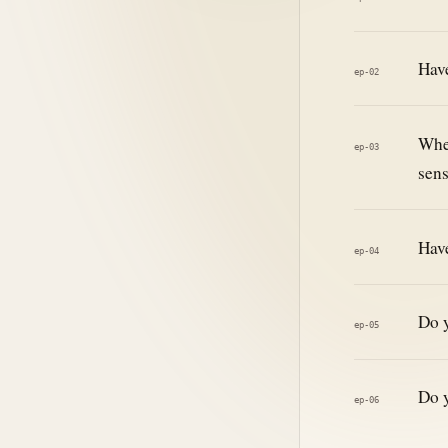
Have
ep-02
When
ep-03
sens
Have
ep-04
Do y
ep-05
Do y
ep-06