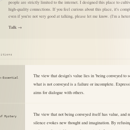
people are strictly limited to the internet. I designed this place to culti
high-quality connections. If you feel curious about this place, it's comp
even if you're not very good at talking, please let me know. (I'm a het
Talk →
sitions
The view that design's value lies in 'being conveyed to 
n-Essential
what is not conveyed is a failure or incomplete. Express
aims for dialogue with others.
The view that not being conveyed itself has value, and 
of Mystery
silence evokes new thought and imagination. By refusin