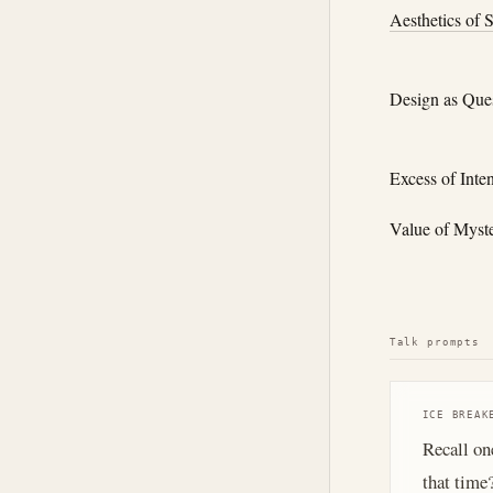
Aesthetics of 
Design as Que
Excess of Inte
Value of Myst
Talk prompts
ICE BREAK
Recall on
that time