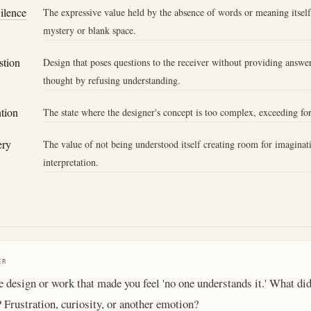
Silence
The expressive value held by the absence of words or meaning itsel
mystery or blank space.
stion
Design that poses questions to the receiver without providing answer
thought by refusing understanding.
ntion
The state where the designer's concept is too complex, exceeding fo
ery
The value of not being understood itself creating room for imaginat
interpretation.
ER
e design or work that made you feel 'no one understands it.' What did
? Frustration, curiosity, or another emotion?