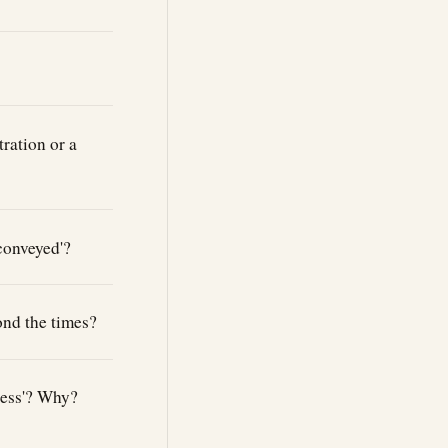
ration or a
 conveyed'?
ond the times?
ccess'? Why?