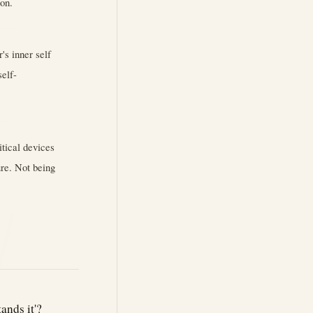
ion.
's inner self
self-
itical devices
ure. Not being
ands it'?