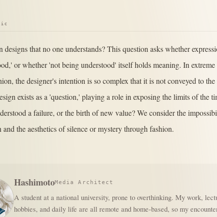
pic
 in designs that no one understands? This question asks whether express
ood,' or whether 'not being understood' itself holds meaning. In extreme
ion, the designer's intention is so complex that it is not conveyed to th
esign exists as a 'question,' playing a role in exposing the limits of the t
derstood a failure, or the birth of new value? We consider the impossibil
and the aesthetics of silence or mystery through fashion.
Hashimoto
Media Architect
A student at a national university, prone to overthinking. My work, lect
hobbies, and daily life are all remote and home-based, so my encounte