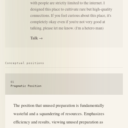
with people are strictly limited to the internet. I
designed this place to cultivate rare but high-quality
connections. If you feel curious about this place, it's
completely okay even if you're not very good at
talking, please let me know. (I'm a hetero man)
Talk →
Conceptual positions
01
Pragmatic Position
The position that unused preparation is fundamentally
wasteful and a squandering of resources. Emphasizes
efficiency and results, viewing unused preparation as