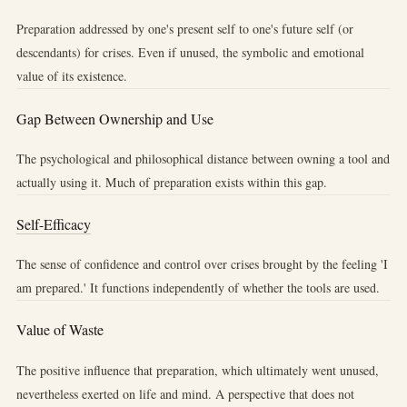
Preparation addressed by one's present self to one's future self (or
descendants) for crises. Even if unused, the symbolic and emotional
value of its existence.
Gap Between Ownership and Use
The psychological and philosophical distance between owning a tool and
actually using it. Much of preparation exists within this gap.
Self-Efficacy
The sense of confidence and control over crises brought by the feeling 'I
am prepared.' It functions independently of whether the tools are used.
Value of Waste
The positive influence that preparation, which ultimately went unused,
nevertheless exerted on life and mind. A perspective that does not