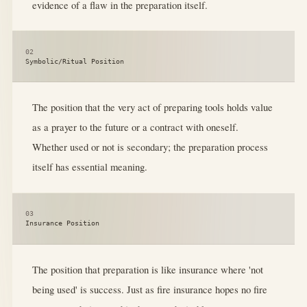
evidence of a flaw in the preparation itself.
02
Symbolic/Ritual Position
The position that the very act of preparing tools holds value
as a prayer to the future or a contract with oneself.
Whether used or not is secondary; the preparation process
itself has essential meaning.
03
Insurance Position
The position that preparation is like insurance where 'not
being used' is success. Just as fire insurance hopes no fire