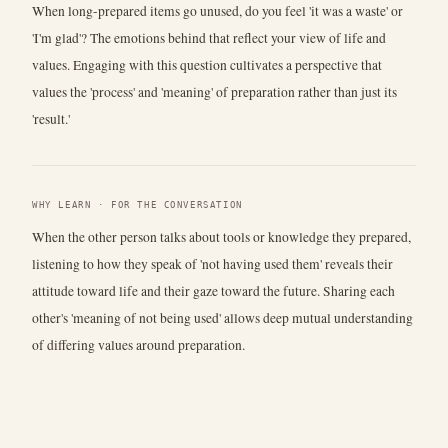
When long-prepared items go unused, do you feel 'it was a waste' or
'I'm glad'? The emotions behind that reflect your view of life and
values. Engaging with this question cultivates a perspective that
values the 'process' and 'meaning' of preparation rather than just its
'result.'
WHY LEARN · FOR THE CONVERSATION
When the other person talks about tools or knowledge they prepared,
listening to how they speak of 'not having used them' reveals their
attitude toward life and their gaze toward the future. Sharing each
other's 'meaning of not being used' allows deep mutual understanding
of differing values around preparation.