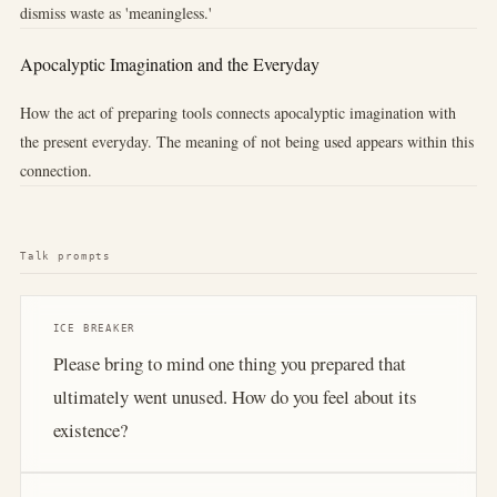
dismiss waste as 'meaningless.'
Apocalyptic Imagination and the Everyday
How the act of preparing tools connects apocalyptic imagination with
the present everyday. The meaning of not being used appears within this
connection.
Talk prompts
ICE BREAKER
Please bring to mind one thing you prepared that
ultimately went unused. How do you feel about its
existence?