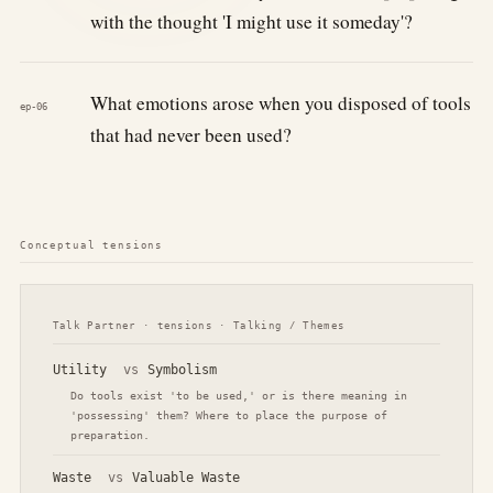
with the thought 'I might use it someday'?
What emotions arose when you disposed of tools
ep-06
that had never been used?
Conceptual tensions
Talk Partner · tensions · Talking / Themes
Utility
vs
Symbolism
Do tools exist 'to be used,' or is there meaning in
'possessing' them? Where to place the purpose of
preparation.
Waste
vs
Valuable Waste