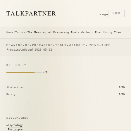
TALK
PARTNER
日本語
Usage
Home
/
Topics
/
The Meaning of Preparing Tools Without Ever Using Them
MEANING-OF-PREPARING-TOOLS-WITHOUT-USING-THEM
Prepping
Updated 2026-05-02
DIFFICULTY
4/5
Abstraction
7/10
Rarity
7/10
DISCIPLINES
Psychology
Philosophy