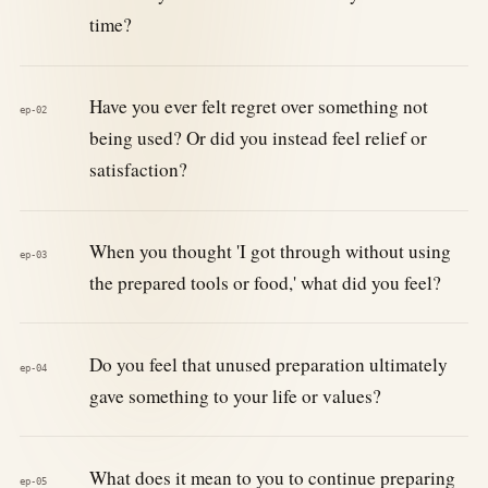
time?
Have you ever felt regret over something not
ep-02
being used? Or did you instead feel relief or
satisfaction?
When you thought 'I got through without using
ep-03
the prepared tools or food,' what did you feel?
Do you feel that unused preparation ultimately
ep-04
gave something to your life or values?
What does it mean to you to continue preparing
ep-05