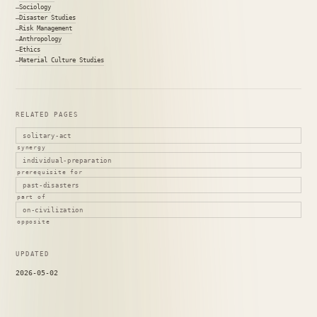
Sociology
Disaster Studies
Risk Management
Anthropology
Ethics
Material Culture Studies
RELATED PAGES
solitary-act
synergy
individual-preparation
prerequisite for
past-disasters
part of
on-civilization
opposite
UPDATED
2026-05-02