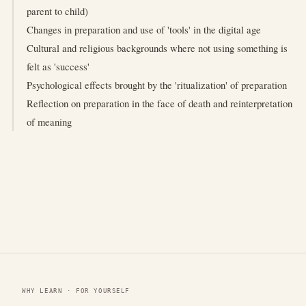
parent to child)
Changes in preparation and use of 'tools' in the digital age
Cultural and religious backgrounds where not using something is
felt as 'success'
Psychological effects brought by the 'ritualization' of preparation
Reflection on preparation in the face of death and reinterpretation
of meaning
WHY LEARN · FOR YOURSELF