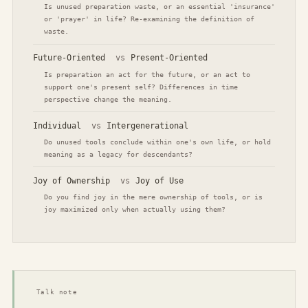
Is unused preparation waste, or an essential 'insurance'
or 'prayer' in life? Re-examining the definition of
waste.
Future-Oriented
vs
Present-Oriented
Is preparation an act for the future, or an act to
support one's present self? Differences in time
perspective change the meaning.
Individual
vs
Intergenerational
Do unused tools conclude within one's own life, or hold
meaning as a legacy for descendants?
Joy of Ownership
vs
Joy of Use
Do you find joy in the mere ownership of tools, or is
joy maximized only when actually using them?
Talk note