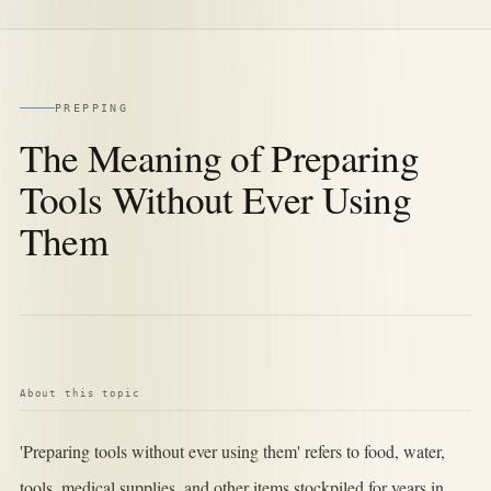
PREPPING
The Meaning of Preparing
Tools Without Ever Using
Them
About this topic
'Preparing tools without ever using them' refers to food, water,
tools, medical supplies, and other items stockpiled for years in