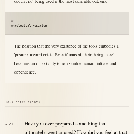
occurs, not being used is the most desirable outcome.
04
Ontological Position
The position that the very existence of the tools embodies a
'posture' toward crisis. Even if unused, their 'being there'
becomes an opportunity to re-examine human finitude and
dependence.
Talk entry points
Have you ever prepared something that
ep-01
ultimately went unused? How did you feel at that