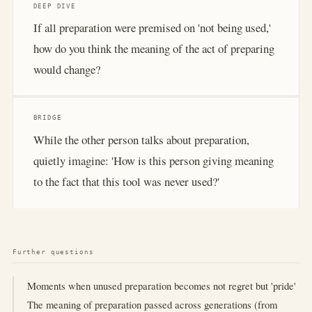
DEEP DIVE
If all preparation were premised on 'not being used,'
how do you think the meaning of the act of preparing
would change?
BRIDGE
While the other person talks about preparation,
quietly imagine: 'How is this person giving meaning
to the fact that this tool was never used?'
Further questions
Moments when unused preparation becomes not regret but 'pride'
The meaning of preparation passed across generations (from