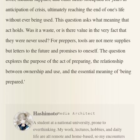
anticipation of crisis, ultimately reaching the end of one's life
without ever being used. This question asks what meaning that
act holds. Was it a waste, or is there value in the very fact that
they were never used? For preppers, tools are not mere supplies
but letters to the future and promises to oneself. The question
explores the purpose of the act of preparing, the relationship
between ownership and use, and the essential meaning of 'being
prepared.'
Hashimoto
Media Architect
A student at a national university, prone to
overthinking. My work, lectures, hobbies, and daily
life are all remote and home-based, so my encounters