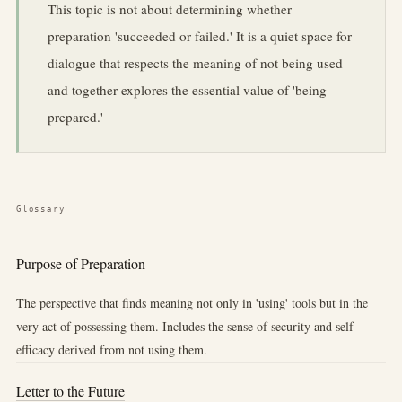
This topic is not about determining whether
preparation 'succeeded or failed.' It is a quiet space for
dialogue that respects the meaning of not being used
and together explores the essential value of 'being
prepared.'
Glossary
Purpose of Preparation
The perspective that finds meaning not only in 'using' tools but in the
very act of possessing them. Includes the sense of security and self-
efficacy derived from not using them.
Letter to the Future