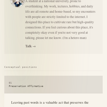
A student at a national university, prone to
overthinking. My work, lectures, hobbies, and daily
life are all remote and home-based, so my encounters
with people are strictly limited to the internet. I
designed this place to cultivate rare but high-quality
connections. If you feel curious about this place, it's
completely okay even if you're not very good at
talking, please let me know. (I'm a hetero man)
Talk →
Conceptual positions
01
Preservation Affirmative
Leaving past words is a valuable act that preserves the