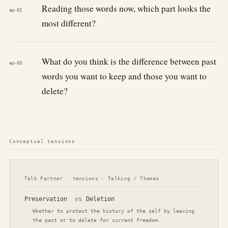
Reading those words now, which part looks the
ep-02
most different?
What do you think is the difference between past
ep-03
words you want to keep and those you want to
delete?
Conceptual tensions
Talk Partner · tensions · Talking / Themes
Preservation
vs
Deletion
Whether to protect the history of the self by leaving
the past or to delete for current freedom.