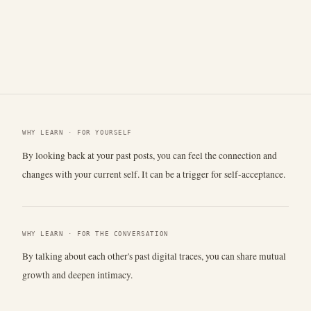
WHY LEARN · FOR YOURSELF
By looking back at your past posts, you can feel the connection and
changes with your current self. It can be a trigger for self-acceptance.
WHY LEARN · FOR THE CONVERSATION
By talking about each other's past digital traces, you can share mutual
growth and deepen intimacy.