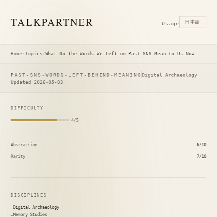
TALK
PARTNER
日本語
Usage
Home
/
Topics
/
What Do the Words We Left on Past SNS Mean to Us Now
PAST-SNS-WORDS-LEFT-BEHIND-MEANING
Digital Archaeology
Updated 2026-05-03
DIFFICULTY
4/5
Abstraction
6/10
Rarity
7/10
DISCIPLINES
Digital Archaeology
Memory Studies