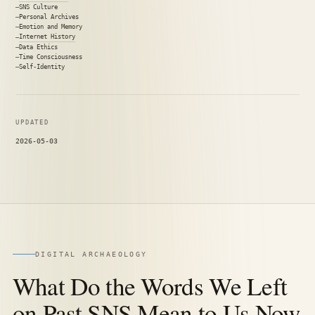
SNS Culture
Personal Archives
Emotion and Memory
Internet History
Data Ethics
Time Consciousness
Self-Identity
UPDATED
2026-05-03
DIGITAL ARCHAEOLOGY
What Do the Words We Left
on Past SNS Mean to Us Now