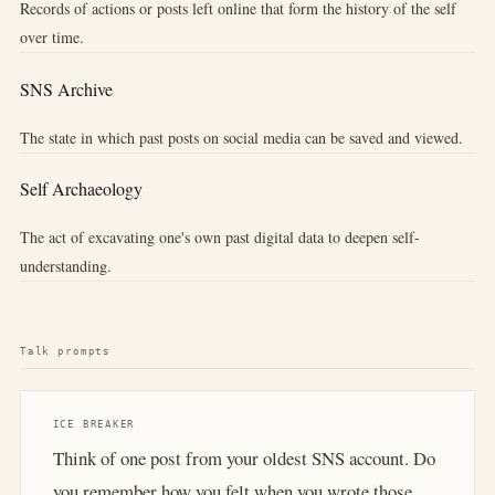
Records of actions or posts left online that form the history of the self
over time.
SNS Archive
The state in which past posts on social media can be saved and viewed.
Self Archaeology
The act of excavating one's own past digital data to deepen self-
understanding.
Talk prompts
ICE BREAKER
Think of one post from your oldest SNS account. Do
you remember how you felt when you wrote those