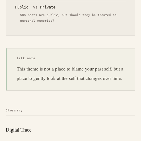
Public
vs
Private
SNS posts are public, but should they be treated as
personal memories?
Talk note
This theme is not a place to blame your past self, but a
place to gently look at the self that changes over time.
Glossary
Digital Trace