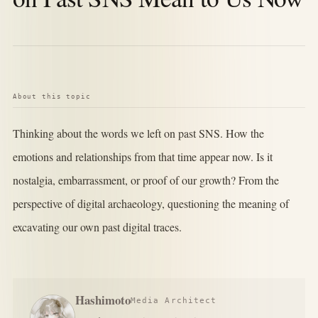
About this topic
Thinking about the words we left on past SNS. How the
emotions and relationships from that time appear now. Is it
nostalgia, embarrassment, or proof of our growth? From the
perspective of digital archaeology, questioning the meaning of
excavating our own past digital traces.
Hashimoto
Media Architect