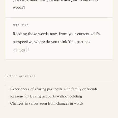
words?
DEEP DIVE
Reading those words now, from your current self's
perspective, where do you think 'this part has
changed'?
Further questions
Experiences of sharing past posts with family or friends
Reasons for leaving accounts without deleting
Changes in values seen from changes in words