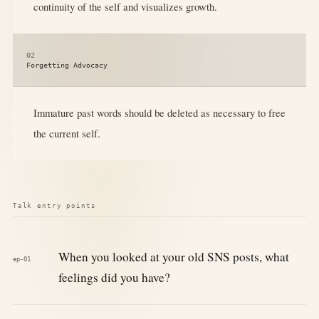
continuity of the self and visualizes growth.
02
Forgetting Advocacy
Immature past words should be deleted as necessary to free
the current self.
Talk entry points
When you looked at your old SNS posts, what
ep-01
feelings did you have?