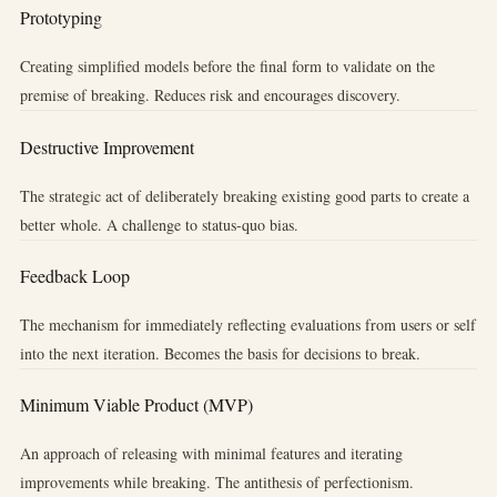
Prototyping
Creating simplified models before the final form to validate on the
premise of breaking. Reduces risk and encourages discovery.
Destructive Improvement
The strategic act of deliberately breaking existing good parts to create a
better whole. A challenge to status-quo bias.
Feedback Loop
The mechanism for immediately reflecting evaluations from users or self
into the next iteration. Becomes the basis for decisions to break.
Minimum Viable Product (MVP)
An approach of releasing with minimal features and iterating
improvements while breaking. The antithesis of perfectionism.