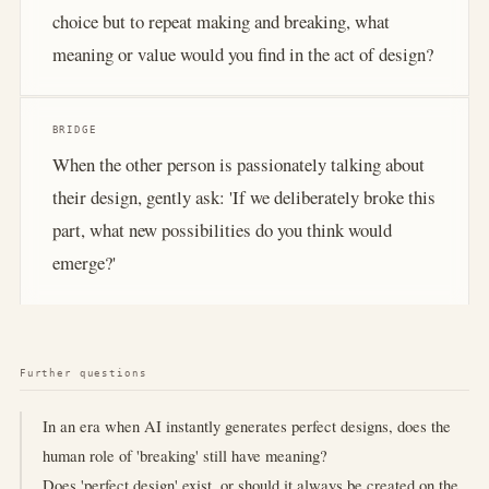
choice but to repeat making and breaking, what
meaning or value would you find in the act of design?
BRIDGE
When the other person is passionately talking about
their design, gently ask: 'If we deliberately broke this
part, what new possibilities do you think would
emerge?'
Further questions
In an era when AI instantly generates perfect designs, does the
human role of 'breaking' still have meaning?
Does 'perfect design' exist, or should it always be created on the