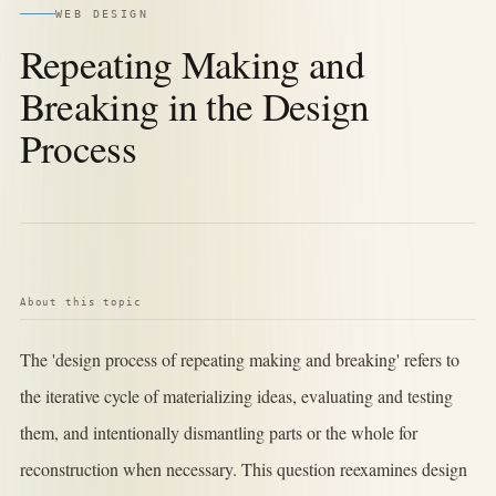
WEB DESIGN
Repeating Making and
Breaking in the Design
Process
About this topic
The 'design process of repeating making and breaking' refers to
the iterative cycle of materializing ideas, evaluating and testing
them, and intentionally dismantling parts or the whole for
reconstruction when necessary. This question reexamines design