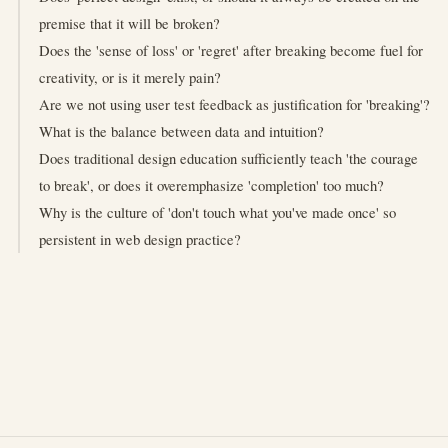
premise that it will be broken?
Does the 'sense of loss' or 'regret' after breaking become fuel for
creativity, or is it merely pain?
Are we not using user test feedback as justification for 'breaking'?
What is the balance between data and intuition?
Does traditional design education sufficiently teach 'the courage
to break', or does it overemphasize 'completion' too much?
Why is the culture of 'don't touch what you've made once' so
persistent in web design practice?