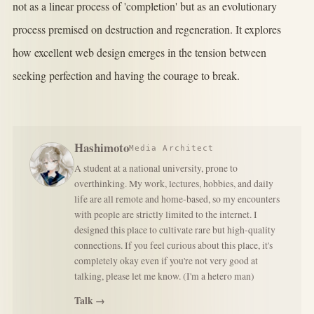
not as a linear process of 'completion' but as an evolutionary
process premised on destruction and regeneration. It explores
how excellent web design emerges in the tension between
seeking perfection and having the courage to break.
Hashimoto
Media Architect
A student at a national university, prone to
overthinking. My work, lectures, hobbies, and daily
life are all remote and home-based, so my encounters
with people are strictly limited to the internet. I
designed this place to cultivate rare but high-quality
connections. If you feel curious about this place, it's
completely okay even if you're not very good at
talking, please let me know. (I'm a hetero man)
Talk →