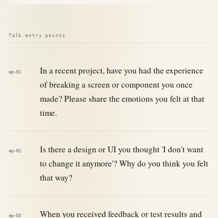
Talk entry points
In a recent project, have you had the experience
ep-01
of breaking a screen or component you once
made? Please share the emotions you felt at that
time.
Is there a design or UI you thought 'I don't want
ep-02
to change it anymore'? Why do you think you felt
that way?
When you received feedback or test results and
ep-03