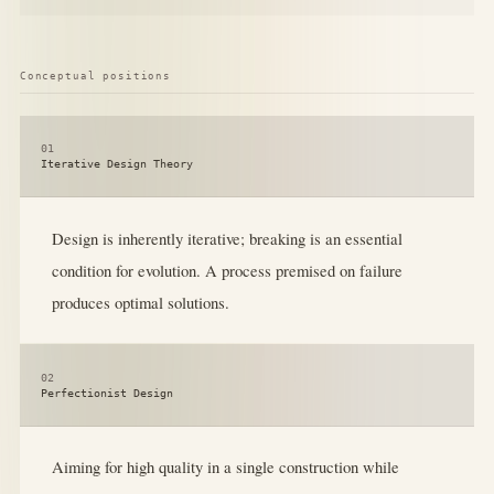
Conceptual positions
01
Iterative Design Theory
Design is inherently iterative; breaking is an essential
condition for evolution. A process premised on failure
produces optimal solutions.
02
Perfectionist Design
Aiming for high quality in a single construction while