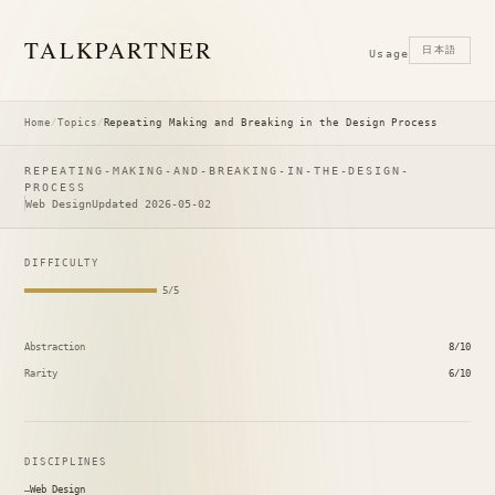
TALK
PARTNER
日本語
Usage
Home
/
Topics
/
Repeating Making and Breaking in the Design Process
REPEATING-MAKING-AND-BREAKING-IN-THE-DESIGN-
PROCESS
Web Design
Updated 2026-05-02
DIFFICULTY
5/5
Abstraction
8/10
Rarity
6/10
DISCIPLINES
Web Design