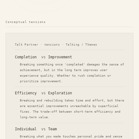
Conceptual tensions
Talk Partner · tensions · Talking / Themes
Completion
vs
Improvement
Breaking something once 'completed' damages the sense of
achievement, but in the long term improves user
experience quality. Whether to rush completion or
prioritize improvement.
Efficiency
vs
Exploration
Breaking and rebuilding takes time and effort, but there
are essential improvements unreachable by superficial
fixes. The trade-off between short-term efficiency and
long-term value.
Individual
vs
Team
Breaking what you made touches personal pride and sense