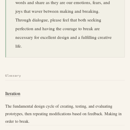
words and share as they are our emotions, fears, and
joys that waver between making and breaking.
Through dialogue, please feel that both seeking
perfection and having the courage to break are
necessary for excellent design and a fulfilling creative
life.
Glossary
Iteration
The fundamental design cycle of creating, testing, and evaluating
prototypes, then repeating modifications based on feedback. Making in
order to break.