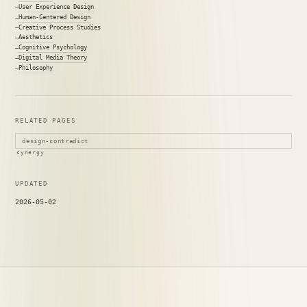
User Experience Design
Human-Centered Design
Creative Process Studies
Aesthetics
Cognitive Psychology
Digital Media Theory
Philosophy
RELATED PAGES
design-contradict
synergy
UPDATED
2026-05-02