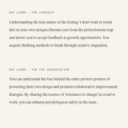
WHY LEARN · FOR YOURSELF
Understanding the true nature of the feeling 'I don't want to touch
this' in your own designs liberates you from the perfectionism trap
and allows you to accept feedback as growth opportunities. You
acquire thinking methods to break through creative stagnation.
WHY LEARN · FOR THE CONVERSATION
You can understand the fear behind the other person's posture of
protecting their own design and promote collaborative improvement
dialogue. By sharing the essence of 'resistance to change' in creative
work, you can enhance psychological safety in the team.