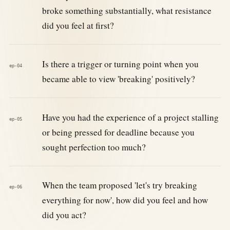
broke something substantially, what resistance
did you feel at first?
Is there a trigger or turning point when you
ep-04
became able to view 'breaking' positively?
Have you had the experience of a project stalling
ep-05
or being pressed for deadline because you
sought perfection too much?
When the team proposed 'let's try breaking
ep-06
everything for now', how did you feel and how
did you act?