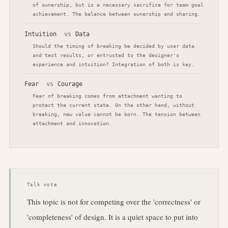
of ownership, but is a necessary sacrifice for team goal
achievement. The balance between ownership and sharing.
Intuition
vs
Data
Should the timing of breaking be decided by user data
and test results, or entrusted to the designer's
experience and intuition? Integration of both is key.
Fear
vs
Courage
Fear of breaking comes from attachment wanting to
protect the current state. On the other hand, without
breaking, new value cannot be born. The tension between
attachment and innovation.
Talk note
This topic is not for competing over the 'correctness' or
'completeness' of design. It is a quiet space to put into