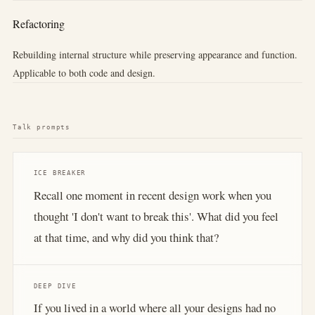
Refactoring
Rebuilding internal structure while preserving appearance and function.
Applicable to both code and design.
Talk prompts
ICE BREAKER
Recall one moment in recent design work when you
thought 'I don't want to break this'. What did you feel
at that time, and why did you think that?
DEEP DIVE
If you lived in a world where all your designs had no