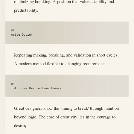
minimizing breaking. A position that values stability and
predictability.
03
Agile Design
Repeating making, breaking, and validation in short cycles.
A modern method flexible to changing requirements.
04
Intuitive Destruction Theory
Great designers know the 'timing to break' through intuition
beyond logic. The core of creativity lies in the courage to
destroy.