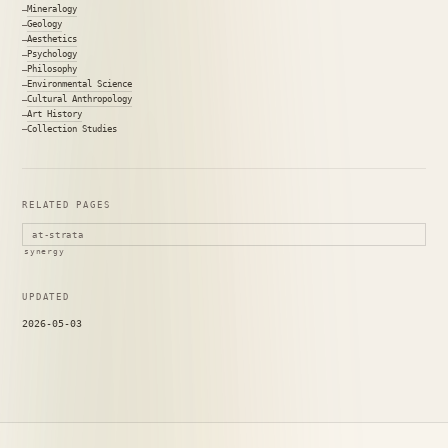
Mineralogy
Geology
Aesthetics
Psychology
Philosophy
Environmental Science
Cultural Anthropology
Art History
Collection Studies
RELATED PAGES
at-strata
synergy
UPDATED
2026-05-03