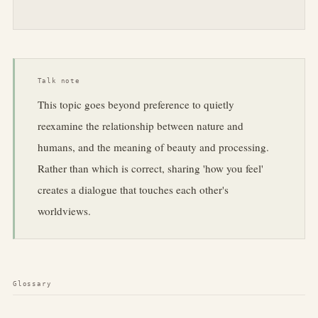
Talk note
This topic goes beyond preference to quietly
reexamine the relationship between nature and
humans, and the meaning of beauty and processing.
Rather than which is correct, sharing 'how you feel'
creates a dialogue that touches each other's
worldviews.
Glossary