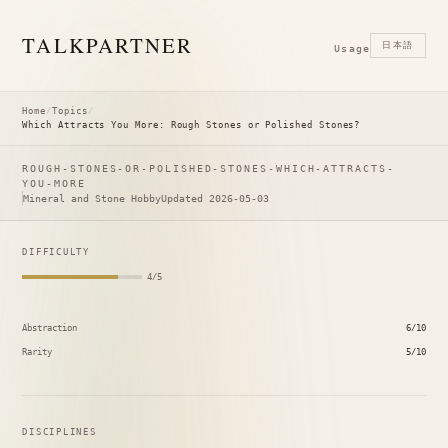
TALK
PARTNER
日本語
Usage
Home
/
Topics
/
Which Attracts You More: Rough Stones or Polished Stones?
ROUGH-STONES-OR-POLISHED-STONES-WHICH-ATTRACTS-
YOU-MORE
Mineral and Stone Hobby
Updated 2026-05-03
DIFFICULTY
4/5
Abstraction
6/10
Rarity
5/10
DISCIPLINES