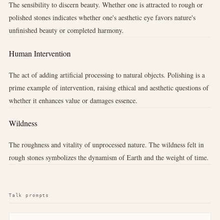
The sensibility to discern beauty. Whether one is attracted to rough or
polished stones indicates whether one's aesthetic eye favors nature's
unfinished beauty or completed harmony.
Human Intervention
The act of adding artificial processing to natural objects. Polishing is a
prime example of intervention, raising ethical and aesthetic questions of
whether it enhances value or damages essence.
Wildness
The roughness and vitality of unprocessed nature. The wildness felt in
rough stones symbolizes the dynamism of Earth and the weight of time.
Talk prompts