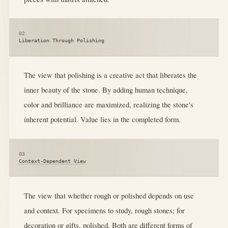
02
Liberation Through Polishing
The view that polishing is a creative act that liberates the
inner beauty of the stone. By adding human technique,
color and brilliance are maximized, realizing the stone's
inherent potential. Value lies in the completed form.
03
Context-Dependent View
The view that whether rough or polished depends on use
and context. For specimens to study, rough stones; for
decoration or gifts, polished. Both are different forms of