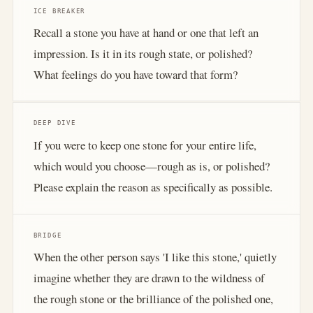
ICE BREAKER
Recall a stone you have at hand or one that left an
impression. Is it in its rough state, or polished?
What feelings do you have toward that form?
DEEP DIVE
If you were to keep one stone for your entire life,
which would you choose—rough as is, or polished?
Please explain the reason as specifically as possible.
BRIDGE
When the other person says 'I like this stone,' quietly
imagine whether they are drawn to the wildness of
the rough stone or the brilliance of the polished one,