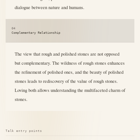
dialogue between nature and humans.
04
Complementary Relationship
The view that rough and polished stones are not opposed
but complementary. The wildness of rough stones enhances
the refinement of polished ones, and the beauty of polished
stones leads to rediscovery of the value of rough stones.
Loving both allows understanding the multifaceted charm of
stones.
Talk entry points