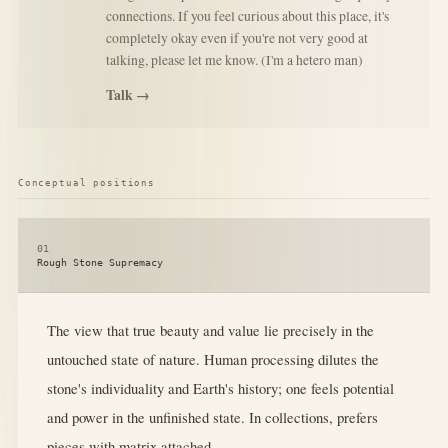
connections. If you feel curious about this place, it's
completely okay even if you're not very good at
talking, please let me know. (I'm a hetero man)
Talk →
Conceptual positions
01
Rough Stone Supremacy
The view that true beauty and value lie precisely in the
untouched state of nature. Human processing dilutes the
stone's individuality and Earth's history; one feels potential
and power in the unfinished state. In collections, prefers
pieces with matrix attached.