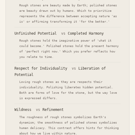
Rough stones are beauty made by Earth; polished stones
are beauty drawn out by humans. Which to prioritize
represents the difference between accepting nature 'as
is' or affirming transforming it 'for the better.'
Unfinished Potential
vs
Completed Harmony
Rough stones hold the imaginative power of 'what it
could become.' Polished stones hold the present harmony
of 'perfect right now.' Which you prefer reflects how
you relate to time.
Respect for Individuality
vs
Liberation of
Potential
Loving rough stones as they are respects their
individuality. Polishing liberates hidden potential.
Both are forms of love for the stone, but the way love
is expressed differs.
Wildness
vs
Refinement
The roughness of rough stones symbolizes Earth's
dynamism; the smoothness of polished stones symbolizes
human delicacy. This contrast offers hints for thinking
about how we live within nature.