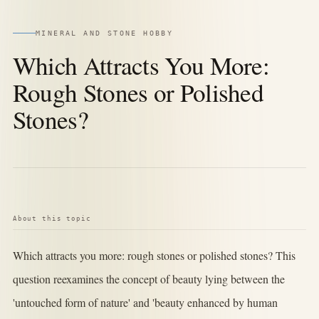
MINERAL AND STONE HOBBY
Which Attracts You More:
Rough Stones or Polished
Stones?
About this topic
Which attracts you more: rough stones or polished stones? This
question reexamines the concept of beauty lying between the
'untouched form of nature' and 'beauty enhanced by human