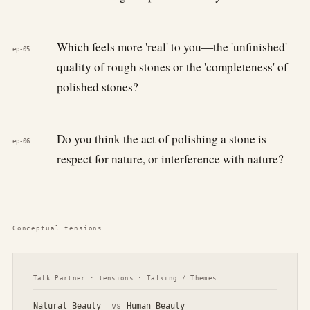
Which feels more 'real' to you—the 'unfinished'
ep-05
quality of rough stones or the 'completeness' of
polished stones?
Do you think the act of polishing a stone is
ep-06
respect for nature, or interference with nature?
Conceptual tensions
Talk Partner · tensions · Talking / Themes
Natural Beauty
vs
Human Beauty