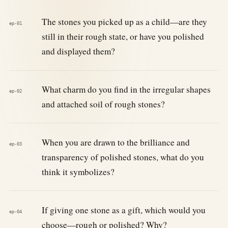
The stones you picked up as a child—are they
ep-01
still in their rough state, or have you polished
and displayed them?
What charm do you find in the irregular shapes
ep-02
and attached soil of rough stones?
When you are drawn to the brilliance and
ep-03
transparency of polished stones, what do you
think it symbolizes?
If giving one stone as a gift, which would you
ep-04
choose—rough or polished? Why?