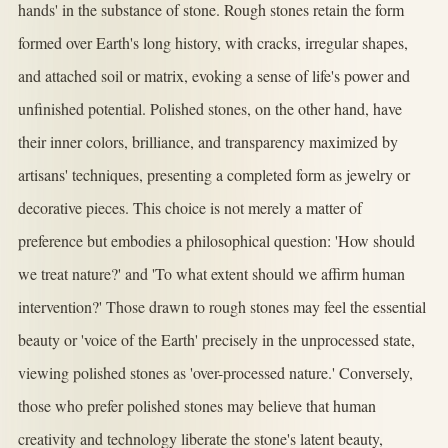
hands' in the substance of stone. Rough stones retain the form
formed over Earth's long history, with cracks, irregular shapes,
and attached soil or matrix, evoking a sense of life's power and
unfinished potential. Polished stones, on the other hand, have
their inner colors, brilliance, and transparency maximized by
artisans' techniques, presenting a completed form as jewelry or
decorative pieces. This choice is not merely a matter of
preference but embodies a philosophical question: 'How should
we treat nature?' and 'To what extent should we affirm human
intervention?' Those drawn to rough stones may feel the essential
beauty or 'voice of the Earth' precisely in the unprocessed state,
viewing polished stones as 'over-processed nature.' Conversely,
those who prefer polished stones may believe that human
creativity and technology liberate the stone's latent beauty,