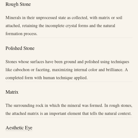
Rough Stone
Minerals in their unprocessed state as collected, with matrix or soil
attached, retaining the incomplete crystal forms and the natural
formation process.
Polished Stone
Stones whose surfaces have been ground and polished using techniques
like cabochon or faceting, maximizing internal color and brilliance. A
completed form with human technique applied.
Matrix
The surrounding rock in which the mineral was formed. In rough stones,
the attached matrix is an important element that tells the natural context.
Aesthetic Eye