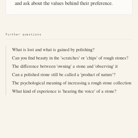
and ask about the values behind their preference.
Further questions
What is lost and what is gained by polishing?
Can you find beauty in the 'scratches' or 'chips' of rough stones?
The difference between 'owning' a stone and 'observing' it
Can a polished stone still be called a 'product of nature'?
The psychological meaning of increasing a rough stone collection
What kind of experience is 'hearing the voice' of a stone?