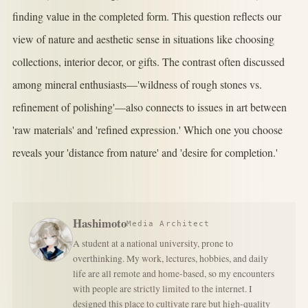
finding value in the completed form. This question reflects our
view of nature and aesthetic sense in situations like choosing
collections, interior decor, or gifts. The contrast often discussed
among mineral enthusiasts—'wildness of rough stones vs.
refinement of polishing'—also connects to issues in art between
'raw materials' and 'refined expression.' Which one you choose
reveals your 'distance from nature' and 'desire for completion.'
Hashimoto
Media Architect
A student at a national university, prone to
overthinking. My work, lectures, hobbies, and daily
life are all remote and home-based, so my encounters
with people are strictly limited to the internet. I
designed this place to cultivate rare but high-quality