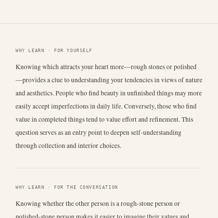
WHY LEARN · FOR YOURSELF
Knowing which attracts your heart more—rough stones or polished
—provides a clue to understanding your tendencies in views of nature
and aesthetics. People who find beauty in unfinished things may more
easily accept imperfections in daily life. Conversely, those who find
value in completed things tend to value effort and refinement. This
question serves as an entry point to deepen self-understanding
through collection and interior choices.
WHY LEARN · FOR THE CONVERSATION
Knowing whether the other person is a rough-stone person or
polished-stone person makes it easier to imagine their values and