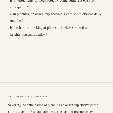
Is a 'virtual trip' without actually going sufficient to savor
anticipation?
Can planning an onsen trip become a catalyst to change daily
routines?
Is the habit of looking at photos and videos effective for
heightening anticipation?
WHY LEARN · FOR YOURSELF
Savoring the anticipation of planning an onsen trip cultivates the
ability to amplify small daily joys. The habit of preemptively