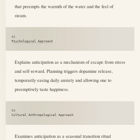
that preempts the warmth of the water and the feel of
steam.
02
Psychological Approach
Explains anticipation as a mechanism of escape from stress
and self-reward. Planning triggers dopamine release,
temporarily easing daily anxiety and allowing one to
preemptively taste happiness.
03
Cultural Anthropological Approach
Examines anticipation as a seasonal transition ritual