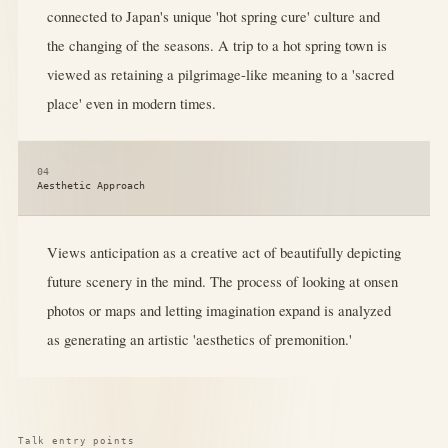
connected to Japan's unique 'hot spring cure' culture and
the changing of the seasons. A trip to a hot spring town is
viewed as retaining a pilgrimage-like meaning to a 'sacred
place' even in modern times.
04
Aesthetic Approach
Views anticipation as a creative act of beautifully depicting
future scenery in the mind. The process of looking at onsen
photos or maps and letting imagination expand is analyzed
as generating an artistic 'aesthetics of premonition.'
Talk entry points