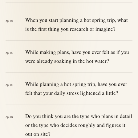
When you start planning a hot spring trip, what
ep-01
is the first thing you research or imagine?
While making plans, have you ever felt as if you
ep-02
were already soaking in the hot water?
While planning a hot spring trip, have you ever
ep-03
felt that your daily stress lightened a little?
Do you think you are the type who plans in detail
ep-04
or the type who decides roughly and figures it
out on site?