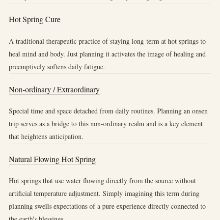
Hot Spring Cure
A traditional therapeutic practice of staying long-term at hot springs to
heal mind and body. Just planning it activates the image of healing and
preemptively softens daily fatigue.
Non-ordinary / Extraordinary
Special time and space detached from daily routines. Planning an onsen
trip serves as a bridge to this non-ordinary realm and is a key element
that heightens anticipation.
Natural Flowing Hot Spring
Hot springs that use water flowing directly from the source without
artificial temperature adjustment. Simply imagining this term during
planning swells expectations of a pure experience directly connected to
the earth's blessings.