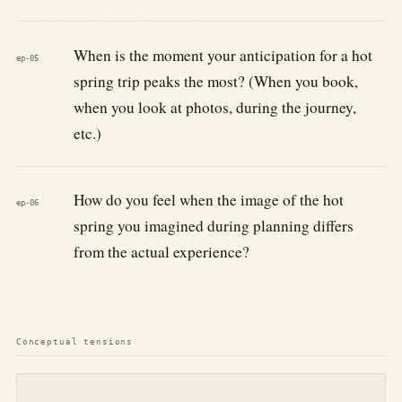
When is the moment your anticipation for a hot
ep-05
spring trip peaks the most? (When you book,
when you look at photos, during the journey,
etc.)
How do you feel when the image of the hot
ep-06
spring you imagined during planning differs
from the actual experience?
Conceptual tensions