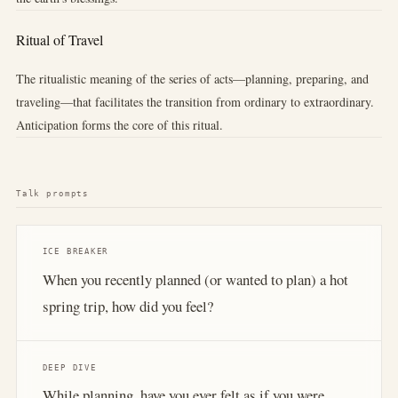
Ritual of Travel
The ritualistic meaning of the series of acts—planning, preparing, and
traveling—that facilitates the transition from ordinary to extraordinary.
Anticipation forms the core of this ritual.
Talk prompts
ICE BREAKER
When you recently planned (or wanted to plan) a hot
spring trip, how did you feel?
DEEP DIVE
While planning, have you ever felt as if you were