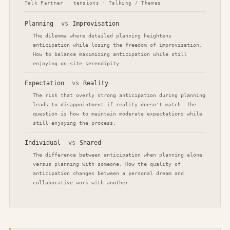
Talk Partner · tensions · Talking / Themes
Planning
vs
Improvisation
The dilemma where detailed planning heightens
anticipation while losing the freedom of improvisation.
How to balance maximizing anticipation while still
enjoying on-site serendipity.
Expectation
vs
Reality
The risk that overly strong anticipation during planning
leads to disappointment if reality doesn't match. The
question is how to maintain moderate expectations while
still enjoying the process.
Individual
vs
Shared
The difference between anticipation when planning alone
versus planning with someone. How the quality of
anticipation changes between a personal dream and
collaborative work with another.