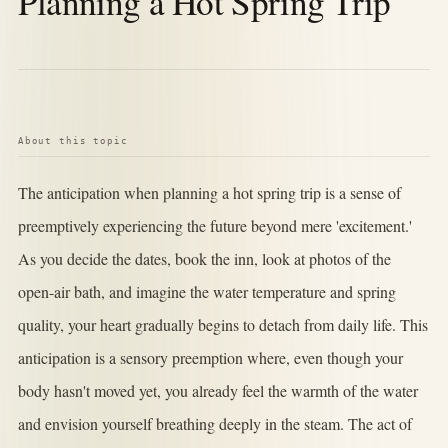
Planning a Hot Spring Trip
About this topic
The anticipation when planning a hot spring trip is a sense of
preemptively experiencing the future beyond mere 'excitement.'
As you decide the dates, book the inn, look at photos of the
open-air bath, and imagine the water temperature and spring
quality, your heart gradually begins to detach from daily life. This
anticipation is a sensory preemption where, even though your
body hasn't moved yet, you already feel the warmth of the water
and envision yourself breathing deeply in the steam. The act of