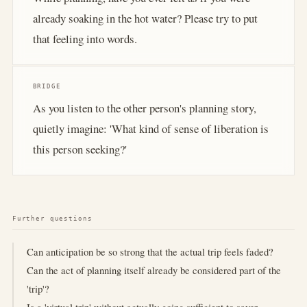
already soaking in the hot water? Please try to put
that feeling into words.
BRIDGE
As you listen to the other person's planning story,
quietly imagine: 'What kind of sense of liberation is
this person seeking?'
Further questions
Can anticipation be so strong that the actual trip feels faded?
Can the act of planning itself already be considered part of the
'trip'?