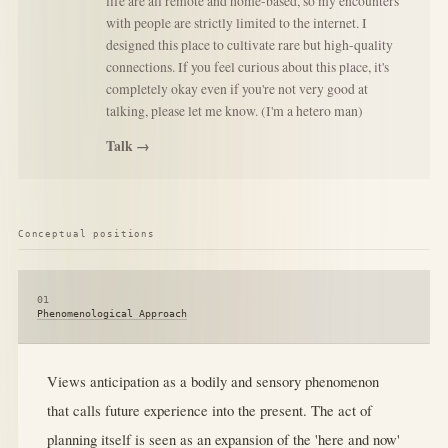
life are all remote and home-based, so my encounters
with people are strictly limited to the internet. I
designed this place to cultivate rare but high-quality
connections. If you feel curious about this place, it's
completely okay even if you're not very good at
talking, please let me know. (I'm a hetero man)
Talk →
Conceptual positions
01
Phenomenological Approach
Views anticipation as a bodily and sensory phenomenon
that calls future experience into the present. The act of
planning itself is seen as an expansion of the 'here and now'