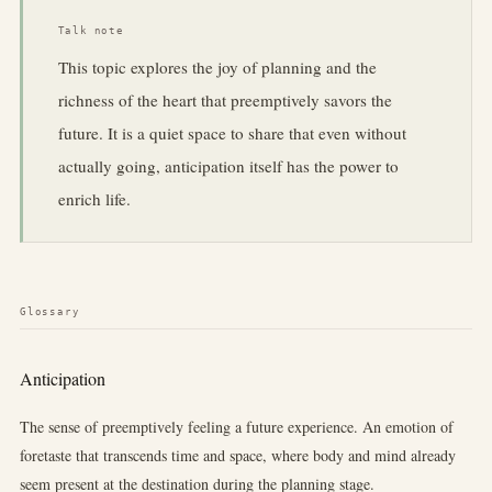
Talk note
This topic explores the joy of planning and the
richness of the heart that preemptively savors the
future. It is a quiet space to share that even without
actually going, anticipation itself has the power to
enrich life.
Glossary
Anticipation
The sense of preemptively feeling a future experience. An emotion of
foretaste that transcends time and space, where body and mind already
seem present at the destination during the planning stage.