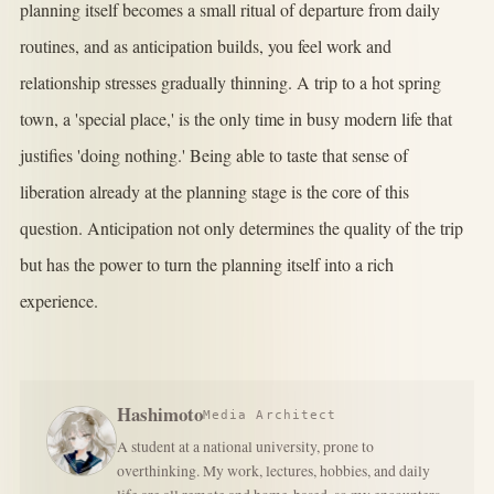
planning itself becomes a small ritual of departure from daily
routines, and as anticipation builds, you feel work and
relationship stresses gradually thinning. A trip to a hot spring
town, a 'special place,' is the only time in busy modern life that
justifies 'doing nothing.' Being able to taste that sense of
liberation already at the planning stage is the core of this
question. Anticipation not only determines the quality of the trip
but has the power to turn the planning itself into a rich
experience.
Hashimoto
Media Architect
A student at a national university, prone to
overthinking. My work, lectures, hobbies, and daily