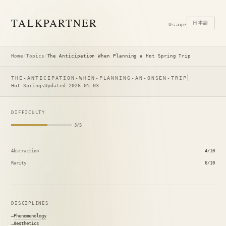
TALK
PARTNER
日本語
Usage
Home
/
Topics
/
The Anticipation When Planning a Hot Spring Trip
THE-ANTICIPATION-WHEN-PLANNING-AN-ONSEN-TRIP
Hot Springs
Updated 2026-05-03
DIFFICULTY
3/5
Abstraction
4/10
Rarity
6/10
DISCIPLINES
Phenomenology
Aesthetics