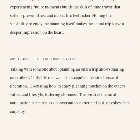
experiencing future moments builds the skill of 'time travel' that
softens present stress and makes life feel richer. Honing the
sensibility to enjoy the planning itself makes the actual trip leave a
deeper impression on the heart.
WHY LEARN · FOR THE CONVERSATION
Talking with someone about planning an onsen trip allows sharing
each other's 'daily life one wants to escape' and 'desired sense of
liberation.' Discussing how to enjoy planning touches on the other's
values and lifestyle, fostering closeness. The positive theme of
anticipation is natural as a conversation starter and easily evokes deep
empathy.