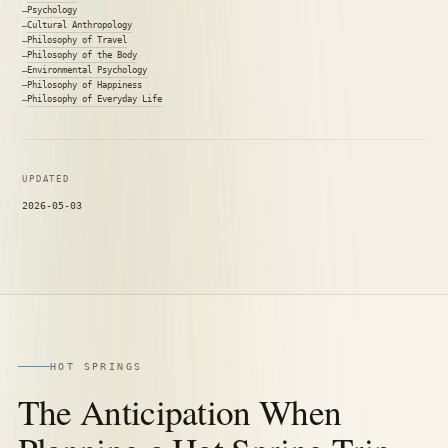
Psychology
Cultural Anthropology
Philosophy of Travel
Philosophy of the Body
Environmental Psychology
Philosophy of Happiness
Philosophy of Everyday Life
UPDATED
2026-05-03
HOT SPRINGS
The Anticipation When