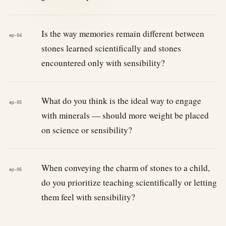
Is the way memories remain different between
ep-04
stones learned scientifically and stones
encountered only with sensibility?
What do you think is the ideal way to engage
ep-05
with minerals — should more weight be placed
on science or sensibility?
When conveying the charm of stones to a child,
ep-06
do you prioritize teaching scientifically or letting
them feel with sensibility?