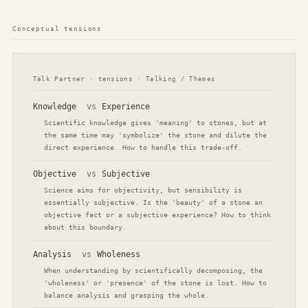
Conceptual tensions
Talk Partner · tensions · Talking / Themes
Knowledge
vs
Experience
Scientific knowledge gives 'meaning' to stones, but at
the same time may 'symbolize' the stone and dilute the
direct experience. How to handle this trade-off.
Objective
vs
Subjective
Science aims for objectivity, but sensibility is
essentially subjective. Is the 'beauty' of a stone an
objective fact or a subjective experience? How to think
about this boundary.
Analysis
vs
Wholeness
When understanding by scientifically decomposing, the
'wholeness' or 'presence' of the stone is lost. How to
balance analysis and grasping the whole.