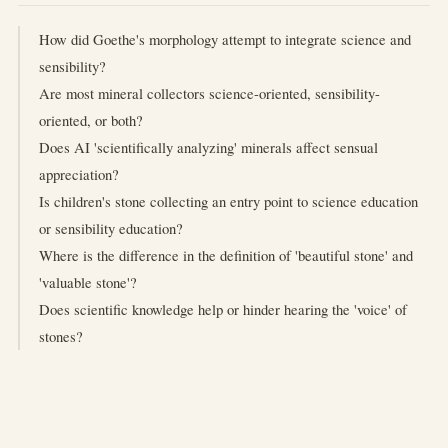
How did Goethe's morphology attempt to integrate science and
sensibility?
Are most mineral collectors science-oriented, sensibility-
oriented, or both?
Does AI 'scientifically analyzing' minerals affect sensual
appreciation?
Is children's stone collecting an entry point to science education
or sensibility education?
Where is the difference in the definition of 'beautiful stone' and
'valuable stone'?
Does scientific knowledge help or hinder hearing the 'voice' of
stones?