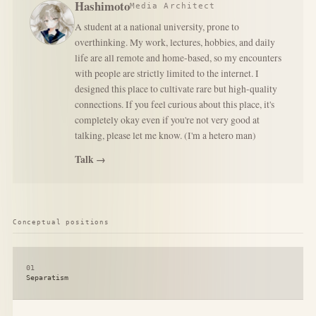
Hashimoto
Media Architect
A student at a national university, prone to
overthinking. My work, lectures, hobbies, and daily
life are all remote and home-based, so my encounters
with people are strictly limited to the internet. I
designed this place to cultivate rare but high-quality
connections. If you feel curious about this place, it's
completely okay even if you're not very good at
talking, please let me know. (I'm a hetero man)
Talk →
Conceptual positions
01
Separatism