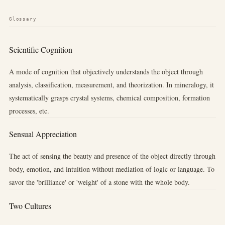
Glossary
Scientific Cognition
A mode of cognition that objectively understands the object through
analysis, classification, measurement, and theorization. In mineralogy, it
systematically grasps crystal systems, chemical composition, formation
processes, etc.
Sensual Appreciation
The act of sensing the beauty and presence of the object directly through
body, emotion, and intuition without mediation of logic or language. To
savor the 'brilliance' or 'weight' of a stone with the whole body.
Two Cultures