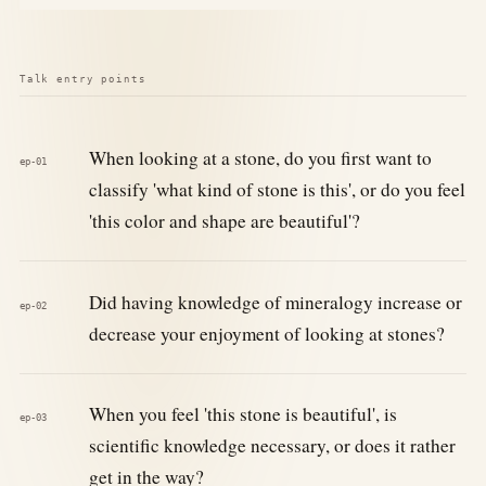
Talk entry points
When looking at a stone, do you first want to
ep-01
classify 'what kind of stone is this', or do you feel
'this color and shape are beautiful'?
Did having knowledge of mineralogy increase or
ep-02
decrease your enjoyment of looking at stones?
When you feel 'this stone is beautiful', is
ep-03
scientific knowledge necessary, or does it rather
get in the way?