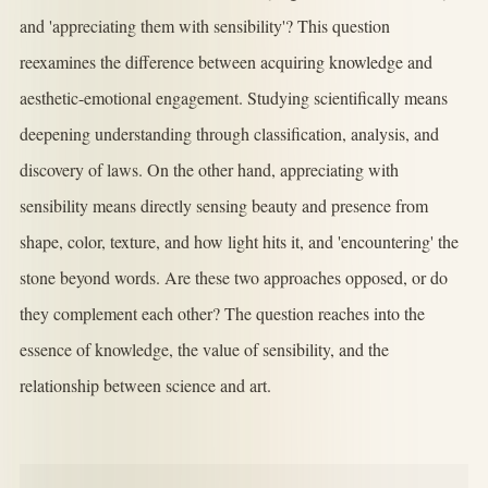
and 'appreciating them with sensibility'? This question
reexamines the difference between acquiring knowledge and
aesthetic-emotional engagement. Studying scientifically means
deepening understanding through classification, analysis, and
discovery of laws. On the other hand, appreciating with
sensibility means directly sensing beauty and presence from
shape, color, texture, and how light hits it, and 'encountering' the
stone beyond words. Are these two approaches opposed, or do
they complement each other? The question reaches into the
essence of knowledge, the value of sensibility, and the
relationship between science and art.