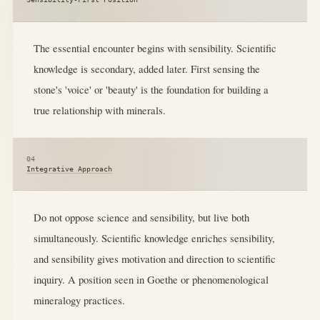
The essential encounter begins with sensibility. Scientific
knowledge is secondary, added later. First sensing the
stone's 'voice' or 'beauty' is the foundation for building a
true relationship with minerals.
04
Integrative Approach
Do not oppose science and sensibility, but live both
simultaneously. Scientific knowledge enriches sensibility,
and sensibility gives motivation and direction to scientific
inquiry. A position seen in Goethe or phenomenological
mineralogy practices.