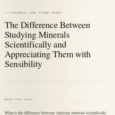
MINERAL AND STONE HOBBY
The Difference Between
Studying Minerals
Scientifically and
Appreciating Them with
Sensibility
About this topic
What is the difference between 'studying minerals scientifically'