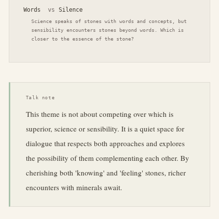
Words
vs
Silence
Science speaks of stones with words and concepts, but
sensibility encounters stones beyond words. Which is
closer to the essence of the stone?
Talk note
This theme is not about competing over which is
superior, science or sensibility. It is a quiet space for
dialogue that respects both approaches and explores
the possibility of them complementing each other. By
cherishing both 'knowing' and 'feeling' stones, richer
encounters with minerals await.