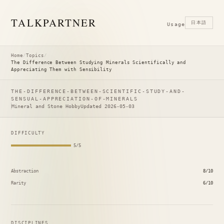
TALK
PARTNER
日本語
Usage
Home
/
Topics
/
The Difference Between Studying Minerals Scientifically and
Appreciating Them with Sensibility
THE-DIFFERENCE-BETWEEN-SCIENTIFIC-STUDY-AND-
SENSUAL-APPRECIATION-OF-MINERALS
Mineral and Stone Hobby
Updated 2026-05-03
DIFFICULTY
5/5
Abstraction
8/10
Rarity
6/10
DISCIPLINES