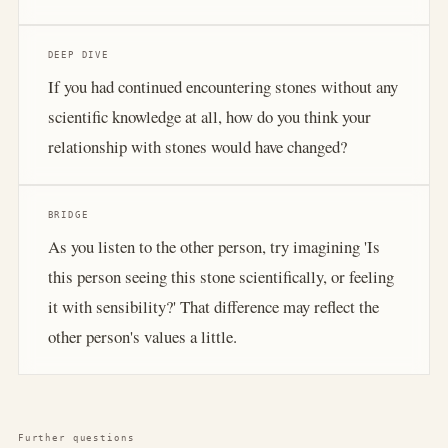
DEEP DIVE
If you had continued encountering stones without any
scientific knowledge at all, how do you think your
relationship with stones would have changed?
BRIDGE
As you listen to the other person, try imagining 'Is
this person seeing this stone scientifically, or feeling
it with sensibility?' That difference may reflect the
other person's values a little.
Further questions