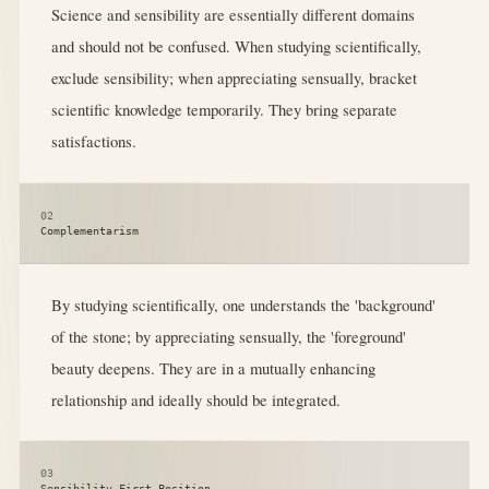
Science and sensibility are essentially different domains
and should not be confused. When studying scientifically,
exclude sensibility; when appreciating sensually, bracket
scientific knowledge temporarily. They bring separate
satisfactions.
02
Complementarism
By studying scientifically, one understands the 'background'
of the stone; by appreciating sensually, the 'foreground'
beauty deepens. They are in a mutually enhancing
relationship and ideally should be integrated.
03
Sensibility-First Position