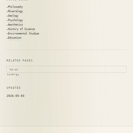
Philosophy
Mineralogy
Geology
Psychology
Aesthetics
History of Science
Environmental Studies
Education
RELATED PAGES
to-us
synergy
UPDATED
2026-05-03