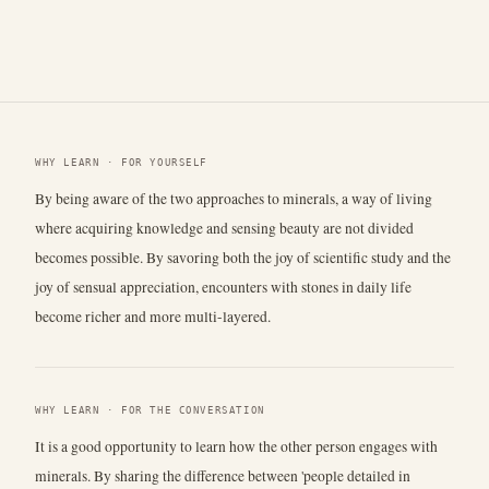
WHY LEARN · FOR YOURSELF
By being aware of the two approaches to minerals, a way of living
where acquiring knowledge and sensing beauty are not divided
becomes possible. By savoring both the joy of scientific study and the
joy of sensual appreciation, encounters with stones in daily life
become richer and more multi-layered.
WHY LEARN · FOR THE CONVERSATION
It is a good opportunity to learn how the other person engages with
minerals. By sharing the difference between 'people detailed in