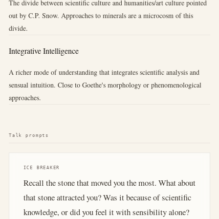
The divide between scientific culture and humanities/art culture pointed
out by C.P. Snow. Approaches to minerals are a microcosm of this
divide.
Integrative Intelligence
A richer mode of understanding that integrates scientific analysis and
sensual intuition. Close to Goethe's morphology or phenomenological
approaches.
Talk prompts
ICE BREAKER
Recall the stone that moved you the most. What about
that stone attracted you? Was it because of scientific
knowledge, or did you feel it with sensibility alone?