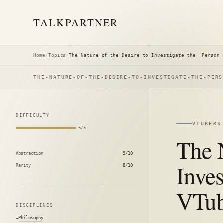
TALK
PARTNER
Home
/
Topics
/
The Nature of the Desire to Investigate the 'Person 
THE-NATURE-OF-THE-DESIRE-TO-INVESTIGATE-THE-PERS
DIFFICULTY
VTUBERS
5/5
The N
Abstraction
9/10
Inves
Rarity
8/10
VTub
DISCIPLINES
Philosophy