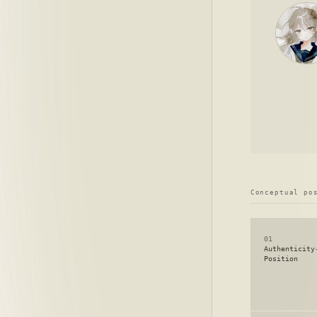
Conceptual po
01
Authenticity
Position