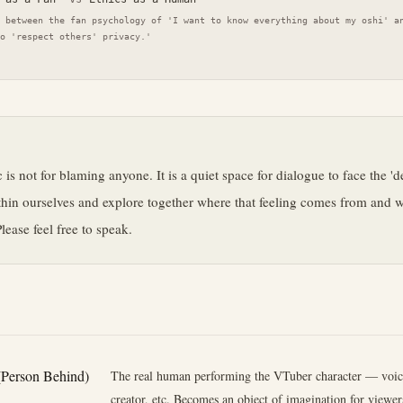
 between the fan psychology of 'I want to know everything about my oshi' a
o 'respect others' privacy.'
e
 is not for blaming anyone. It is a quiet space for dialogue to face the 'd
hin ourselves and explore together where that feeling comes from and wh
lease feel free to speak.
(Person Behind)
The real human performing the VTuber character — voice
creator, etc. Becomes an object of imagination for viewers