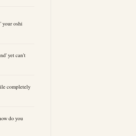
 your oshi
d' yet can't
ile completely
 how do you