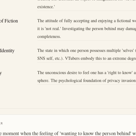
existence.'
f Fiction
The attitude of fully accepting and enjoying a fictional 
it is 'not real.' Investigating the person behind may damag
completeness.
 Identity
The state in which one person possesses multiple 'selves' (
SNS self, etc.). VTubers embody this to an extreme degr
y
The unconscious desire to feel one has a 'right to know' a
sphere. The psychological foundation of privacy invasion
ER
e moment when the feeling of 'wanting to know the person behind' w