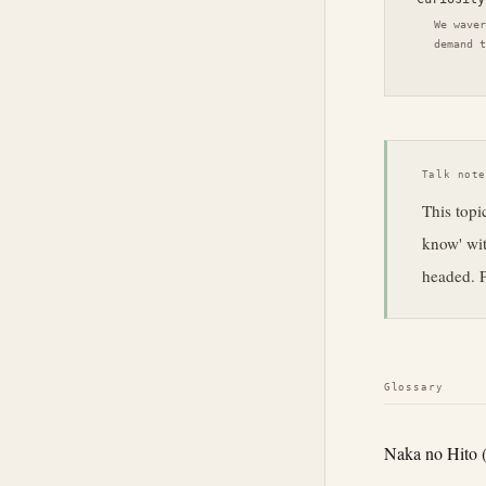
We waver
demand t
Talk not
This topic
know' wit
headed. P
Glossary
Naka no Hito 