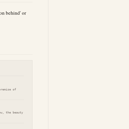
on behind' or
premise of
ow, the beauty