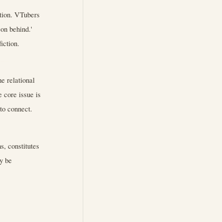
ction. VTubers
son behind.'
iction.
e relational
e core issue is
 to connect.
s, constitutes
y be