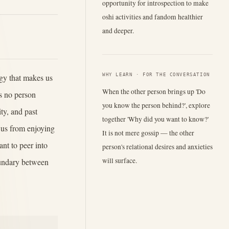
opportunity for introspection to make
oshi activities and fandom healthier
and deeper.
WHY LEARN · FOR THE CONVERSATION
ogy that makes us
When the other person brings up 'Do
s no person
you know the person behind?', explore
ty, and past
together 'Why did you want to know?'
s us from enjoying
It is not mere gossip — the other
ant to peer into
person's relational desires and anxieties
will surface.
boundary between