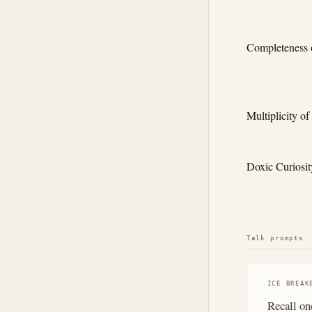
Completeness o
Multiplicity of
Doxic Curiosit
Talk prompts
ICE BREAK
Recall on