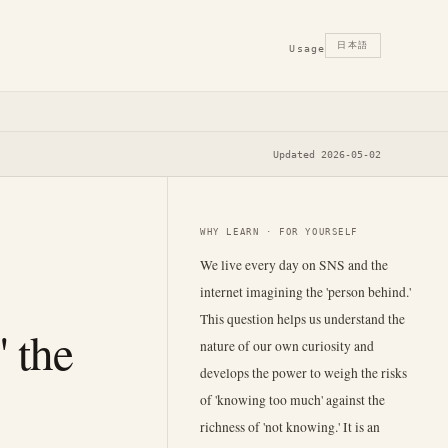
日本語
Usage
Updated 2026-05-02
WHY LEARN · FOR YOURSELF
We live every day on SNS and the
internet imagining the 'person behind.'
This question helps us understand the
' the
nature of our own curiosity and
develops the power to weigh the risks
of 'knowing too much' against the
richness of 'not knowing.' It is an