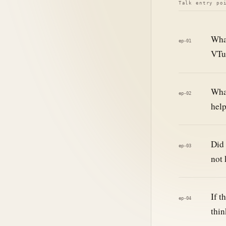
Talk entry po
What
ep-01
VTub
What
ep-02
help
Did 
ep-03
not 
If t
ep-04
thin