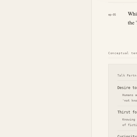
Whic
ep-05
the 
Conceptual te
Talk Partn
Desire to
Humans a
'not kno
Thirst fo
Knowing 
of ficti
Curiosity