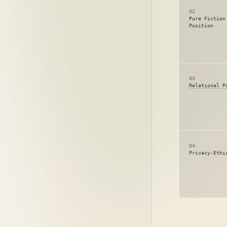
02
Pure Fiction
Position
03
Relational P
04
Privacy-Ethi