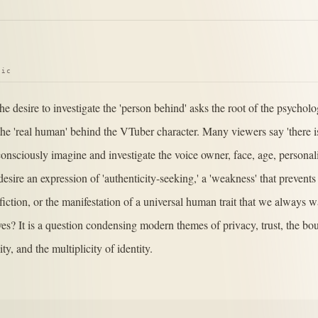
pic
he desire to investigate the 'person behind' asks the root of the psychol
he 'real human' behind the VTuber character. Many viewers say 'there i
onsciously imagine and investigate the voice owner, face, age, personali
s desire an expression of 'authenticity-seeking,' a 'weakness' that prevent
 fiction, or the manifestation of a universal human trait that we always w
ives? It is a question condensing modern themes of privacy, trust, the 
ity, and the multiplicity of identity.