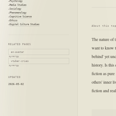
Psychology
Media Studies
Sociology
Phenomenology
Cognitive Science
Ethics
Digital Culture Studies
About this to
The nature of t
RELATED PAGES
want to know t
an-avatar
behind' yet unc
synergy
vtuber-cries
history. Is thi
synergy
fiction as pure
UPDATED
others' inner l
2026-05-02
fiction and real