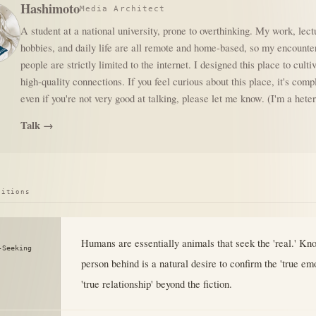
Hashimoto
Media Architect
A student at a national university, prone to overthinking. My work, lect
hobbies, and daily life are all remote and home-based, so my encounte
people are strictly limited to the internet. I designed this place to culti
high-quality connections. If you feel curious about this place, it's comp
even if you're not very good at talking, please let me know. (I'm a het
Talk →
sitions
Humans are essentially animals that seek the 'real.' Kn
-Seeking
person behind is a natural desire to confirm the 'true em
'true relationship' beyond the fiction.