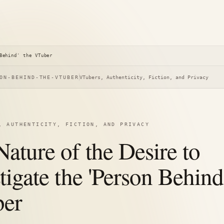
Behind' the VTuber
ON-BEHIND-THE-VTUBER
VTubers, Authenticity, Fiction, and Privacy
, AUTHENTICITY, FICTION, AND PRIVACY
ature of the Desire to
tigate the 'Person Behind
er