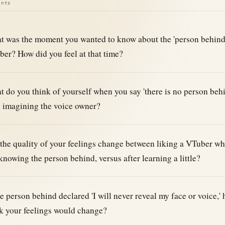
ints
 was the moment you wanted to know about the 'person behind'
er? How did you feel at that time?
 do you think of yourself when you say 'there is no person behin
 imagining the voice owner?
the quality of your feelings change between liking a VTuber wh
knowing the person behind, versus after learning a little?
he person behind declared 'I will never reveal my face or voice,'
k your feelings would change?