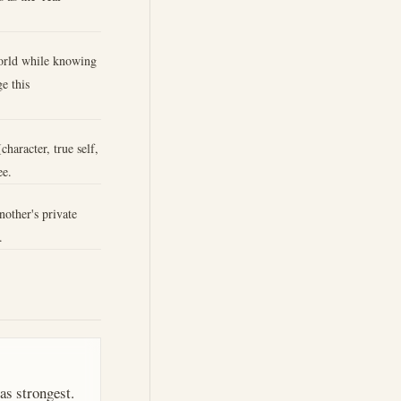
world while knowing
e this
character, true self,
ee.
nother's private
.
as strongest.