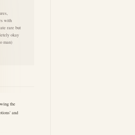
ures,
rs with
vate rare but
letely okay
ero man)
owing the
otions' and