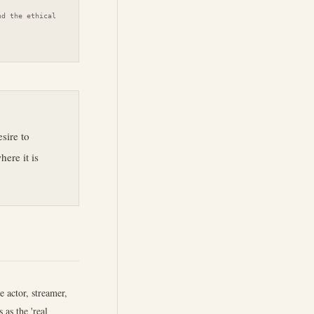
nd the ethical
esire to
ere it is
 actor, streamer,
 as the 'real