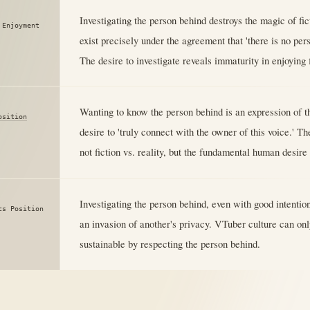
Investigating the person behind destroys the magic of fi
 Enjoyment
exist precisely under the agreement that 'there is no per
The desire to investigate reveals immaturity in enjoying f
Wanting to know the person behind is an expression of th
osition
desire to 'truly connect with the owner of this voice.' Th
not fiction vs. reality, but the fundamental human desire
Investigating the person behind, even with good intention
cs Position
an invasion of another's privacy. VTuber culture can onl
sustainable by respecting the person behind.