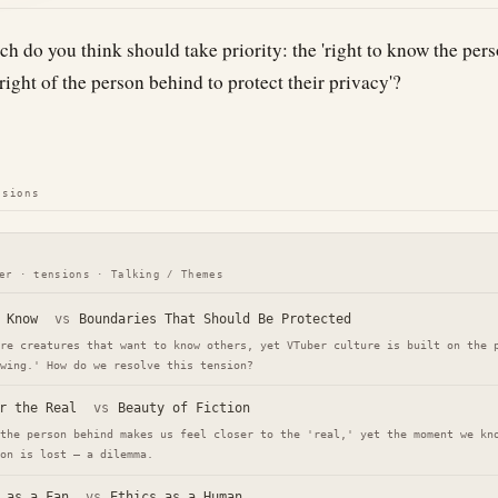
h do you think should take priority: the 'right to know the pers
'right of the person behind to protect their privacy'?
nsions
er · tensions · Talking / Themes
 Know
vs
Boundaries That Should Be Protected
re creatures that want to know others, yet VTuber culture is built on the 
wing.' How do we resolve this tension?
r the Real
vs
Beauty of Fiction
the person behind makes us feel closer to the 'real,' yet the moment we kn
on is lost — a dilemma.
 as a Fan
vs
Ethics as a Human