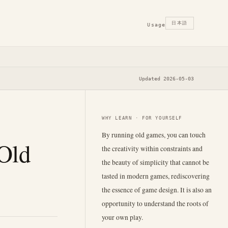
日本語
Usage
Updated 2026-05-03
WHY LEARN · FOR YOURSELF
By running old games, you can touch
 Old
the creativity within constraints and
the beauty of simplicity that cannot be
tasted in modern games, rediscovering
the essence of game design. It is also an
opportunity to understand the roots of
your own play.