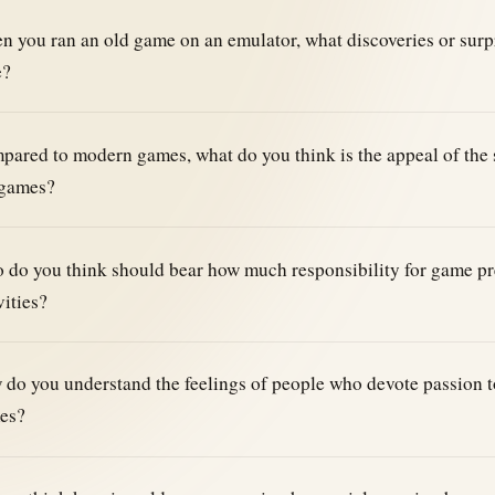
 you ran an old game on an emulator, what discoveries or surp
e?
ared to modern games, what do you think is the appeal of the 
 games?
do you think should bear how much responsibility for game pr
vities?
do you understand the feelings of people who devote passion to
es?