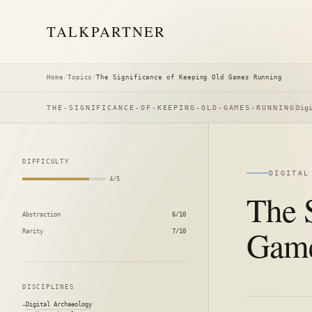
TALK
PARTNER
Home
/
Topics
/
The Significance of Keeping Old Games Running
THE-SIGNIFICANCE-OF-KEEPING-OLD-GAMES-RUNNING
Dig
DIFFICULTY
DIGITAL
4/5
The 
Abstraction
6/10
Game
Rarity
7/10
DISCIPLINES
Digital Archaeology