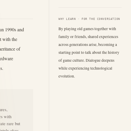
WHY LEARN · FOR THE CONVERSATION
By playing old games together with
run 1990s and
family or friends, shared experiences
 with the
across generations arise, becoming a
heritance of
starting point to talk about the history
hardware
of game culture. Dialogue deepens
s.
while experiencing technological
evolution.
ures,
rs with
vate rare but
letely okay