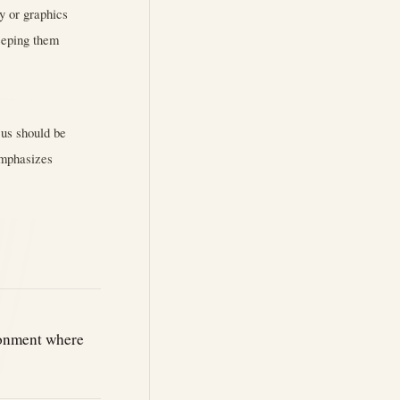
ry or graphics
eeping them
cus should be
 Emphasizes
ronment where