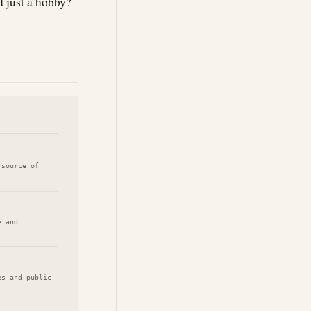
 just a hobby?
 source of
e and
es and public