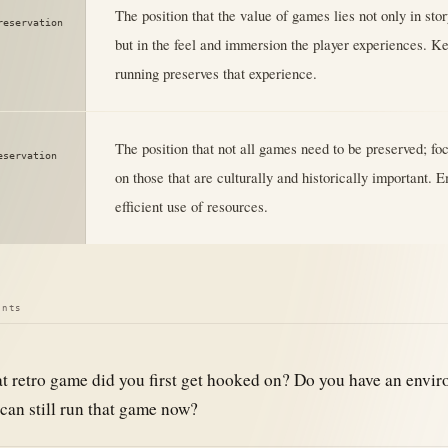
The position that the value of games lies not only in sto
reservation
but in the feel and immersion the player experiences. K
running preserves that experience.
The position that not all games need to be preserved; fo
eservation
on those that are culturally and historically important.
efficient use of resources.
ints
 retro game did you first get hooked on? Do you have an envi
can still run that game now?