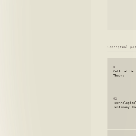
Conceptual po
01
Cultural Her
Theory
02
Technologica
Testimony Th