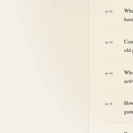
When
ep-02
hav
Comp
ep-03
old
Who 
ep-04
acti
How 
ep-05
gam