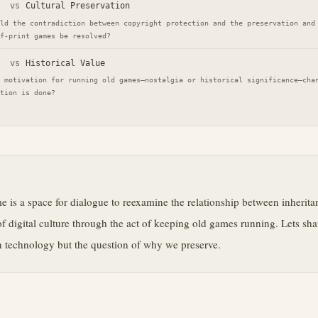
vs
Cultural Preservation
ld the contradiction between copyright protection and the preservation and
f-print games be resolved?
vs
Historical Value
 motivation for running old games—nostalgia or historical significance—cha
tion is done?
e
e is a space for dialogue to reexamine the relationship between inherit
of digital culture through the act of keeping old games running. Lets sha
 technology but the question of why we preserve.