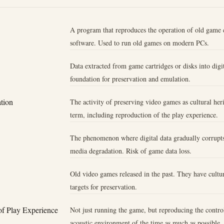
A program that reproduces the operation of old game 
software. Used to run old games on modern PCs.
Data extracted from game cartridges or disks into digit
foundation for preservation and emulation.
tion
The activity of preserving video games as cultural her
term, including reproduction of the play experience.
The phenomenon where digital data gradually corrupts
media degradation. Risk of game data loss.
Old video games released in the past. They have cultur
targets for preservation.
of Play Experience
Not just running the game, but reproducing the control
acoustic environment of the time as much as possible.