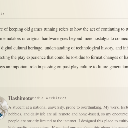
pic
ce of keeping old games running refers to how the act of continuing to 
 emulators or original hardware goes beyond mere nostalgia to connect
 digital cultural heritage, understanding of technological history, and in
tecting the play experience that could be lost due to format changes or 
ys an important role in passing on past play culture to future generation
Hashimoto
Media Architect
A student at a national university, prone to overthinking. My work, lect
hobbies, and daily life are all remote and home-based, so my encounte
people are strictly limited to the internet. I designed this place to culti
high-quality connections. If you feel curious about this place, it's comp