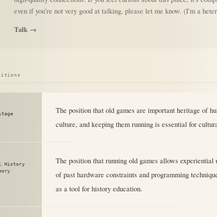
even if you're not very good at talking, please let me know. (I'm a het
Talk →
sitions
The position that old games are important heritage of h
itage
culture, and keeping them running is essential for cultur
The position that running old games allows experiential
l History
eory
of past hardware constraints and programming techniqu
as a tool for history education.