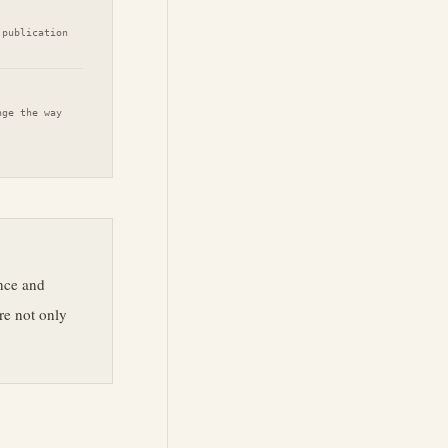
 publication
nge the way
ance and
re not only