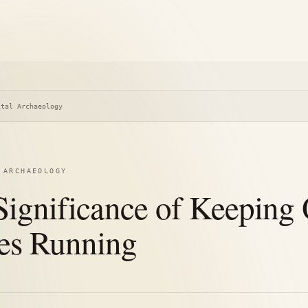
ital Archaeology
 ARCHAEOLOGY
Significance of Keeping
s Running