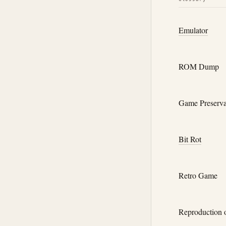
Emulator
ROM Dump
Game Preserva
Bit Rot
Retro Game
Reproduction 