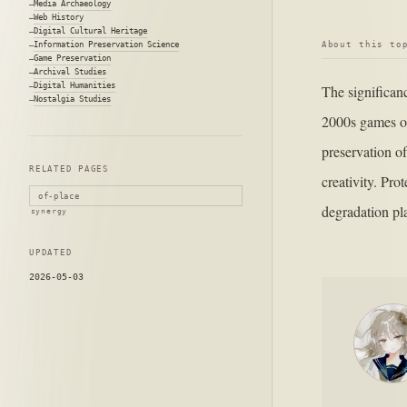
Media Archaeology
Web History
Digital Cultural Heritage
About this to
Information Preservation Science
Game Preservation
Archival Studies
Digital Humanities
The significan
Nostalgia Studies
2000s games on
preservation of
RELATED PAGES
creativity. Pro
of-place
degradation pla
synergy
UPDATED
2026-05-03