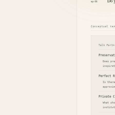
Do y
ep-06
Conceptual te
Talk Partn
Preservat
Does pre
inspirat
Perfect R
Is there
approxim
Private C
What sho
institut