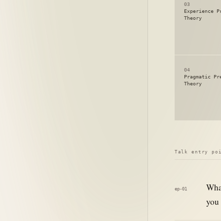
03
Experience P
Theory
04
Pragmatic Pr
Theory
Talk entry po
What
ep-01
you 