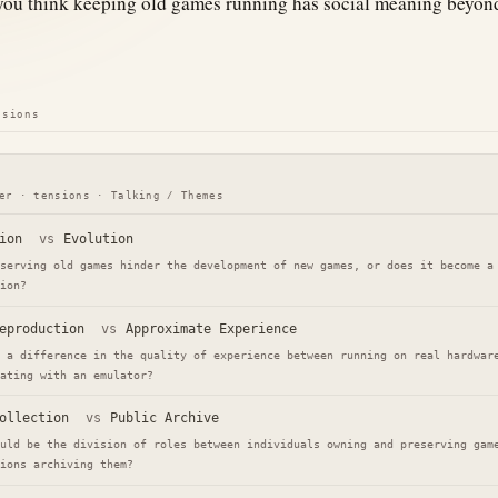
ou think keeping old games running has social meaning beyond
nsions
er · tensions · Talking / Themes
ion
vs
Evolution
serving old games hinder the development of new games, or does it become a
ion?
eproduction
vs
Approximate Experience
 a difference in the quality of experience between running on real hardwar
ating with an emulator?
ollection
vs
Public Archive
uld be the division of roles between individuals owning and preserving gam
ions archiving them?