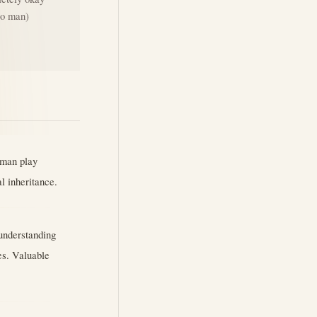
ero man)
uman play
al inheritance.
 understanding
es. Valuable