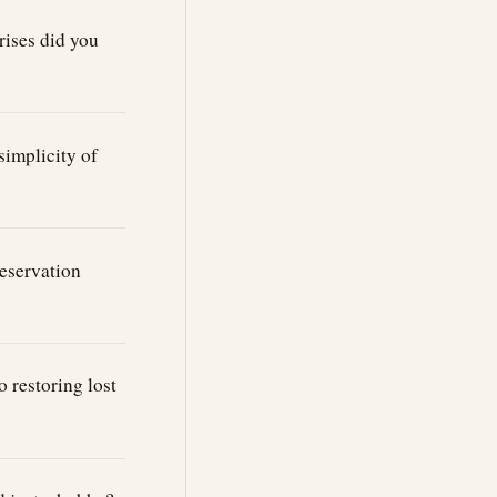
rises did you
simplicity of
eservation
 restoring lost