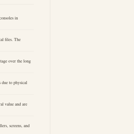
consoles in
al files. The
itage over the long
 due to physical
al value and are
lers, screens, and