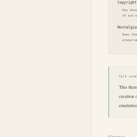
Copyright
How shou
of out-o
Nostalgia
Does the
preserva
Talk not
This them
creation 
emulation
Glossary