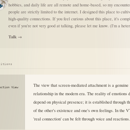
hobbies, and daily life are all remote and home-based, so my encounte
people are strictly limited to the internet. I designed this place to culti
high-quality connections. If you feel curious about this place, it's comp
even if you're not very good at talking, please let me know. (I'm a het
Talk →
sitions
The view that screen-mediated attachment is a genuine 
ection View
relationship in the modern era. The reality of emotions 
depend on physical presence; it is established through th
of the other's existence and one's own feelings. In the 
'real connection' can be felt through voice and reactions.