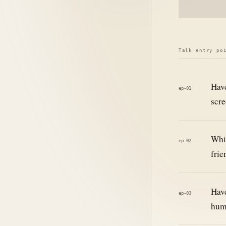
Talk entry po
Have
ep-01
scre
Whil
ep-02
frie
Have
ep-03
hum