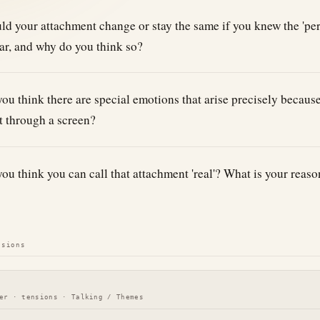
d your attachment change or stay the same if you knew the 'per
ar, and why do you think so?
ou think there are special emotions that arise precisely becaus
 through a screen?
ou think you can call that attachment 'real'? What is your reaso
nsions
er · tensions · Talking / Themes