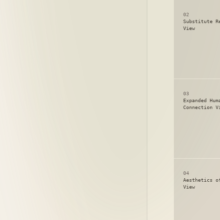
02
Substitute R
View
03
Expanded Hum
Connection V
04
Aesthetics o
View