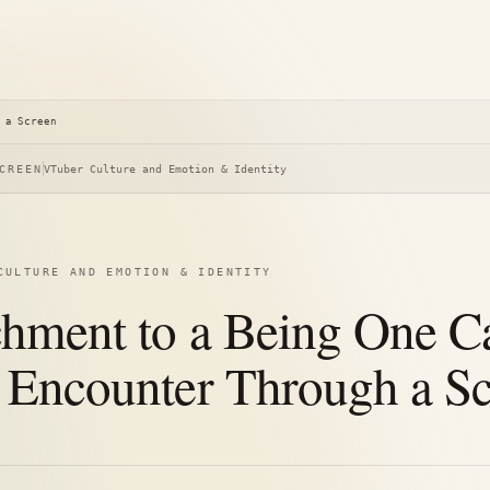
 a Screen
CREEN
VTuber Culture and Emotion & Identity
CULTURE AND EMOTION & IDENTITY
chment to a Being One C
 Encounter Through a S