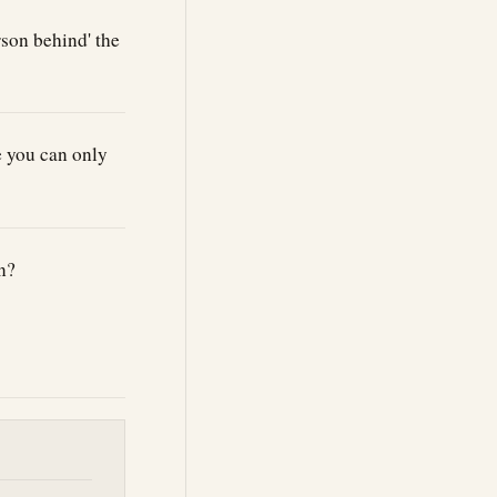
son behind' the
e you can only
n?