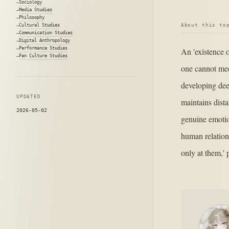
Sociology
Media Studies
Philosophy
About this to
Cultural Studies
Communication Studies
Digital Anthropology
Performance Studies
An 'existence 
Fan Culture Studies
one cannot mee
developing dee
UPDATED
maintains dista
2026-05-02
genuine emotio
human relation
only at them,' 