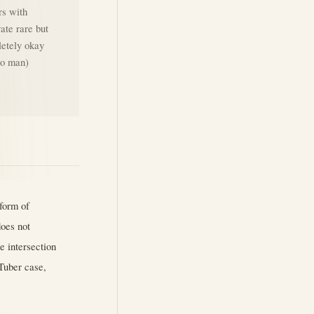
rs with
vate rare but
letely okay
ero man)
form of
does not
e intersection
VTuber case,