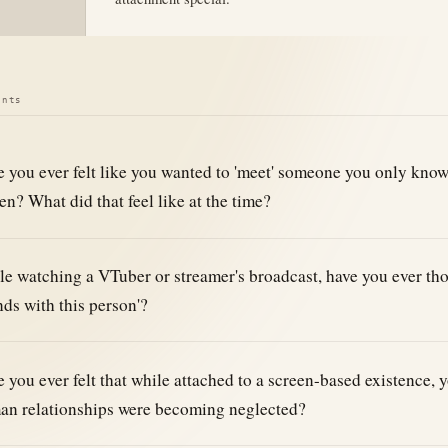
ints
 you ever felt like you wanted to 'meet' someone you only kno
en? What did that feel like at the time?
e watching a VTuber or streamer's broadcast, have you ever tho
nds with this person'?
 you ever felt that while attached to a screen-based existence, y
an relationships were becoming neglected?