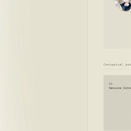
Conceptual po
01
Genuine Conn