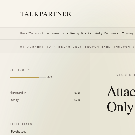
TALK
PARTNER
Home
/
Topics
/
Attachment to a Being One Can Only Encounter Through
ATTACHMENT-TO-A-BEING-ONLY-ENCOUNTERED-THROUGH-S
DIFFICULTY
VTUBER 
4/5
Atta
Abstraction
8/10
Only
Rarity
6/10
DISCIPLINES
Psychology