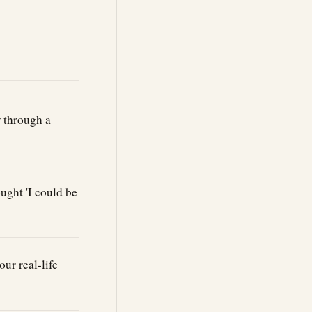
w through a
ught 'I could be
our real-life