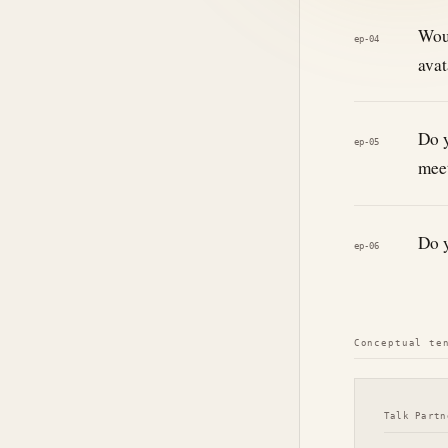
Woul
ep-04
avat
Do y
ep-05
meet
Do y
ep-06
Conceptual te
Talk Partn