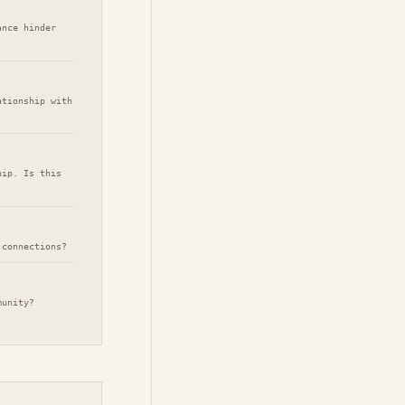
ance hinder
ationship with
hip. Is this
 connections?
munity?