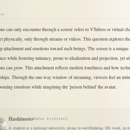
pic
one can only encounter through a screen' refers to VTubers or virtual c
t physically, only through streams or videos. This question explores t
p attachment and emotions toward such beings. The screen is a unique
nce while fostering intimacy, prone to idealization and projection, yet a
ns can grow. This attachment reflects modern loneliness and how tech
ships. Through the one-way window of streaming, viewers feel an intim
pouring emotions while imagining the 'person behind' the avatar.
Hashimoto
Media Architect
A student at a national university, prone to overthinking. My work, lect