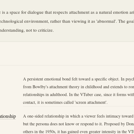
e
c is a space for dialogue that respects attachment as a natural emotion ari
chnological environment, rather than viewing it as 'abnormal'. The goal
derstanding, not to criticize.
A persistent emotional bond felt toward a specific object. In psyc
from Bowlby's attachment theory in childhood and extends to rom
relationships in adulthood. In the VTuber case, since it forms wit
contact, it is sometimes called 'screen attachment'.
ationship
A one-sided relationship in which a viewer feels intimacy toward
but the persona does not know or respond to it. Proposed by Do
others in the 1950s, it has gained even greater intensity in the VT