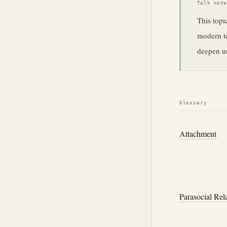
Talk not
This topi
modern te
deepen un
Glossary
Attachment
Parasocial Rel