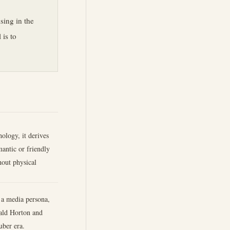
sing in the
 is to
hology, it derives
antic or friendly
hout physical
 a media persona,
nald Horton and
uber era.