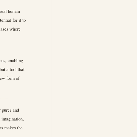
g real human
ential for it to
cases where
ns, enabling
ut a tool that
new form of
y purer and
d imagination,
rs makes the