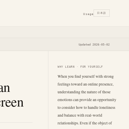
日本語
Usage
Updated 2026-05-02
WHY LEARN · FOR YOURSELF
When you find yourself with strong
an
feelings toward an online presence,
understanding the nature of those
creen
emotions can provide an opportunity
to consider how to handle loneliness
and balance with real-world
relationships. Even if the object of