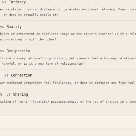
vs
Intimacy
en maintains physical distance but generates emotional intimacy. Does dist
, or does it actually enable it?
vs
Reality
bject of attachment an idealized image or the other's essence? Is it a rel
n projection or with the other?
vs
Reciprocity
ts are one-way information provision, yet viewers feel a two-way relations
 harmful, or is it a new form of relationship?
vs
Connection
een-mediated attachment heal loneliness, or does it distance one from real
n
vs
Sharing
eeling of 'oshi' (favorite) possessiveness, or the joy of sharing in a com