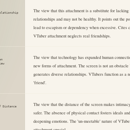
The view that this attachment is a substitute for lackin
elationship
relationships and may not be healthy. It points out the pot
lead to escapism or dependency when excessive. Cites 
VTuber attachment neglects real friendships.
The view that technology has expanded human connectio
an
iew
new forms of attachment. The screen is not an obstacle b
generates diverse relationships. VTubers function as a 
'friend'.
The view that the distance of the screen makes intimac
f Distance
safer. The absence of physical contact fosters ideals an
deepening emotions. The 'un-meetable' nature of VTube
attachment special.