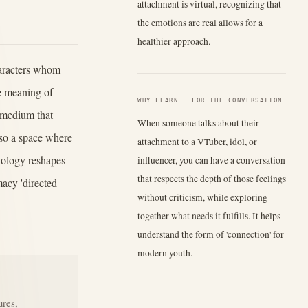
attachment is virtual, recognizing that
the emotions are real allows for a
healthier approach.
haracters whom
he meaning of
WHY LEARN · FOR THE CONVERSATION
 medium that
When someone talks about their
lso a space where
attachment to a VTuber, idol, or
nology reshapes
influencer, you can have a conversation
that respects the depth of those feelings
acy 'directed
without criticism, while exploring
together what needs it fulfills. It helps
understand the form of 'connection' for
modern youth.
ures,