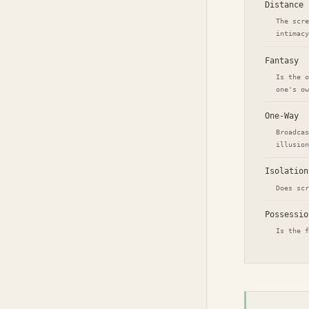
Distance
The scre
intimacy
Fantasy
Is the o
one's ow
One-Way
Broadcas
illusion
Isolation
Does scr
Possessio
Is the f