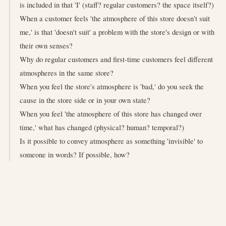
is included in that 'I' (staff? regular customers? the space itself?)
When a customer feels 'the atmosphere of this store doesn't suit
me,' is that 'doesn't suit' a problem with the store's design or with
their own senses?
Why do regular customers and first-time customers feel different
atmospheres in the same store?
When you feel the store's atmosphere is 'bad,' do you seek the
cause in the store side or in your own state?
When you feel 'the atmosphere of this store has changed over
time,' what has changed (physical? human? temporal?)
Is it possible to convey atmosphere as something 'invisible' to
someone in words? If possible, how?