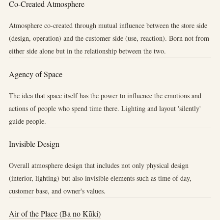
Co-Created Atmosphere
Atmosphere co-created through mutual influence between the store side
(design, operation) and the customer side (use, reaction). Born not from
either side alone but in the relationship between the two.
Agency of Space
The idea that space itself has the power to influence the emotions and
actions of people who spend time there. Lighting and layout 'silently'
guide people.
Invisible Design
Overall atmosphere design that includes not only physical design
(interior, lighting) but also invisible elements such as time of day,
customer base, and owner's values.
Air of the Place (Ba no Kūki)