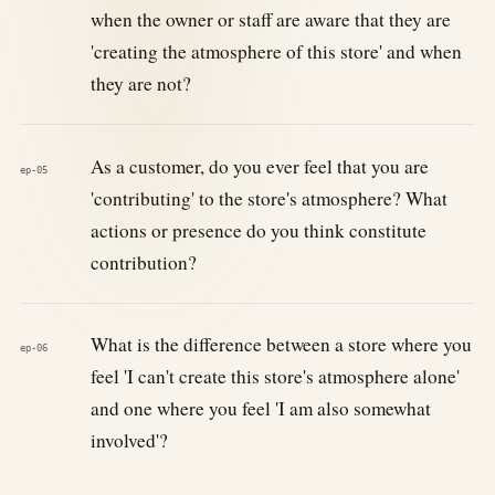
when the owner or staff are aware that they are
'creating the atmosphere of this store' and when
they are not?
As a customer, do you ever feel that you are
ep-05
'contributing' to the store's atmosphere? What
actions or presence do you think constitute
contribution?
What is the difference between a store where you
ep-06
feel 'I can't create this store's atmosphere alone'
and one where you feel 'I am also somewhat
involved'?