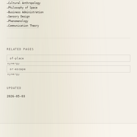
Cultural Anthropology
Philosophy of Space
Business Administration
Sensory Design
Phenomenology
Communication Theory
RELATED PAGES
of-place
synergy
or-escape
synergy
UPDATED
2026-05-03