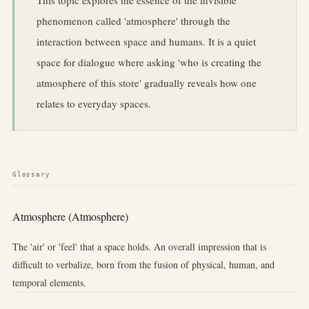
phenomenon called 'atmosphere' through the
interaction between space and humans. It is a quiet
space for dialogue where asking 'who is creating the
atmosphere of this store' gradually reveals how one
relates to everyday spaces.
Glossary
Atmosphere (Atmosphere)
The 'air' or 'feel' that a space holds. An overall impression that is
difficult to verbalize, born from the fusion of physical, human, and
temporal elements.