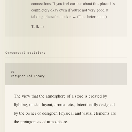
connections. If you feel curious about this place, it's
completely okay even if you're not very good at
talking, please let me know. (I'm a hetero man)
Talk →
Conceptual positions
01
Designer-Led Theory
The view that the atmosphere of a store is created by
lighting, music, layout, aroma, etc., intentionally designed
by the owner or designer. Physical and visual elements are
the protagonists of atmosphere.