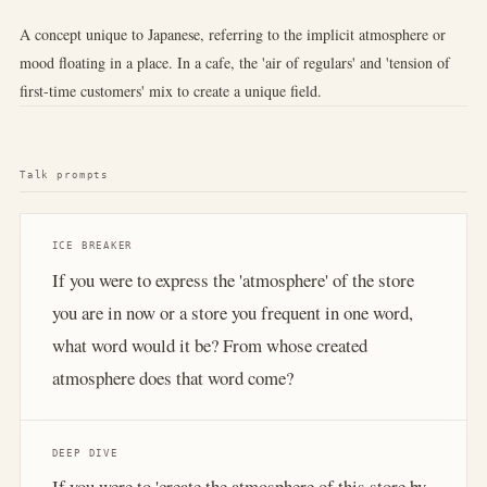
A concept unique to Japanese, referring to the implicit atmosphere or
mood floating in a place. In a cafe, the 'air of regulars' and 'tension of
first-time customers' mix to create a unique field.
Talk prompts
ICE BREAKER
If you were to express the 'atmosphere' of the store
you are in now or a store you frequent in one word,
what word would it be? From whose created
atmosphere does that word come?
DEEP DIVE
If you were to 'create the atmosphere of this store by