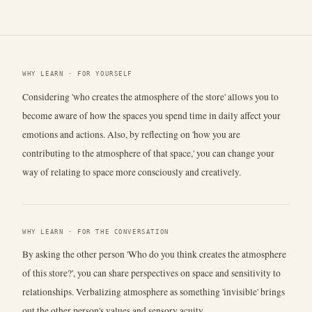
WHY LEARN · FOR YOURSELF
Considering 'who creates the atmosphere of the store' allows you to
become aware of how the spaces you spend time in daily affect your
emotions and actions. Also, by reflecting on 'how you are
contributing to the atmosphere of that space,' you can change your
way of relating to space more consciously and creatively.
WHY LEARN · FOR THE CONVERSATION
By asking the other person 'Who do you think creates the atmosphere
of this store?', you can share perspectives on space and sensitivity to
relationships. Verbalizing atmosphere as something 'invisible' brings
out the other person's values and sensory acuity.