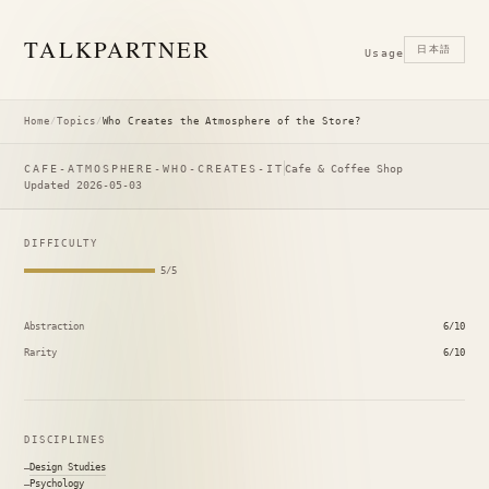
TALK
PARTNER
日本語
Usage
Home
/
Topics
/
Who Creates the Atmosphere of the Store?
CAFE-ATMOSPHERE-WHO-CREATES-IT
Cafe & Coffee Shop
Updated 2026-05-03
DIFFICULTY
5/5
Abstraction
6/10
Rarity
6/10
DISCIPLINES
Design Studies
Psychology