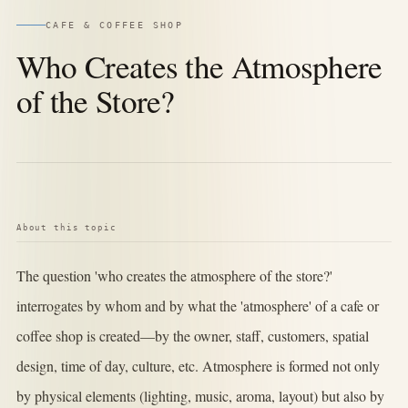
CAFE & COFFEE SHOP
Who Creates the Atmosphere
of the Store?
About this topic
The question 'who creates the atmosphere of the store?'
interrogates by whom and by what the 'atmosphere' of a cafe or
coffee shop is created—by the owner, staff, customers, spatial
design, time of day, culture, etc. Atmosphere is formed not only
by physical elements (lighting, music, aroma, layout) but also by