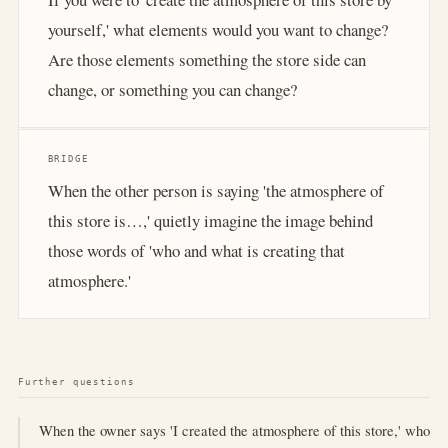
yourself,' what elements would you want to change?
Are those elements something the store side can
change, or something you can change?
BRIDGE
When the other person is saying 'the atmosphere of
this store is…,' quietly imagine the image behind
those words of 'who and what is creating that
atmosphere.'
Further questions
When the owner says 'I created the atmosphere of this store,' who