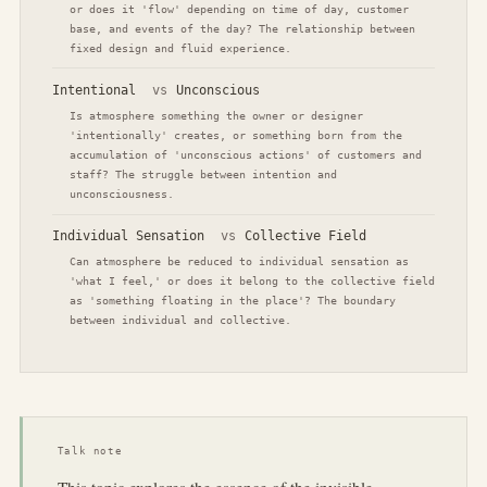
or does it 'flow' depending on time of day, customer
base, and events of the day? The relationship between
fixed design and fluid experience.
Intentional
vs
Unconscious
Is atmosphere something the owner or designer
'intentionally' creates, or something born from the
accumulation of 'unconscious actions' of customers and
staff? The struggle between intention and
unconsciousness.
Individual Sensation
vs
Collective Field
Can atmosphere be reduced to individual sensation as
'what I feel,' or does it belong to the collective field
as 'something floating in the place'? The boundary
between individual and collective.
Talk note
This topic explores the essence of the invisible