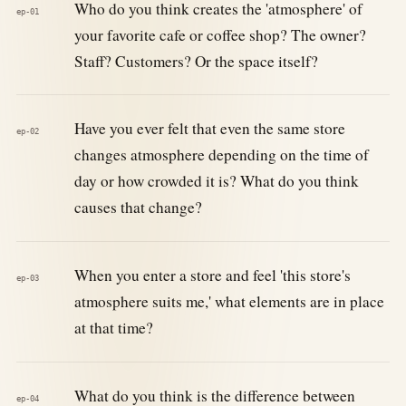
Who do you think creates the 'atmosphere' of
ep-01
your favorite cafe or coffee shop? The owner?
Staff? Customers? Or the space itself?
Have you ever felt that even the same store
ep-02
changes atmosphere depending on the time of
day or how crowded it is? What do you think
causes that change?
When you enter a store and feel 'this store's
ep-03
atmosphere suits me,' what elements are in place
at that time?
What do you think is the difference between
ep-04