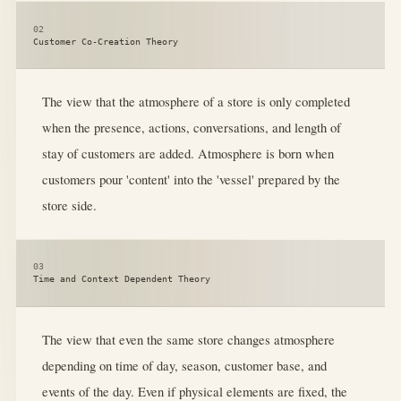
02
Customer Co-Creation Theory
The view that the atmosphere of a store is only completed
when the presence, actions, conversations, and length of
stay of customers are added. Atmosphere is born when
customers pour 'content' into the 'vessel' prepared by the
store side.
03
Time and Context Dependent Theory
The view that even the same store changes atmosphere
depending on time of day, season, customer base, and
events of the day. Even if physical elements are fixed, the