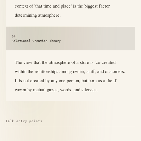
context of 'that time and place' is the biggest factor
determining atmosphere.
04
Relational Creation Theory
The view that the atmosphere of a store is 'co-created'
within the relationships among owner, staff, and customers.
It is not created by any one person, but born as a 'field'
woven by mutual gazes, words, and silences.
Talk entry points