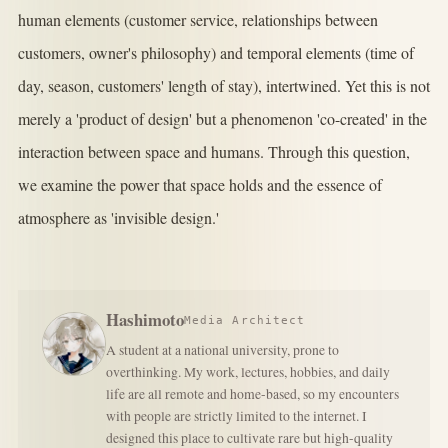
human elements (customer service, relationships between
customers, owner's philosophy) and temporal elements (time of
day, season, customers' length of stay), intertwined. Yet this is not
merely a 'product of design' but a phenomenon 'co-created' in the
interaction between space and humans. Through this question,
we examine the power that space holds and the essence of
atmosphere as 'invisible design.'
Hashimoto
Media Architect
A student at a national university, prone to
overthinking. My work, lectures, hobbies, and daily
life are all remote and home-based, so my encounters
with people are strictly limited to the internet. I
designed this place to cultivate rare but high-quality