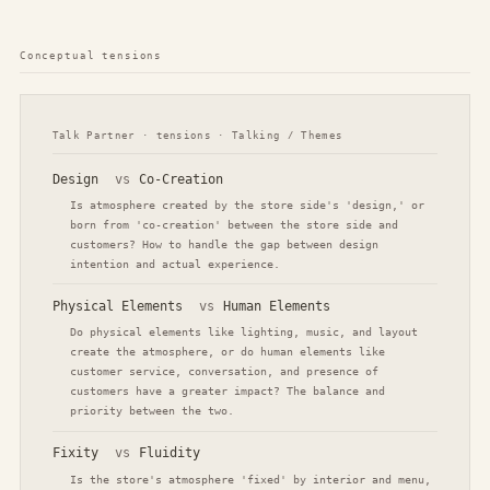
Conceptual tensions
Talk Partner · tensions · Talking / Themes
Design
vs
Co-Creation
Is atmosphere created by the store side's 'design,' or
born from 'co-creation' between the store side and
customers? How to handle the gap between design
intention and actual experience.
Physical Elements
vs
Human Elements
Do physical elements like lighting, music, and layout
create the atmosphere, or do human elements like
customer service, conversation, and presence of
customers have a greater impact? The balance and
priority between the two.
Fixity
vs
Fluidity
Is the store's atmosphere 'fixed' by interior and menu,